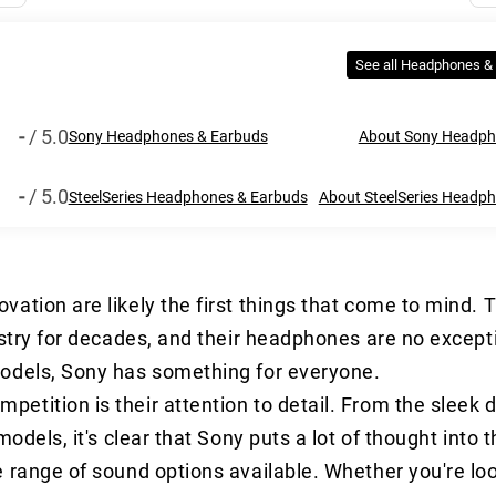
See all Headphones &
-
/ 5.0
Sony Headphones & Earbuds
About Sony Headph
-
/ 5.0
SteelSeries Headphones & Earbuds
About SteelSeries Headp
vation are likely the first things that come to mind.
ustry for decades, and their headphones are no excep
models, Sony has something for everyone.
tition is their attention to detail. From the sleek d
odels, it's clear that Sony puts a lot of thought into 
 range of sound options available. Whether you're lo