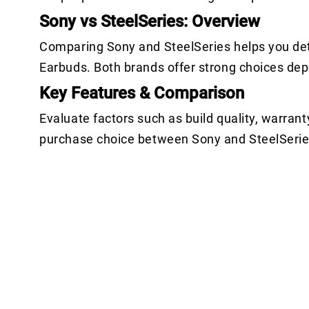
Sony vs SteelSeries: Overview
Comparing Sony and SteelSeries helps you det
Earbuds. Both brands offer strong choices de
Key Features & Comparison
Evaluate factors such as build quality, warrant
purchase choice between Sony and SteelSerie