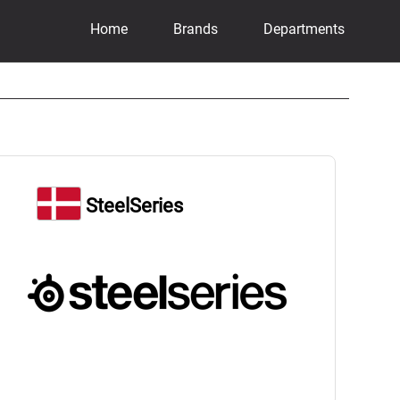
Home
Brands
Departments
SteelSeries