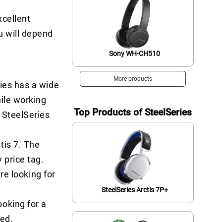
xcellent
u will depend
Sony WH-CH510
More products
ries has a wide
hile working
Top Products of SteelSeries
 SteelSeries
tis 7. The
 price tag.
re looking for
SteelSeries Arctis 7P+
oking for a
red.