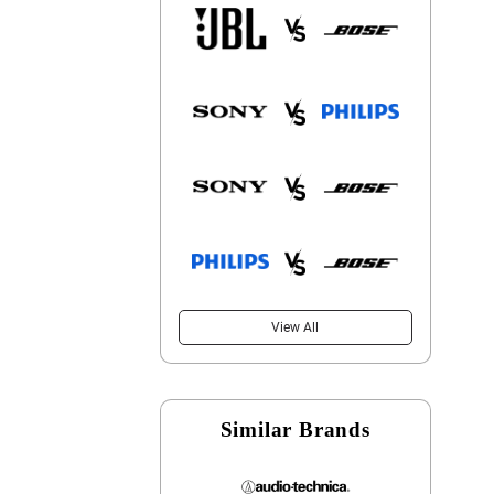
View All
Similar Brands