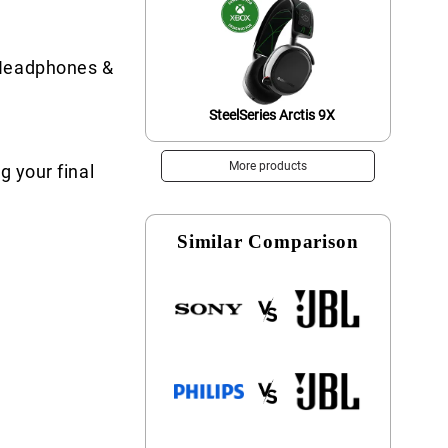
 Headphones &
SteelSeries Arctis 9X
More products
g your final
Similar Comparison