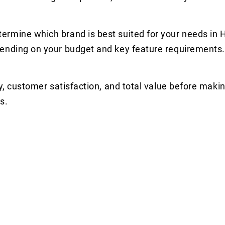
ermine which brand is best suited for your needs in
pending on your budget and key feature requirements.
y, customer satisfaction, and total value before makin
s.