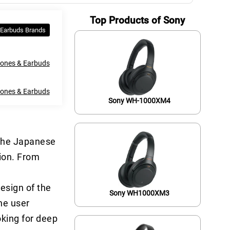
Top Products of Sony
 Earbuds Brands
ones & Earbuds
hones & Earbuds
Sony WH-1000XM4
 The Japanese
tion. From
esign of the
Sony WH1000XM3
the user
oking for deep