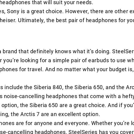
f headphones that will suit your needs.
nes, Sony is a great choice. However, there are other e
eiser. Ultimately, the best pair of headphones for yo
brand that definitely knows what it’s doing. SteelSe
you’re looking for a simple pair of earbuds to use w
dphones for travel. And no matter what your budget is,
include the Siberia 840, the Siberia 650, and the Arc
ess noise-cancelling headphones that come with a hefty
 option, the Siberia 650 are a great choice. And if you’
ng, the Arctis 7 are an excellent option.
phones are for anyone and everyone. Whether you’re lo
oise-cancelling headphones, SteelSeries has you cove