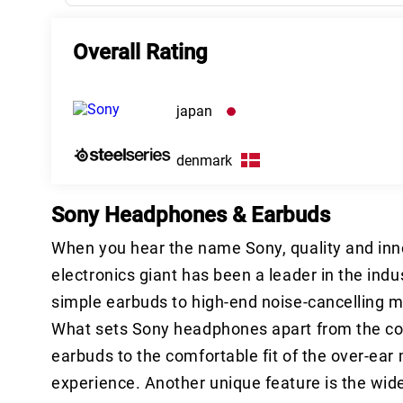
Overall Rating
japan
denmark
Sony Headphones & Earbuds
When you hear the name Sony, quality and inno
electronics giant has been a leader in the ind
simple earbuds to high-end noise-cancelling 
What sets Sony headphones apart from the compe
earbuds to the comfortable fit of the over-ear m
experience. Another unique feature is the wide