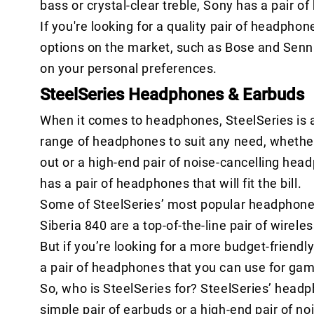
bass or crystal-clear treble, Sony has a pair o
If you're looking for a quality pair of headpho
options on the market, such as Bose and Sennh
on your personal preferences.
SteelSeries Headphones & Earbuds
When it comes to headphones, SteelSeries is a 
range of headphones to suit any need, whether 
out or a high-end pair of noise-cancelling hea
has a pair of headphones that will fit the bill.
Some of SteelSeries’ most popular headphones 
Siberia 840 are a top-of-the-line pair of wirel
But if you’re looking for a more budget-friendly
a pair of headphones that you can use for gami
So, who is SteelSeries for? SteelSeries’ head
simple pair of earbuds or a high-end pair of n