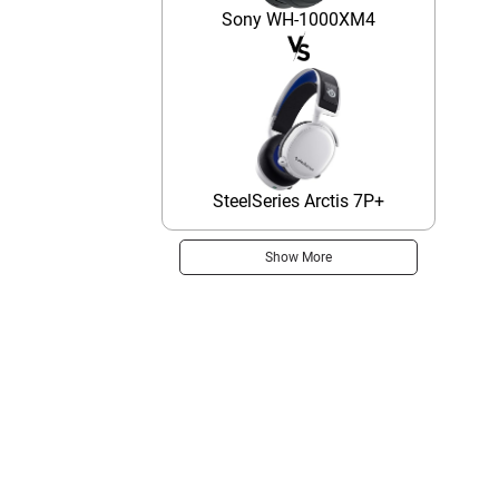
Sony WH-1000XM4
SteelSeries Arctis 7P+
Show More