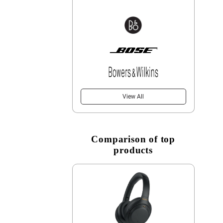
View All
Comparison of top
products