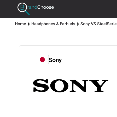
Home
Headphones & Earbuds
Sony VS SteelSerie
Sony