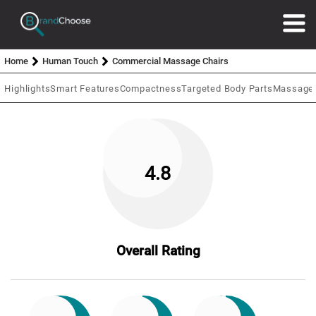
Home
Human Touch
Commercial Massage Chairs
Highlights
Smart Features
Compactness
Targeted Body Parts
Massage 
4.8
Overall Rating