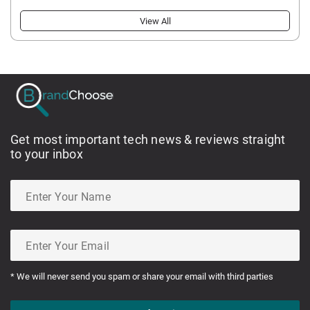
View All
Get most important tech news & reviews straight
to your inbox
* We will never send you spam or share your email with third parties