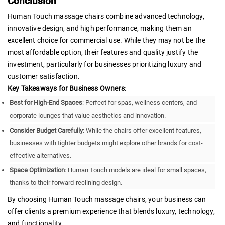
Conclusion
Human Touch massage chairs combine advanced technology,
innovative design, and high performance, making them an
excellent choice for commercial use. While they may not be the
most affordable option, their features and quality justify the
investment, particularly for businesses prioritizing luxury and
customer satisfaction.
Key Takeaways for Business Owners
:
Best for High-End Spaces
: Perfect for spas, wellness centers, and
corporate lounges that value aesthetics and innovation.
Consider Budget Carefully
: While the chairs offer excellent features,
businesses with tighter budgets might explore other brands for cost-
effective alternatives.
Space Optimization
: Human Touch models are ideal for small spaces,
thanks to their forward-reclining design.
By choosing Human Touch massage chairs, your business can
offer clients a premium experience that blends luxury, technology,
and functionality.