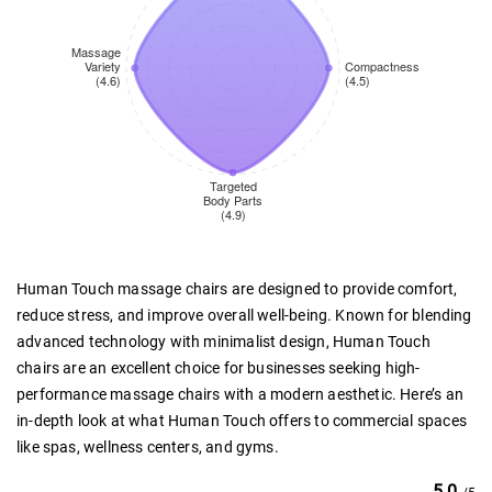
Human Touch massage chairs are designed to provide comfort,
reduce stress, and improve overall well-being. Known for blending
advanced technology with minimalist design, Human Touch
chairs are an excellent choice for businesses seeking high-
performance massage chairs with a modern aesthetic. Here’s an
in-depth look at what Human Touch offers to commercial spaces
like spas, wellness centers, and gyms.
5.0