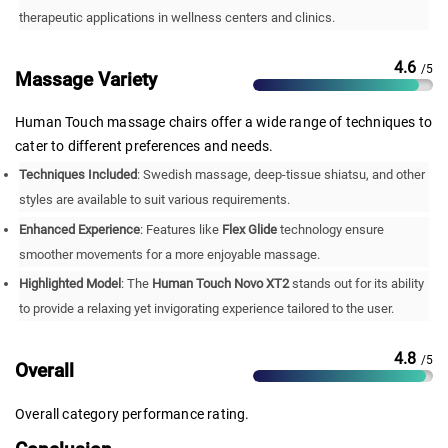
therapeutic applications in wellness centers and clinics.
4.6
/5
Massage Variety
Human Touch massage chairs offer a wide range of techniques to
cater to different preferences and needs.
Techniques Included
: Swedish massage, deep-tissue shiatsu, and other
styles are available to suit various requirements.
Enhanced Experience
: Features like
Flex Glide
technology ensure
smoother movements for a more enjoyable massage.
Highlighted Model
: The
Human Touch Novo XT2
stands out for its ability
to provide a relaxing yet invigorating experience tailored to the user.
4.8
/5
Overall
Overall category performance rating.