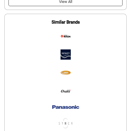
View All
Similar Brands