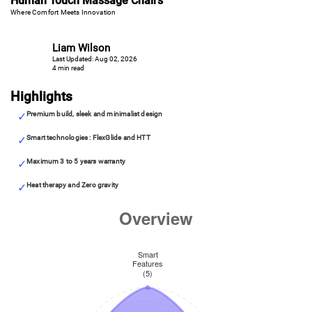
Human Touch Massage Chairs
Where Comfort Meets Innovation
Liam Wilson
Last Updated: Aug 02, 2026
4 min read
Highlights
Premium build, sleek and minimalist design
Smart technologies : FlexGlide and HTT
Maximum 3 to 5 years warranty
Heat therapy and Zero gravity