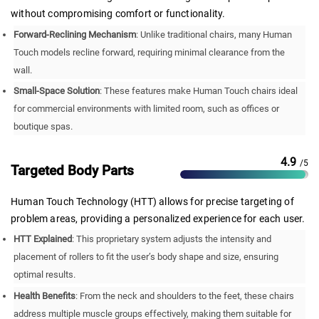
without compromising comfort or functionality.
Forward-Reclining Mechanism
: Unlike traditional chairs, many Human
Touch models recline forward, requiring minimal clearance from the
wall.
Small-Space Solution
: These features make Human Touch chairs ideal
for commercial environments with limited room, such as offices or
boutique spas.
4.9
/5
Targeted Body Parts
Human Touch Technology (HTT) allows for precise targeting of
problem areas, providing a personalized experience for each user.
HTT Explained
: This proprietary system adjusts the intensity and
placement of rollers to fit the user’s body shape and size, ensuring
optimal results.
Health Benefits
: From the neck and shoulders to the feet, these chairs
address multiple muscle groups effectively, making them suitable for