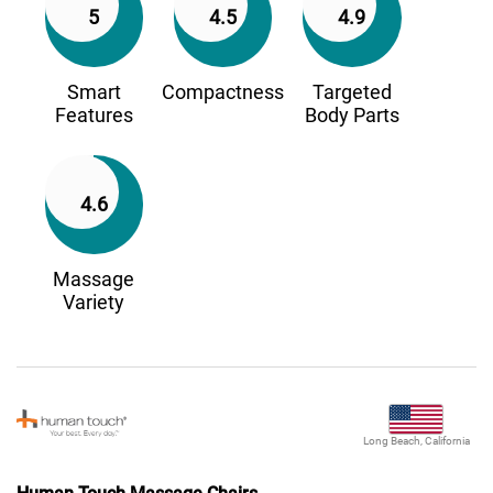
5
4.5
4.9
Smart
Compactness
Targeted
Features
Body Parts
4.6
Massage
Variety
Long Beach, California