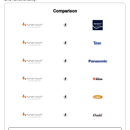
Comparison