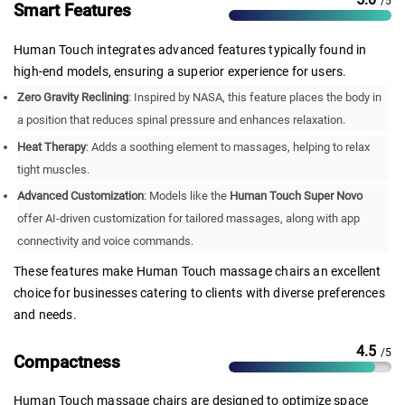
/5
Smart Features
Human Touch integrates advanced features typically found in
high-end models, ensuring a superior experience for users.
Zero Gravity Reclining
: Inspired by NASA, this feature places the body in
a position that reduces spinal pressure and enhances relaxation.
Heat Therapy
: Adds a soothing element to massages, helping to relax
tight muscles.
Advanced Customization
: Models like the
Human Touch Super Novo
offer AI-driven customization for tailored massages, along with app
connectivity and voice commands.
These features make Human Touch massage chairs an excellent
choice for businesses catering to clients with diverse preferences
and needs.
4.5
/5
Compactness
Human Touch massage chairs are designed to optimize space