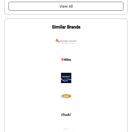
View All
Similar Brands