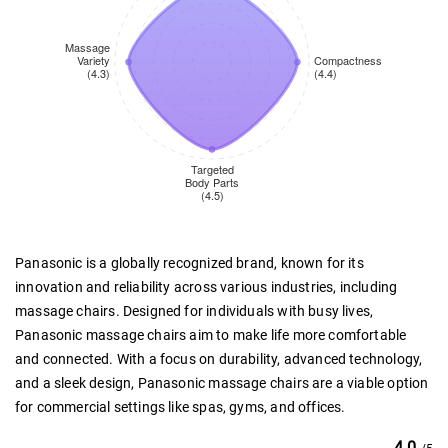
Panasonic is a globally recognized brand, known for its
innovation and reliability across various industries, including
massage chairs. Designed for individuals with busy lives,
Panasonic massage chairs aim to make life more comfortable
and connected. With a focus on durability, advanced technology,
and a sleek design, Panasonic massage chairs are a viable option
for commercial settings like spas, gyms, and offices.
4.0