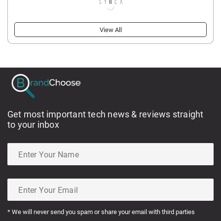
View All
Get most important tech news & reviews straight
to your inbox
* We will never send you spam or share your email with third parties