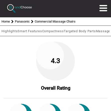
Home
Panasonic
Commercial Massage Chairs
Highlights
Smart Features
Compactness
Targeted Body Parts
Massage 
4.3
Overall Rating