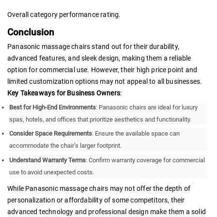
Overall category performance rating.
Conclusion
Panasonic massage chairs stand out for their durability,
advanced features, and sleek design, making them a reliable
option for commercial use. However, their high price point and
limited customization options may not appeal to all businesses.
Key Takeaways for Business Owners
:
Best for High-End Environments
: Panasonic chairs are ideal for luxury
spas, hotels, and offices that prioritize aesthetics and functionality.
Consider Space Requirements
: Ensure the available space can
accommodate the chair’s larger footprint.
Understand Warranty Terms
: Confirm warranty coverage for commercial
use to avoid unexpected costs.
While Panasonic massage chairs may not offer the depth of
personalization or affordability of some competitors, their
advanced technology and professional design make them a solid