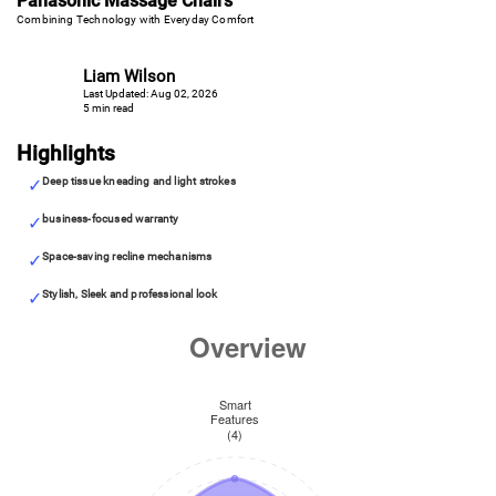
Panasonic Massage Chairs
Combining Technology with Everyday Comfort
Liam Wilson
Last Updated: Aug 02, 2026
5 min read
Highlights
Deep tissue kneading and light strokes
business-focused warranty
Space-saving recline mechanisms
Stylish, Sleek and professional look