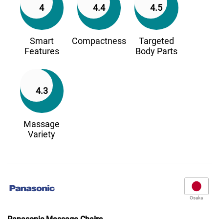
4
4.4
4.5
Smart
Compactness
Targeted
Features
Body Parts
4.3
Massage
Variety
Osaka