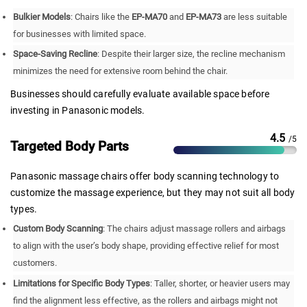
Bulkier Models
: Chairs like the
EP-MA70
and
EP-MA73
are less suitable
for businesses with limited space.
Space-Saving Recline
: Despite their larger size, the recline mechanism
minimizes the need for extensive room behind the chair.
Businesses should carefully evaluate available space before
investing in Panasonic models.
4.5
/5
Targeted Body Parts
Panasonic massage chairs offer body scanning technology to
customize the massage experience, but they may not suit all body
types.
Custom Body Scanning
: The chairs adjust massage rollers and airbags
to align with the user’s body shape, providing effective relief for most
customers.
Limitations for Specific Body Types
: Taller, shorter, or heavier users may
find the alignment less effective, as the rollers and airbags might not