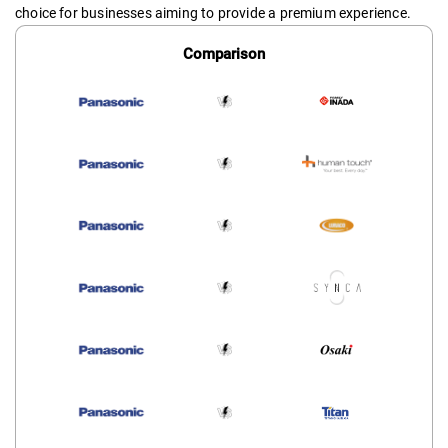
choice for businesses aiming to provide a premium experience.
Comparison