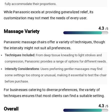
fully accommodate their proportions.
While Panasonic excels at providing generalized relief, its
customization may not meet the needs of every user.
4.3
/5
Massage Variety
Panasonic massage chairs offer a variety of techniques, though
the intensity might not suit all preferences.
Techniques Included
: From deep tissue kneading to light strokes and
compression, Panasonic provides a range of options for different needs.
Intensity Considerations
: Users preferring gentler massages may find
some settings too strong or unusual, making it essential to test the chair
before purchase.
For businesses catering to diverse preferences, the variety of
techniques ensures that most clients can find a suitable setting.
4.3
/5
Overall