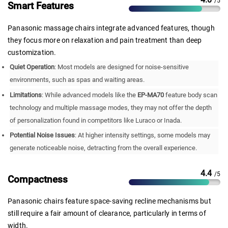
/5
Smart Features
Panasonic massage chairs integrate advanced features, though
they focus more on relaxation and pain treatment than deep
customization.
Quiet Operation
: Most models are designed for noise-sensitive
environments, such as spas and waiting areas.
Limitations
: While advanced models like the
EP-MA70
feature body scan
technology and multiple massage modes, they may not offer the depth
of personalization found in competitors like Luraco or Inada.
Potential Noise Issues
: At higher intensity settings, some models may
generate noticeable noise, detracting from the overall experience.
4.4
/5
Compactness
Panasonic chairs feature space-saving recline mechanisms but
still require a fair amount of clearance, particularly in terms of
width.