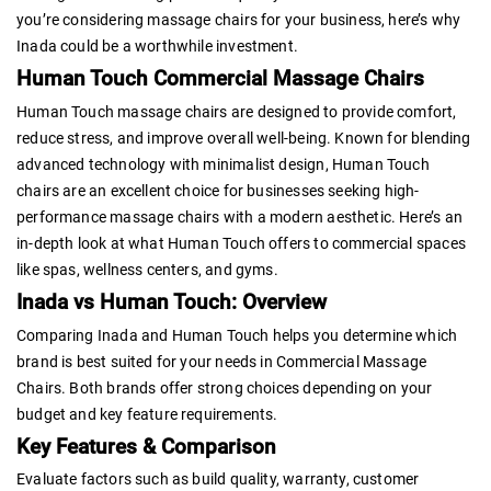
you’re considering massage chairs for your business, here’s why
Inada could be a worthwhile investment.
Human Touch Commercial Massage Chairs
Human Touch massage chairs are designed to provide comfort,
reduce stress, and improve overall well-being. Known for blending
advanced technology with minimalist design, Human Touch
chairs are an excellent choice for businesses seeking high-
performance massage chairs with a modern aesthetic. Here’s an
in-depth look at what Human Touch offers to commercial spaces
like spas, wellness centers, and gyms.
Inada vs Human Touch: Overview
Comparing Inada and Human Touch helps you determine which
brand is best suited for your needs in Commercial Massage
Chairs. Both brands offer strong choices depending on your
budget and key feature requirements.
Key Features & Comparison
Evaluate factors such as build quality, warranty, customer