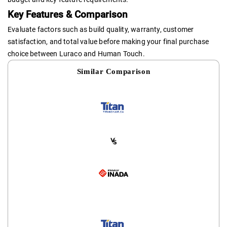
Key Features & Comparison
Evaluate factors such as build quality, warranty, customer
satisfaction, and total value before making your final purchase
choice between Luraco and Human Touch.
Similar Comparison