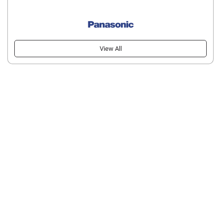
View All