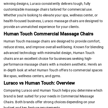
winning designs, Luraco consistently delivers tough, fully
customizable massage chairs tailored for commercial use.
Whether you're looking to elevate your spa, wellness center, or
health-focused business, Luraco massage chairs are designed to
provide an unmatched experience for your clients.
Human Touch Commercial Massage Chairs
Human Touch massage chairs are designed to provide comfort,
reduce stress, and improve overall well-being. Known for blending
advanced technology with minimalist design, Human Touch
chairs are an excellent choice for businesses seeking high-
performance massage chairs with a modern aesthetic. Here’s an
in-depth look at what Human Touch offers to commercial spaces
like spas, wellness centers, and gyms.
Luraco vs Human Touch: Overview
Comparing Luraco and Human Touch helps you determine which
brand is best suited for your needs in Commercial Massage
Chairs. Both brands offer strong choices depending on your
budget and key feature requirements.