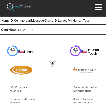
Home
Commercial Massage Chairs
Luraco VS Human Touch
Overview
Chart
Article
4.5
4.5
Human
Luraco
/5
/5
Touch
3D/4D massage
Premium build, sleek and
technology
minimalist design
Long-term and extensive
Smart technologies :
warranties
FlexGlide and HTT