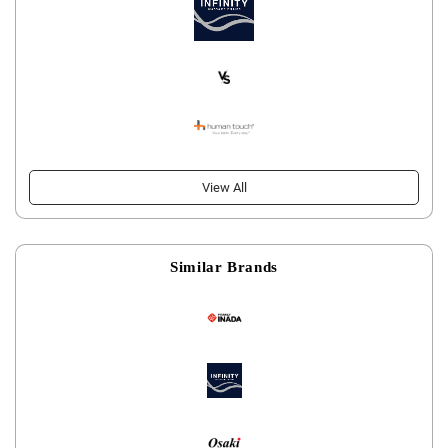
View All
Similar Brands