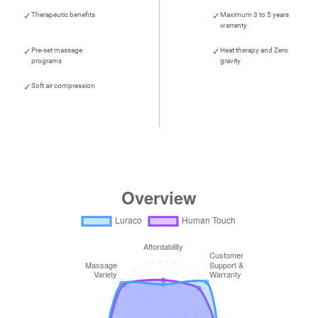
Therapeutic benefits
Maximum 3 to 5 years
warranty
Pre-set massage
Heat therapy and Zero
programs
gravity
Soft air compression