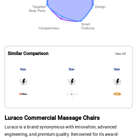
Similar Comparison
View All
Luraco Commercial Massage Chairs
Luraco is a brand synonymous with innovation, advanced
engineering, and premium quality. Renowned for its award-