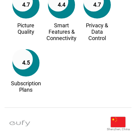
4.7
4.4
4.7
Picture
Smart
Privacy &
Quality
Features &
Data
Connectivity
Control
4.5
Subscription
Plans
Shenzhen, China