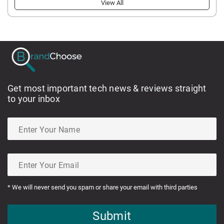
View All
Get most important tech news & reviews straight
to your inbox
* We will never send you spam or share your email with third parties
Submit