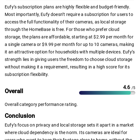
Eufy’s subscription plans are highly flexible and budget-friendly.
Most importantly, Eufy doesn’t require a subscription for users to
access the full functionality of their cameras, as local storage
through the HomeBase is free. For those who prefer cloud
storage, the plans are affordable, starting at $2.99 per month for
a single camera or $9.99 per month for up to 10 cameras, making
it an attractive option for households with multiple devices. Eufy’s
strength lies in giving users the freedom to choose cloud storage
without making it a requirement, resulting in a high score for its
subscription flexibility.
4.6
/5
Overall
Overall category performance rating.
Conclusion
Eufy’s focus on privacy and local storage sets it apart in a market
where cloud dependency is the norm. Its cameras are ideal for