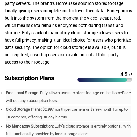
party servers. The brand’s HomeBase solution stores footage
locally, giving users complete control over their data. Encryption is
built into the system from the moment the video is captured,
which means data remains encrypted both during transit and
storage. Eufy’s lack of mandatory cloud storage allows users to
have full privacy, making it an ideal choice for users who prioritize
data security. The option for cloud storage is available, but it is
not required, ensuring users can avoid potential third-party
access to their footage.
4.5
/5
Subscription Plans
Free Local Storage:
Eufy allows users to store footage on the HomeBase
without any subscription fees.
Cloud Storage Plans:
$2.99/month per camera or $9.99/month for up to
10 cameras, offering 30-day history.
No Mandatory Subscription:
Eufy’s cloud storage is entirely optional, with
full functionality provided by local storage alone.