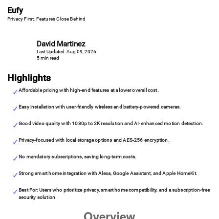
Eufy
Privacy First, Features Close Behind
David Martinez
Last Updated: Aug 09, 2026
5 min read
Highlights
Affordable pricing with high-end features at a lower overall cost.
Easy installation with user-friendly wireless and battery-powered cameras.
Good video quality with 1080p to 2K resolution and AI-enhanced motion detection.
Privacy-focused with local storage options and AES-256 encryption.
No mandatory subscriptions, saving long-term costs.
Strong smart home integration with Alexa, Google Assistant, and Apple HomeKit.
Best For: Users who prioritize privacy, smart home compatibility, and a subscription-free
security solution