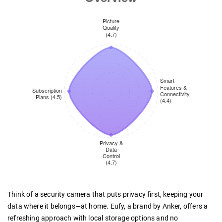
Think of a security camera that puts privacy first, keeping your
data where it belongs—at home. Eufy, a brand by Anker, offers a
refreshing approach with local storage options and no