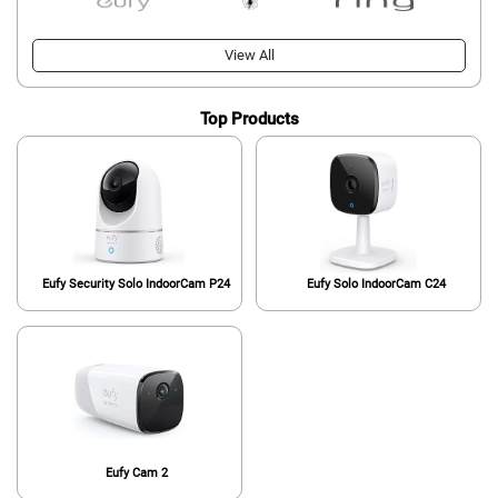
View All
Top Products
Eufy Security Solo IndoorCam P24
Eufy Solo IndoorCam C24
Eufy Cam 2