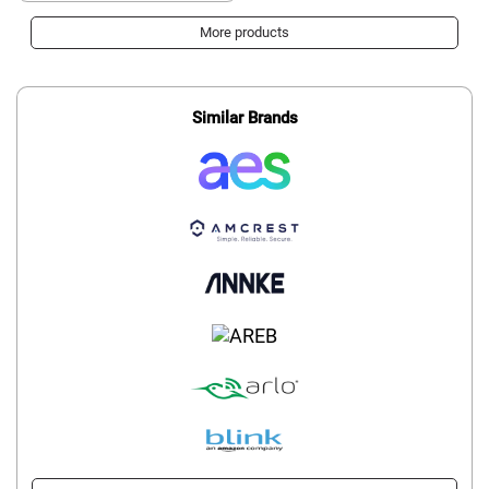
More products
Similar Brands