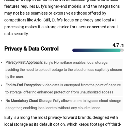
features requires Eufy’s higher-end models, and the integrations
may not be as seamless or extensive as those offered by
competitors like Arlo. Still, Eufy’s focus on privacy and local AI
processing makes it a strong choice for users concerned about
data security.
4.7
/5
Privacy & Data Control
Privacy-First Approach:
Eufy’s HomeBase enables local storage,
avoiding the need to upload footage to the cloud unless explicitly chosen
by the user.
End-to-End Encryption:
Video data is encrypted from the point of capture
to storage, offering enhanced protection from unauthorized access.
No Mandatory Cloud Storage:
Eufy allows users to bypass cloud storage
altogether, enabling local control without any cloud reliance.
Eufy is among the most privacy-forward brands, designed with
local storage as its default option, which keeps footage off third-