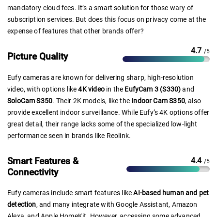
mandatory cloud fees. It’s a smart solution for those wary of
subscription services. But does this focus on privacy come at the
expense of features that other brands offer?
4.7
/5
Picture Quality
Eufy cameras are known for delivering sharp, high-resolution
video, with options like
4K video
in the
EufyCam 3 (S330)
and
SoloCam S350
. Their 2K models, like the
Indoor Cam S350
, also
provide excellent indoor surveillance. While Eufy’s 4K options offer
great detail, their range lacks some of the specialized low-light
performance seen in brands like Reolink.
Smart Features &
4.4
/5
Connectivity
Eufy cameras include smart features like
AI-based human and pet
detection
, and many integrate with Google Assistant, Amazon
Alexa, and Apple HomeKit. However, accessing some advanced