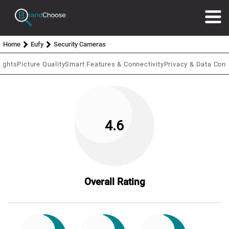
Home
Eufy
Security Cameras
lights
Picture Quality
Smart Features & Connectivity
Privacy & Data Cont
4.6
Overall Rating