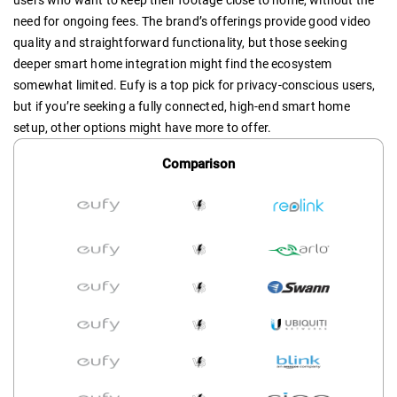
users who want to keep their footage close to home, without the
need for ongoing fees. The brand’s offerings provide good video
quality and straightforward functionality, but those seeking
deeper smart home integration might find the ecosystem
somewhat limited. Eufy is a top pick for privacy-conscious users,
but if you’re seeking a fully connected, high-end smart home
setup, other options might have more to offer.
Comparison