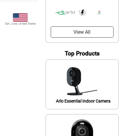
San Jose, United States
View All
Top Products
Arlo Essential Indoor Camera