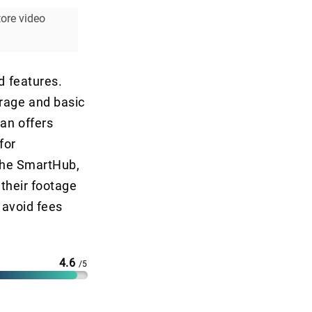
ore video
d features.
orage and basic
an offers
for
 the SmartHub,
 their footage
o avoid fees
4.6
/5