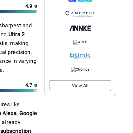
4.9
/5
 sharpest and
and
Ultra 2
ails, making
ual precision.
ance in varying
e.
4.7
View All
/5
ures like
 Alexa
,
Google
s already
 subscription