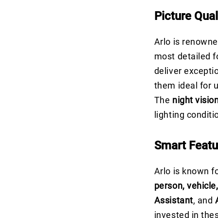
Picture Qual
Arlo is renowne
most detailed f
deliver excepti
them ideal for u
The
night visio
lighting condit
Smart Featu
Arlo is known fo
person, vehicle
Assistant
, and
invested in th