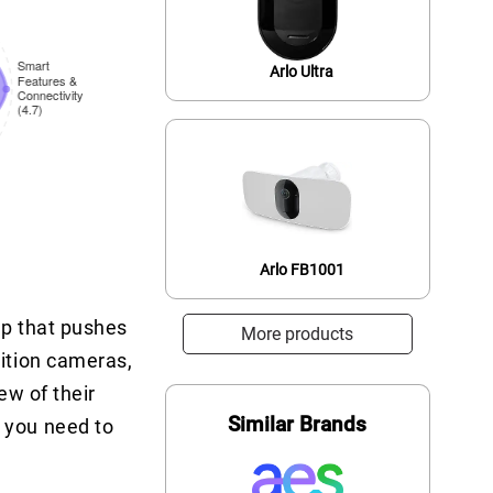
Arlo Ultra
Arlo FB1001
eup that pushes
More products
nition cameras,
ew of their
Similar Brands
 you need to