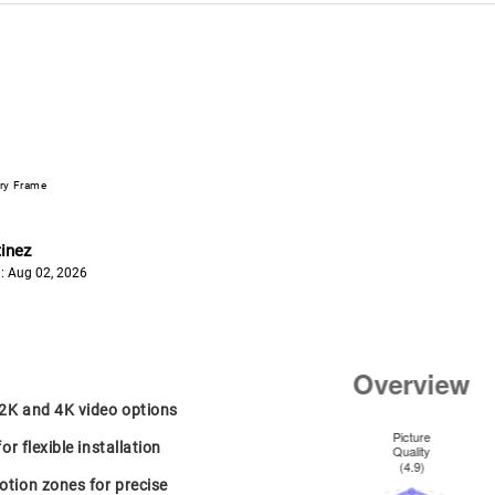
ery Frame
inez
: Aug 02, 2026
 2K and 4K video options
or flexible installation
tion zones for precise