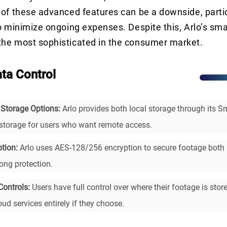
of these advanced features can be a downside, partic
o minimize ongoing expenses. Despite this, Arlo’s sma
he most sophisticated in the consumer market.
ata Control
 Storage Options:
Arlo provides both local storage through its 
storage for users who want remote access.
tion:
Arlo uses AES-128/256 encryption to secure footage both i
rong protection.
Controls:
Users have full control over where their footage is stor
ud services entirely if they choose.