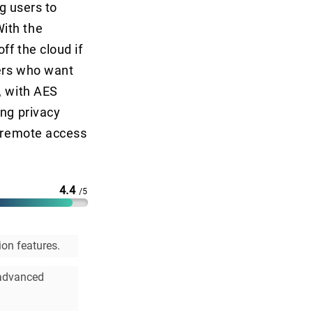
ng users to
ith the
ff the cloud if
sers who want
, with AES
ong privacy
e remote access
4.4
/5
on features.
 advanced