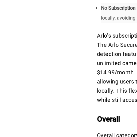
No Subscription 
locally, avoiding
Arlo’s subscrip
The Arlo Secure
detection featu
unlimited camer
$14.99/month. O
allowing users t
locally. This fl
while still acce
Overall
Overall categor