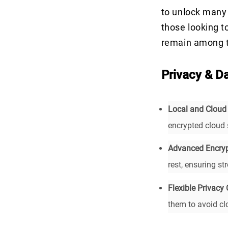
to unlock many 
those looking t
remain among t
Privacy & D
Local and Cloud
encrypted cloud 
Advanced Encryp
rest, ensuring st
Flexible Privacy 
them to avoid clo