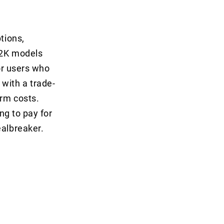
tions,
 2K models
for users who
with a trade-
erm costs.
ng to pay for
ealbreaker.