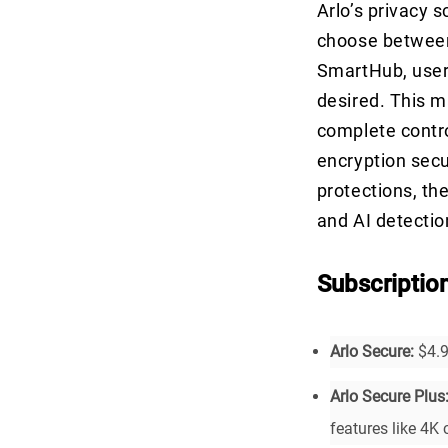
Arlo’s privacy s
choose between
SmartHub, users
desired. This m
complete contro
encryption secu
protections, th
and AI detection
Subscriptio
Arlo Secure:
$4.9
Arlo Secure Plus
features like 4K 