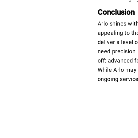
Conclusion
Arlo shines wit
appealing to th
deliver a level 
need precision.
off: advanced f
While Arlo may b
ongoing service