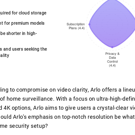
uired for cloud storage
int for premium models
 be shorter in high-
rs and users seeking the
ality
ling to compromise on video clarity, Arlo offers a lin
of home surveillance. With a focus on ultra-high-defi
 4K options, Arlo aims to give users a crystal-clear vi
ould Arlo’s emphasis on top-notch resolution be what
ome security setup?