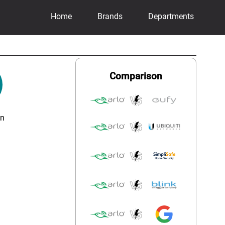
Home
Brands
Departments
Comparison
on