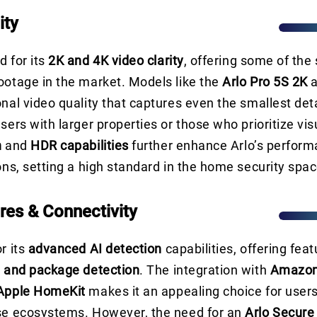
ity
d for its
2K and 4K video clarity
, offering some of the
ootage in the market. Models like the
Arlo Pro 5S 2K
onal video quality that captures even the smallest det
sers with larger properties or those who prioritize vis
n
and
HDR capabilities
further enhance Arlo’s perform
ions, setting a high standard in the home security spac
res & Connectivity
r its
advanced AI detection
capabilities, offering feat
, and package detection
. The integration with
Amazon
Apple HomeKit
makes it an appealing choice for user
ese ecosystems. However, the need for an
Arlo Secure