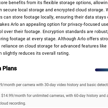
core benefits from its flexible storage options, allowi
 secure local storage and encrypted cloud storage. W
 can store footage locally, ensuring their data stays o
akes Arlo an appealing option for privacy-focused u
l over their footage. Encryption standards are robust
ring footage at every stage. Although Arlo offers str
e reliance on cloud storage for advanced features lik
 slightly reduces its overall rating.
n Plans
9/month per camera with 30-day video history and basic detecti
:
$14.99/month for unlimited cameras, with 60-day history and
cloud recording.