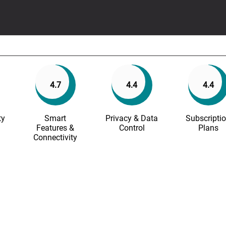
4.7
4.4
4.4
ty
Smart
Privacy & Data
Subscripti
Features &
Control
Plans
Connectivity