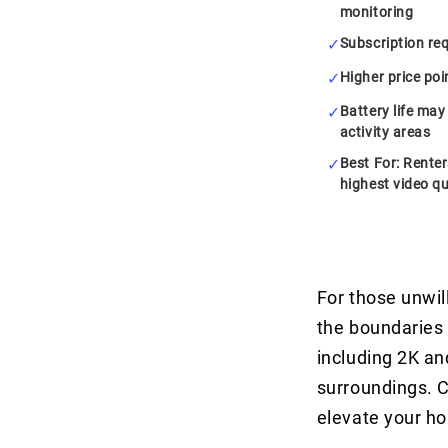
monitoring
Subscription req
Higher price po
Battery life may
activity areas
Best For: Rente
highest video qu
For those unwil
the boundaries 
including 2K and
surroundings. C
elevate your h