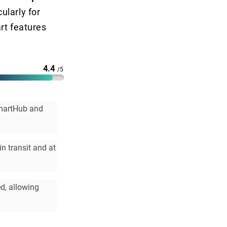
ularly for
rt features
4.4
/5
SmartHub and
n transit and at
ed, allowing