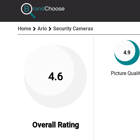
Home
Arlo
Security Cameras
4.9
Picture Quali
4.6
Overall Rating