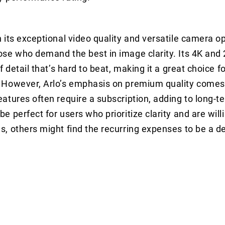
h its exceptional video quality and versatile camera op
ose who demand the best in image clarity. Its 4K and
of detail that’s hard to beat, making it a great choice 
 However, Arlo’s emphasis on premium quality comes 
eatures often require a subscription, adding to long-t
e perfect for users who prioritize clarity and are willi
s, others might find the recurring expenses to be a d