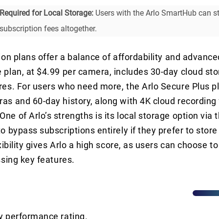
Required for Local Storage:
Users with the Arlo SmartHub can st
 subscription fees altogether.
tion plans offer a balance of affordability and advance
 plan, at $4.99 per camera, includes 30-day cloud st
res. For users who need more, the Arlo Secure Plus pl
as and 60-day history, along with 4K cloud recording 
ne of Arlo’s strengths is its local storage option via
o bypass subscriptions entirely if they prefer to store
exibility gives Arlo a high score, as users can choose t
ssing key features.
y performance rating.