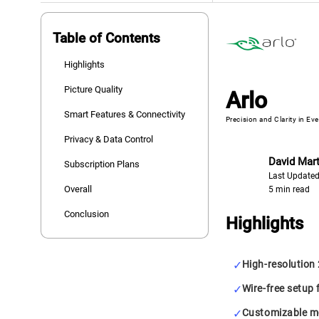
Table of Contents
Highlights
Picture Quality
Arlo
Smart Features & Connectivity
Precision and Clarity in Ev
Privacy & Data Control
David Mart
Subscription Plans
Last Updated
Overall
5 min read
Conclusion
Highlights
High-resolution
Wire-free setup f
Customizable mo