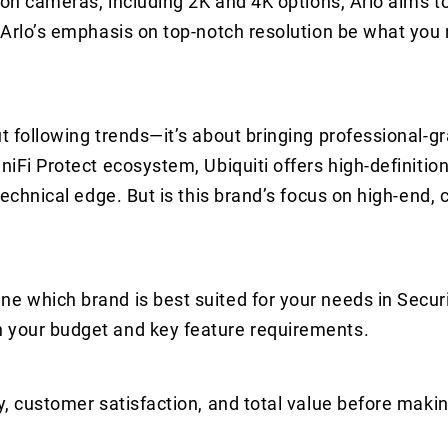
tion cameras, including 2K and 4K options, Arlo aims t
d Arlo’s emphasis on top-notch resolution be what you
ut following trends—it’s about bringing professional-g
UniFi Protect ecosystem, Ubiquiti offers high-definiti
 technical edge. But is this brand’s focus on high-end,
ne which brand is best suited for your needs in Secu
n your budget and key feature requirements.
y, customer satisfaction, and total value before makin