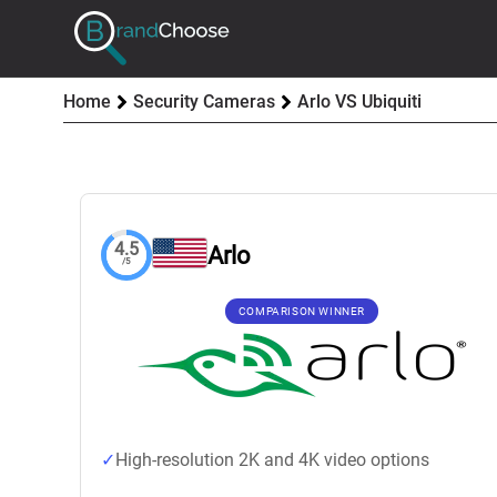
Home
Security Cameras
Arlo VS Ubiquiti
4.5
Arlo
/5
COMPARISON WINNER
High-resolution 2K and 4K video options