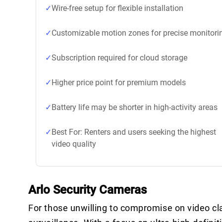
Wire-free setup for flexible installation
Customizable motion zones for precise monitori
Subscription required for cloud storage
Higher price point for premium models
Battery life may be shorter in high-activity areas
Best For: Renters and users seeking the highest
video quality
Arlo Security Cameras
For those unwilling to compromise on video cla