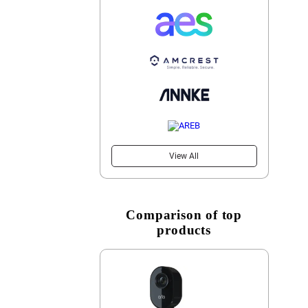
View All
Comparison of top
products