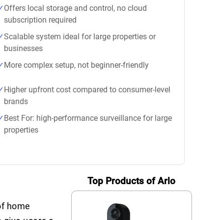
Offers local storage and control, no cloud
subscription required
Scalable system ideal for large properties or
businesses
More complex setup, not beginner-friendly
Higher upfront cost compared to consumer-level
brands
Best For: high-performance surveillance for large
properties
Top Products of Arlo
 of home