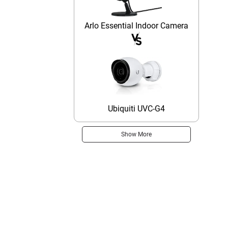
Arlo Essential Indoor Camera
Ubiquiti UVC-G4
Show More