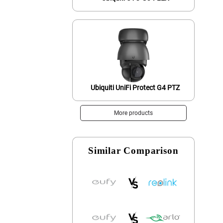
Ubiquiti UniFi Protect G4 PTZ
More products
Similar Comparison