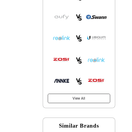
View All
Similar Brands