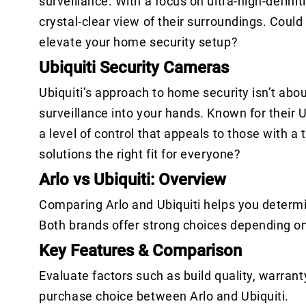
surveillance. With a focus on ultra-high-defini
crystal-clear view of their surroundings. Coul
elevate your home security setup?
Ubiquiti Security Cameras
Ubiquiti’s approach to home security isn’t abo
surveillance into your hands. Known for their 
a level of control that appeals to those with a
solutions the right fit for everyone?
Arlo vs Ubiquiti: Overview
Comparing Arlo and Ubiquiti helps you determi
Both brands offer strong choices depending o
Key Features & Comparison
Evaluate factors such as build quality, warrant
purchase choice between Arlo and Ubiquiti.