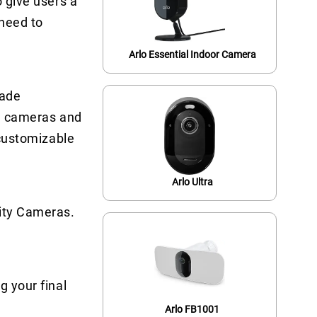
o give users a
 need to
Arlo Essential Indoor Camera
rade
on cameras and
 customizable
Arlo Ultra
rity Cameras.
g your final
Arlo FB1001