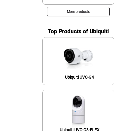
More products
Top Products of Ubiquiti
Ubiquiti UVC-G4
Ubiquiti UVC-G3-FLEX