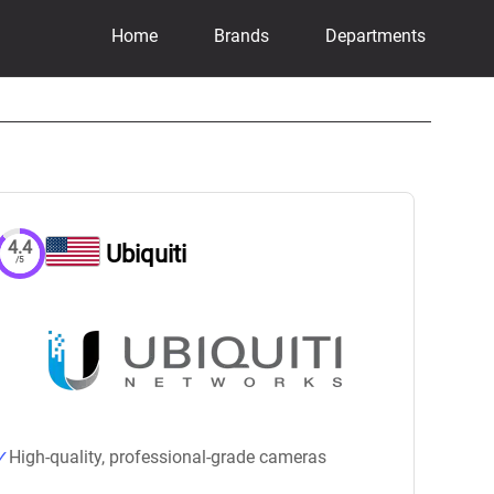
Home
Brands
Departments
4.4
Ubiquiti
/5
High-quality, professional-grade cameras