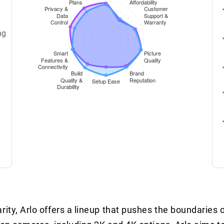
ng
rity, Arlo offers a lineup that pushes the boundaries