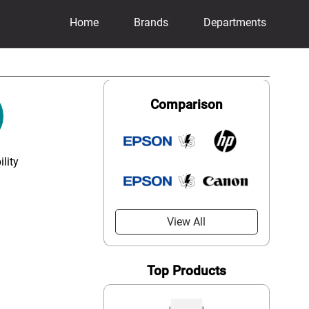
Home
Brands
Departments
Comparison
lity
View All
Top Products