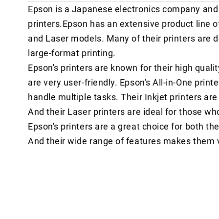
Epson is a Japanese electronics company and 
printers.Epson has an extensive product line of 
and Laser models. Many of their printers are de
large-format printing.
Epson's printers are known for their high quality
are very user-friendly. Epson's All-in-One print
handle multiple tasks. Their Inkjet printers are
And their Laser printers are ideal for those wh
Epson's printers are a great choice for both the 
And their wide range of features makes them v