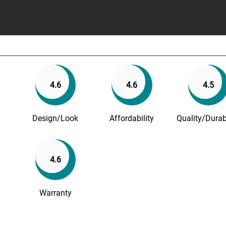
4.6
4.6
4.5
Design/Look
Affordability
Quality/Durabi
4.6
Warranty