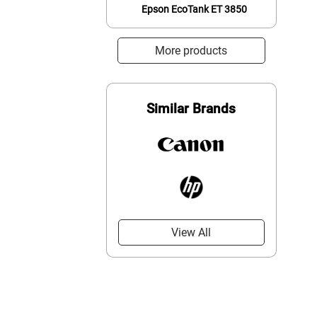
Epson EcoTank ET 3850
More products
Similar Brands
View All