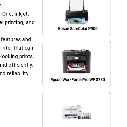
r
-One, Inkjet,
l printing, and
Epson SureColor P900
f features and
rinter that can
looking prints.
nd efficiently.
d reliability.
Epson WorkForce Pro WF 3730