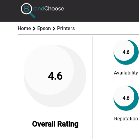
Home
Epson
Printers
4.6
Availability
4.6
4.6
Reputation
Overall Rating