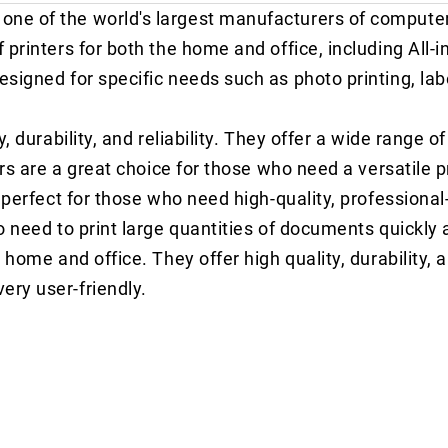
one of the world's largest manufacturers of compute
printers for both the home and office, including All-in
signed for specific needs such as photo printing, labe
, durability, and reliability. They offer a wide range o
ers are a great choice for those who need a versatile p
 perfect for those who need high-quality, professional-
o need to print large quantities of documents quickly a
home and office. They offer high quality, durability, an
ery user-friendly.