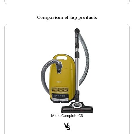
Comparison of top products
Miele Complete C3