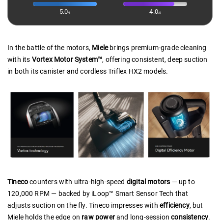
5.0
4.0
/5
/5
In the battle of the motors,
Miele
brings premium-grade cleaning
with its
Vortex Motor System™
, offering consistent, deep suction
in both its canister and cordless Triflex HX2 models.
Tineco
counters with ultra-high-speed
digital motors
— up to
120,000 RPM — backed by iLoop™ Smart Sensor Tech that
adjusts suction on the fly. Tineco impresses with
efficiency
, but
Miele holds the edge on
raw power
and long-session
consistency
.