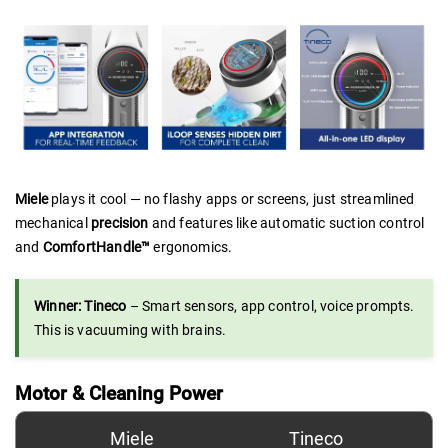
Miele
plays it cool — no flashy apps or screens, just streamlined
mechanical
precision
and features like automatic suction control
and
ComfortHandle™
ergonomics.
Winner: Tineco
– Smart sensors, app control, voice prompts.
This is vacuuming with brains.
Motor & Cleaning Power
Miele
Tineco