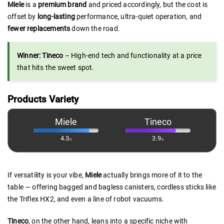
Miele
is a
premium brand
and priced accordingly, but the cost is
offset by
long-lasting
performance, ultra-quiet operation, and
fewer replacements
down the road.
Winner: Tineco
– High-end tech and functionality at a price
that hits the sweet spot.
Products Variety
Miele
Tineco
4.3
3.9
/5
/5
If versatility is your vibe,
Miele
actually brings more of it to the
table — offering bagged and bagless canisters, cordless sticks like
the Triflex HX2, and even a line of robot vacuums.
Tineco
, on the other hand, leans into a specific niche with