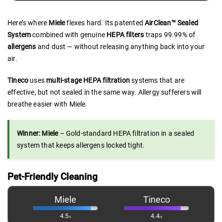
Here’s where
Miele
flexes hard. Its patented
AirClean™ Sealed
System
combined with genuine
HEPA filters
traps 99.99% of
allergens
and dust — without releasing anything back into your
air.
Tineco
uses
multi-stage HEPA filtration
systems that are
effective, but not sealed in the same way. Allergy sufferers will
breathe easier with Miele.
Winner: Miele
– Gold-standard HEPA filtration in a sealed
system that keeps allergens locked tight.
Pet-Friendly Cleaning
Miele
Tineco
4.5
4.4
/5
/5