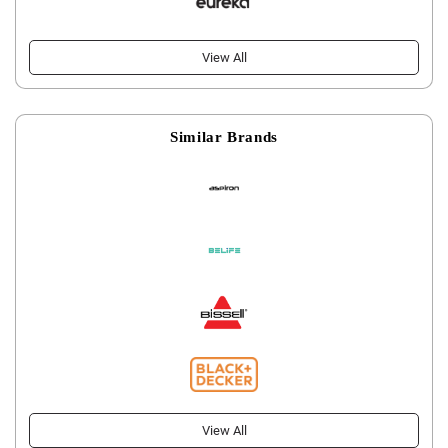
View All
Similar Brands
View All