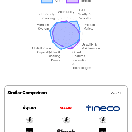
Similar Comparison
View All