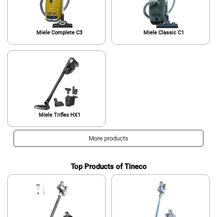
Miele Complete C3
Miele Classic C1
Miele Triflex HX1
More products
Top Products of Tineco