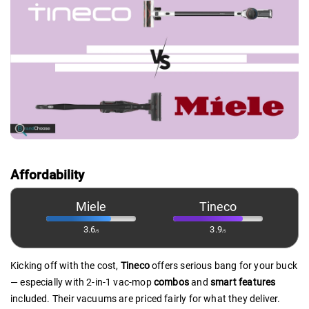
Affordability
Miele
Tineco
3.6
3.9
/5
/5
Kicking off with the cost,
Tineco
offers serious bang for your buck
— especially with 2-in-1 vac-mop
combos
and
smart features
included. Their vacuums are priced fairly for what they deliver.