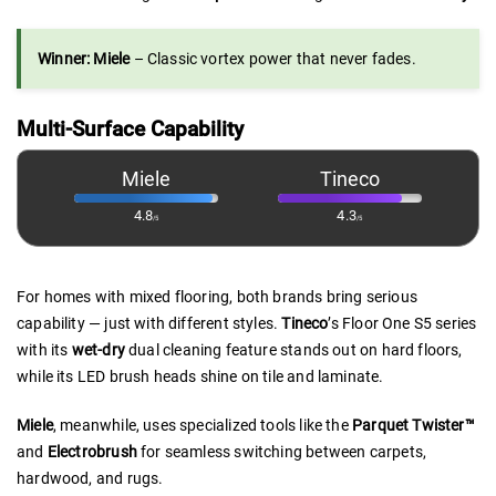
Winner: Miele
– Classic vortex power that never fades.
Multi-Surface Capability
Miele
Tineco
4.8
4.3
/5
/5
For homes with mixed flooring, both brands bring serious
capability — just with different styles.
Tineco
’s Floor One S5 series
with its
wet-dry
dual cleaning feature stands out on hard floors,
while its LED brush heads shine on tile and laminate.
Miele
, meanwhile, uses specialized tools like the
Parquet Twister™
and
Electrobrush
for seamless switching between carpets,
hardwood, and rugs.