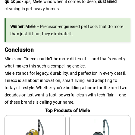
quick
pickups; Miele wins when it comes to deep,
sustained
cleaning in pet-heavy homes.
Winner: Miele
– Precision-engineered pet tools that do more
than just lift fur; they eliminate it.
Conclusion
Miele and Tineco couldn’t be more different — and that’s exactly
what makes this such a compelling choice.
Miele stands for legacy, durability, and perfection in every detail.
Tineco is all about innovation, smart living, and adapting to
today’s lifestyle. Whether you're building a home for the next two
decades or just want a fast, powerful clean with tech flair — one
of these brands is calling your name.
Top Products of Miele