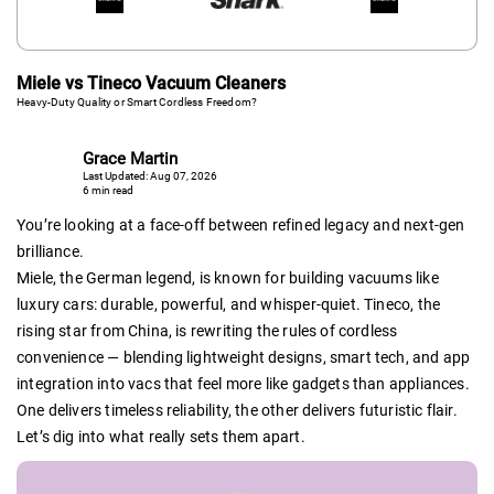
Miele vs Tineco Vacuum Cleaners
Heavy-Duty Quality or Smart Cordless Freedom?
Grace Martin
Last Updated: Aug 07, 2026
6 min read
You’re looking at a face-off between refined legacy and next-gen
brilliance.
Miele, the German legend, is known for building vacuums like
luxury cars: durable, powerful, and whisper-quiet. Tineco, the
rising star from China, is rewriting the rules of cordless
convenience — blending lightweight designs, smart tech, and app
integration into vacs that feel more like gadgets than appliances.
One delivers timeless reliability, the other delivers futuristic flair.
Let’s dig into what really sets them apart.