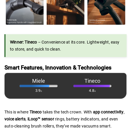
Winner: Tineco
– Convenience at its core. Lightweight, easy
to store, and quick to clean.
Smart Features, Innovation & Technologies
Miele
Tineco
3.9
4.8
/5
/5
This is where
Tineco
takes the tech crown. With
app connectivity
,
voice alerts
,
iLoop™ sensor
rings, battery indicators, and even
auto-cleaning brush rollers, they’ve made vacuums smart.