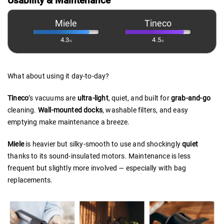
Usability & Maintenance
Miele
Tineco
4.3
4.5
/5
/5
What about using it day-to-day?
Tineco
’s vacuums are
ultra-light
, quiet, and built for
grab-and-go
cleaning.
Wall-mounted
docks
, washable filters, and easy
emptying make maintenance a breeze.
Miele
is heavier but silky-smooth to use and shockingly
quiet
thanks to its sound-insulated motors. Maintenance is less
frequent but slightly more involved — especially with bag
replacements.