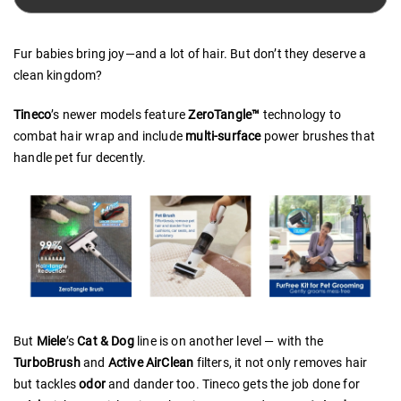
Fur babies bring joy—and a lot of hair. But don’t they deserve a
clean kingdom?
Tineco
’s newer models feature
ZeroTangle™
technology to
combat hair wrap and include
multi-surface
power brushes that
handle pet fur decently.
But
Miele
’s
Cat & Dog
line is on another level — with the
TurboBrush
and
Active AirClean
filters, it not only removes hair
but tackles
odor
and dander too. Tineco gets the job done for