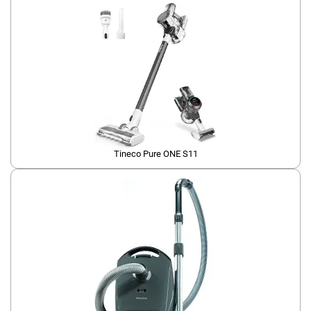
Tineco Pure ONE S11