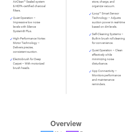
AirClean™ Sealed system
store, charge, and
& HEPA-certified charcoal
organize vacuum.
filters.
iLoop™ Smart Sensor
Quiet Operation –
Technology – Adjusts
Impressive low noise
suction power in real-time
levels with Silence
based on dirt levels.
System® Plus.
Self-Cleaning Systems –
High-Performance Vortex
Built-in brush roll cleaning
Motor Technology –
for convenience.
Delivers precise,
Quiet Operation – Clean
consistent suction.
effectively while
Electrobrush for Deep
minimizing noise
Carpet – With motorized
disturbance.
brush heads.
App Connectivity –
Monitors performance
and maintenance
reminders.