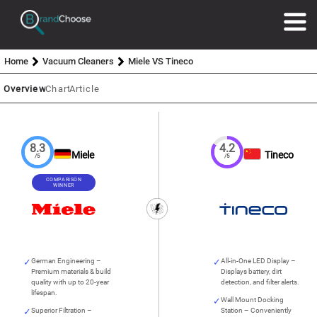
Home
Vacuum Cleaners
Miele VS Tineco
Overview
Chart
Article
8.3
4.2
Miele
Tineco
/5
/5
COMPARISON
WINNER
German Engineering –
All-in-One LED Display –
Premium materials & build
Displays battery, dirt
quality with up to 20-year
detection, and filter alerts.
lifespan.
Wall Mount Docking
Superior Filtration –
Station – Conveniently