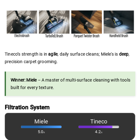
Tineco’s strength is in
agile
, daily surface cleans; Miele's is
deep
,
precision carpet grooming.
Winner: Miele
– A master of multi-surface cleaning with tools
built for every texture.
Filtration System
Miele
Tineco
5.0
4.2
/5
/5