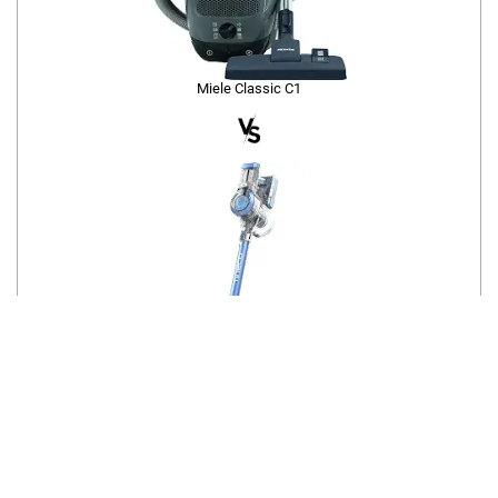
Miele Classic C1
Tineco A11