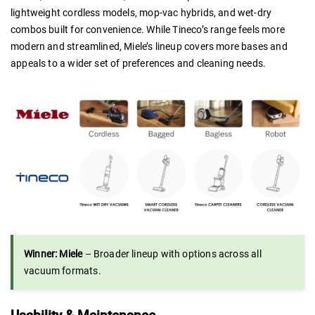
lightweight cordless models, mop-vac hybrids, and wet-dry
combos built for convenience. While Tineco’s range feels more
modern and streamlined, Miele’s lineup covers more bases and
appeals to a wider set of preferences and cleaning needs.
Winner: Miele
– Broader lineup with options across all
vacuum formats.