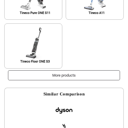
Tineco Pure ONE S11
Tineco A11
Tineco Floor ONE S3
More products
Similar Comparison