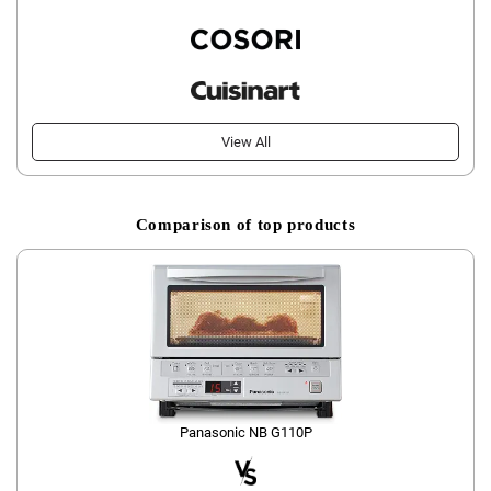
View All
Comparison of top products
Panasonic NB G110P