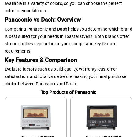
available in a variety of colors, so you can choose the perfect
color for your kitchen.
Panasonic vs Dash: Overview
Comparing Panasonic and Dash helps you determine which brand
is best suited for your needs in Toaster Ovens. Both brands offer
strong choices depending on your budget and key feature
requirements.
Key Features & Comparison
Evaluate factors such as build quality, warranty, customer
satisfaction, and total value before making your final purchase
choice between Panasonic and Dash.
Top Products of Panasonic