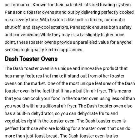
performance. Known for their patented infrared heating system,
Panasonic toaster ovens stand out by delivering perfectly cooked
meals every time. With features like built-in timers, automatic
shut-off, and stay-cool exteriors, Panasonic ensures both safety
and convenience. While they may sit at a slightly higher price
point, these toaster ovens provide unparalleled value for anyone
seeking high-quality kitchen appliances.
Dash Toaster Ovens
The Dash toaster oven is a unique and innovative product that
has many features that make it stand out from other toaster
ovens on the market. One of the most unique features of the Dash
toaster oven is the fact that it has a built-in air fryer. This means
that you can cook your food in the toaster oven using less oil than
you would with a traditional air fryer. The Dash toaster oven also
has a built-in dehydrator, so you can dehydrate fruits and
vegetables right in the toaster oven. The Dash toaster oven is
perfect for those who are looking for a toaster oven that can do
more than just toast bread. The Dash toaster oven is also