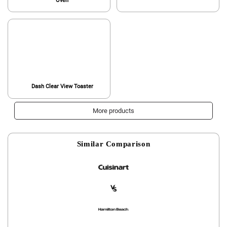
Oven
Dash Clear View Toaster
More products
Similar Comparison