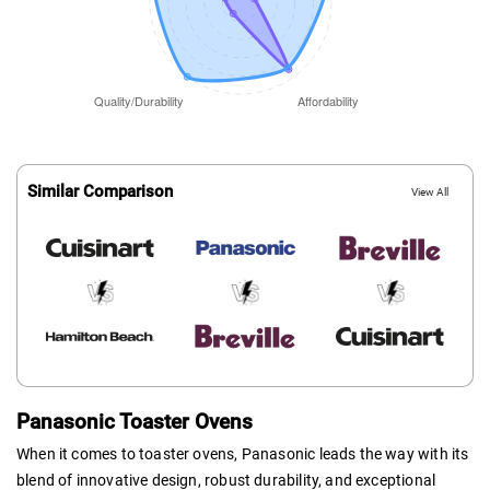
Similar Comparison
View All
Panasonic Toaster Ovens
When it comes to toaster ovens, Panasonic leads the way with its
blend of innovative design, robust durability, and exceptional