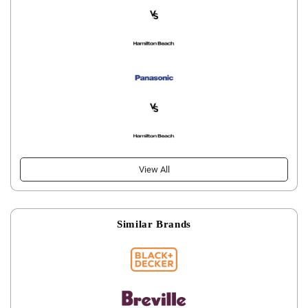
View All
Similar Brands