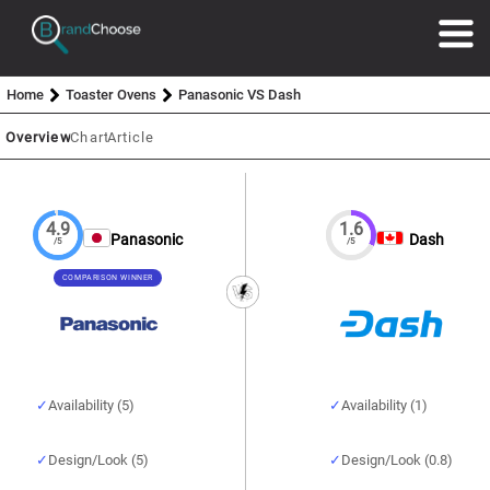
Home
Toaster Ovens
Panasonic VS Dash
Overview
Chart
Article
4.9
1.6
Panasonic
Dash
/5
/5
COMPARISON WINNER
Availability (5)
Availability (1)
Design/Look (5)
Design/Look (0.8)