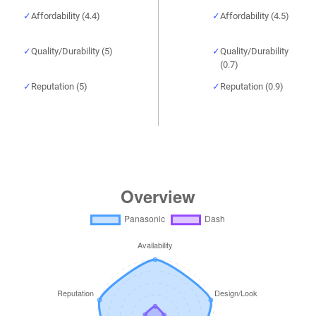
Affordability (4.4)
Affordability (4.5)
Quality/Durability (5)
Quality/Durability
(0.7)
Reputation (5)
Reputation (0.9)