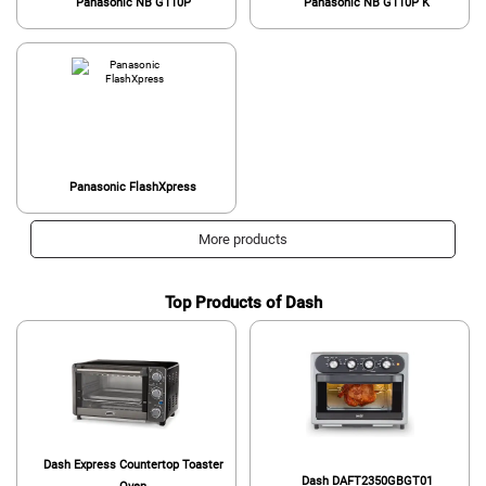
Panasonic NB G110P
Panasonic NB G110P K
Panasonic FlashXpress
More products
Top Products of Dash
Dash Express Countertop Toaster
Dash DAFT2350GBGT01