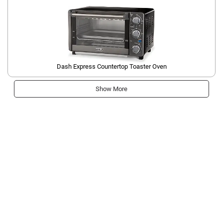
Dash Express Countertop Toaster Oven
Show More