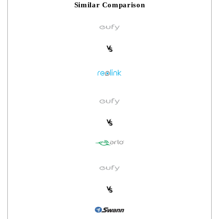
Similar Comparison