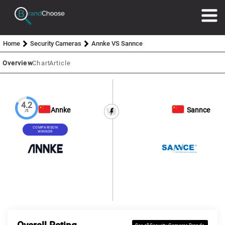
Home
Security Cameras
Annke VS Sannce
Overview
Chart
Article
4.2
Annke
Sannce
/5
COMPARISON
WINNER