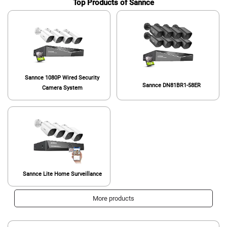
Top Products of Sannce
Sannce 1080P Wired Security
Sannce DN81BR1-58ER
Camera System
Sannce Lite Home Surveillance
More products