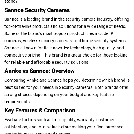
stand?
Sannce Security Cameras
Sannce is a leading brand in the security camera industry, offering
top-of-the-line products and solutions for a wide range of needs.
Some of the brand's most popular product lines include IP
cameras, wireless security cameras, and home security systems.
Sannce is known for its innovative technology, high quality, and
competitive pricing. This brand is a great choice for those looking
for reliable and affordable security solutions.
Annke vs Sannce: Overview
Comparing Annke and Sannce helps you determine which brand is
best suited for your needs in Security Cameras. Both brands offer
strong choices depending on your budget and key feature
requirements.
Key Features & Comparison
Evaluate factors such as build quality, warranty, customer
satisfaction, and total value before making your final purchase
choice between Annke and Sannce.