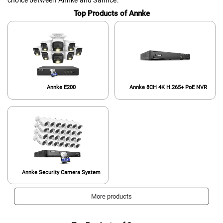
Top Products of Annke
Annke E200
Annke 8CH 4K H.265+ PoE NVR
Annke Security Camera System
More products