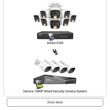
Annke E200
Sannce 1080P Wired Security Camera System
Show More