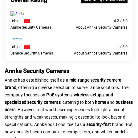
Overall Rating
See all Security Cameras Brands
china
4.2
/ 5.0
Annke Security Cameras
About Annke Security Cameras
china
-
/ 5.0
Sannce Security Cameras
About Sannce Security Cameras
Annke Security Cameras
Annke has established itself as a
mid-range security camera
brand
, offering a diverse selection of surveillance solutions. The
company focuses on
PoE systems, wireless setups, and
specialized security cameras
, catering to both
home
and
business
users
. However, real-world user experiences highlight a mix of
strengths and weaknesses, making it essential to look beyond
specifications. Annke positions itself as a
security-first
brand. But
how does its lineup compare to competitors, and which models