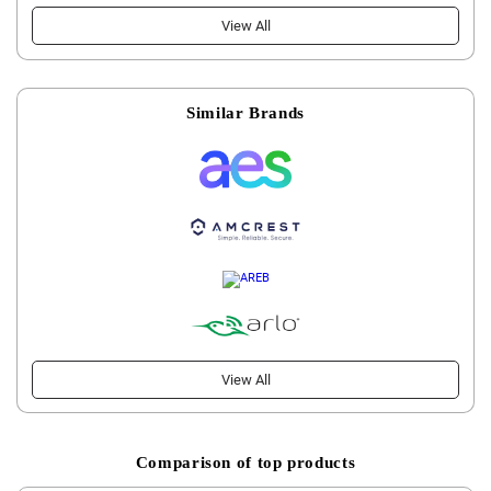
View All
Similar Brands
View All
Comparison of top products