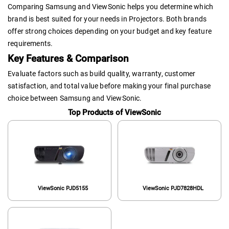
Comparing Samsung and ViewSonic helps you determine which
brand is best suited for your needs in Projectors. Both brands
offer strong choices depending on your budget and key feature
requirements.
Key Features & Comparison
Evaluate factors such as build quality, warranty, customer
satisfaction, and total value before making your final purchase
choice between Samsung and ViewSonic.
Top Products of ViewSonic
ViewSonic PJD5155
ViewSonic PJD7828HDL