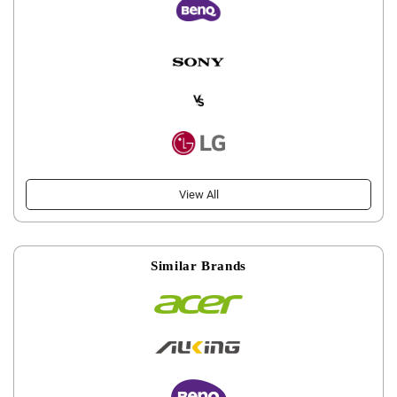
View All
Similar Brands