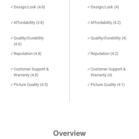
Design/Look (4.8)
Design/Look (4)
Affordability (3.8)
Affordability (4.2)
Quality/Durability
Quality/Durability (4)
(4.6)
Reputation (4.8)
Reputation (4.2)
Customer Support &
Customer Support &
Warranty (4.8)
Warranty (4)
Picture Quality (4.5)
Picture Quality (4.1)