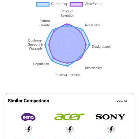
Similar Comparison
View All