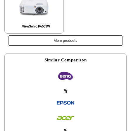
ViewSonic PA503W
More products
Similar Comparison