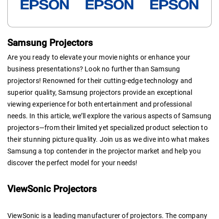
Samsung Projectors
Are you ready to elevate your movie nights or enhance your
business presentations? Look no further than Samsung
projectors! Renowned for their cutting-edge technology and
superior quality, Samsung projectors provide an exceptional
viewing experience for both entertainment and professional
needs. In this article, we’ll explore the various aspects of Samsung
projectors—from their limited yet specialized product selection to
their stunning picture quality. Join us as we dive into what makes
Samsung a top contender in the projector market and help you
discover the perfect model for your needs!
ViewSonic Projectors
ViewSonic is a leading manufacturer of projectors. The company