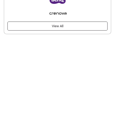
View All