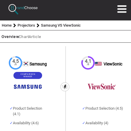
Home
Projectors
Samsung VS ViewSonic
Overview
Chart
Article
4.5
4.1
Samsung
ViewSonic
/5
/5
COMPARISON
WINNER
Product Selection
Product Selection (4.5)
(4.1)
Availability (4.6)
Availability (4)