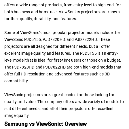
offers a wide range of products, from entry-level to high-end, for
both business and home use. ViewSonic's projectors are known
for their quality, durability, and features.
Some of ViewSonic's most popular projector models include the
ViewSonic PJD5155, PJD7820HD, and PJD7822HD. These
projectors are all designed for different needs, but all offer
excellent image quality and features. The PJD5155 is an entry-
level model that is ideal for first-time users or those on a budget.
The PJD7820HD and PJD7822HD are both high-end models that
offer full HD resolution and advanced features such as 3D
compatibility.
ViewSonic projectors are a great choice for those looking for
quality and value. The company offers a wide variety of models to
suit different needs, and all of their projectors offer excellent
image quality.
Samsung vs ViewSonic: Overview