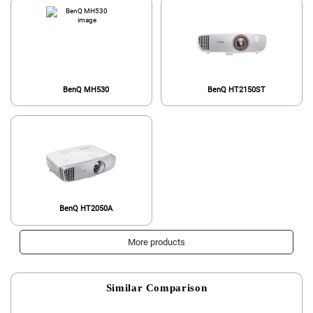
BenQ MH530
BenQ HT2150ST
BenQ HT2050A
More products
Similar Comparison