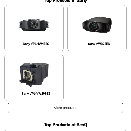
Top Products of Sony
Sony VPLHW45ES
Sony VW325ES
Sony VPL-VW295ES
More products
Top Products of BenQ