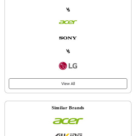
View All
Similar Brands