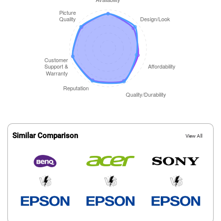
Similar Comparison
View All