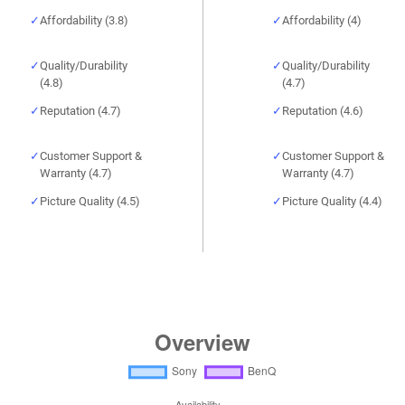
Affordability (3.8)
Affordability (4)
Quality/Durability
Quality/Durability
(4.8)
(4.7)
Reputation (4.7)
Reputation (4.6)
Customer Support &
Customer Support &
Warranty (4.7)
Warranty (4.7)
Picture Quality (4.5)
Picture Quality (4.4)