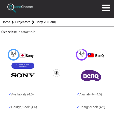
Home
Projectors
Sony VS BenQ
Overview
Chart
Article
8.4
4.4
Sony
BenQ
/5
/5
COMPARISON
WINNER
Availability (4.5)
Availability (4.5)
Design/Look (4.5)
Design/Look (4.2)