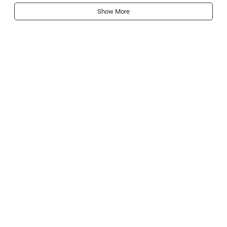
Show More