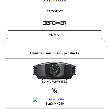
View All
Comparison of top products
Sony VPLHW45ES
BenQ MH530