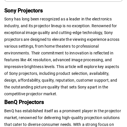
Sony Projectors
Sony has long been recognized as a leader in the electronics
industry, and its projector lineup is no exception. Renowned for
exceptional image quality and cutting-edge technology, Sony
projectors are designed to elevate the viewing experience across
various settings, from home theaters to professional
environments. Their commitment to innovation is reflected in
features like 4K resolution, advanced image processing, and
impressive brightness levels. This article will explore key aspects
of Sony projectors, including product selection, availability,
design, affordability, quality, reputation, customer support, and
the outstanding picture quality that sets Sony apart in the
competitive projector market.
BenQ Projectors
BenQ has established itself as a prominent player in the projector
market, renowned for delivering high-quality projection solutions
that cater to diverse consumer needs. With a strong focus on