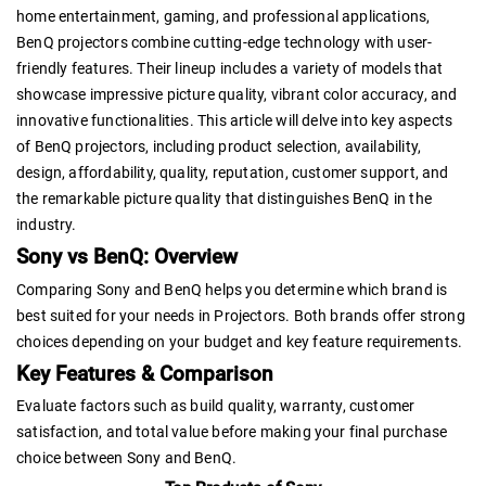
home entertainment, gaming, and professional applications,
BenQ projectors combine cutting-edge technology with user-
friendly features. Their lineup includes a variety of models that
showcase impressive picture quality, vibrant color accuracy, and
innovative functionalities. This article will delve into key aspects
of BenQ projectors, including product selection, availability,
design, affordability, quality, reputation, customer support, and
the remarkable picture quality that distinguishes BenQ in the
industry.
Sony vs BenQ: Overview
Comparing Sony and BenQ helps you determine which brand is
best suited for your needs in Projectors. Both brands offer strong
choices depending on your budget and key feature requirements.
Key Features & Comparison
Evaluate factors such as build quality, warranty, customer
satisfaction, and total value before making your final purchase
choice between Sony and BenQ.