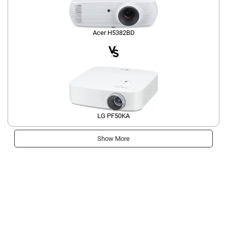
Acer H5382BD
LG PF50KA
Show More