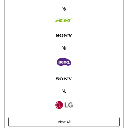
View All