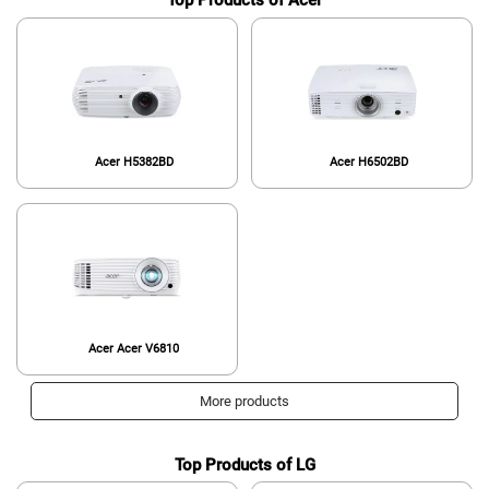
Top Products of Acer
Acer H5382BD
Acer H6502BD
Acer Acer V6810
More products
Top Products of LG