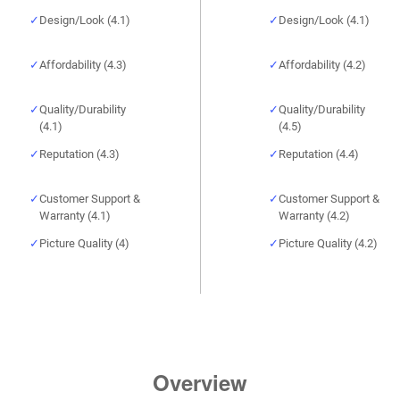
Design/Look (4.1)
Design/Look (4.1)
Affordability (4.3)
Affordability (4.2)
Quality/Durability
Quality/Durability
(4.1)
(4.5)
Reputation (4.3)
Reputation (4.4)
Customer Support &
Customer Support &
Warranty (4.1)
Warranty (4.2)
Picture Quality (4)
Picture Quality (4.2)