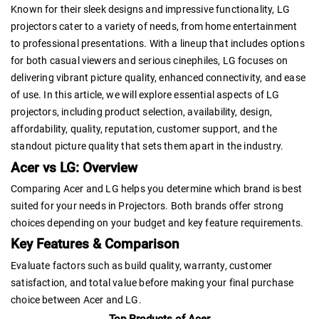
Known for their sleek designs and impressive functionality, LG
projectors cater to a variety of needs, from home entertainment
to professional presentations. With a lineup that includes options
for both casual viewers and serious cinephiles, LG focuses on
delivering vibrant picture quality, enhanced connectivity, and ease
of use. In this article, we will explore essential aspects of LG
projectors, including product selection, availability, design,
affordability, quality, reputation, customer support, and the
standout picture quality that sets them apart in the industry.
Acer vs LG: Overview
Comparing Acer and LG helps you determine which brand is best
suited for your needs in Projectors. Both brands offer strong
choices depending on your budget and key feature requirements.
Key Features & Comparison
Evaluate factors such as build quality, warranty, customer
satisfaction, and total value before making your final purchase
choice between Acer and LG.