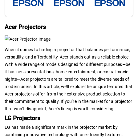
Acer Projectors
When it comes to finding a projector that balances performance,
versatility, and affordability, Acer stands out as a reliable choice.
With a wide range of models designed for different purposes—be
it business presentations, home entertainment, or casual movie
nights—Acer projectors are tailored to meet the diverse needs of
modern users. In this article, we’ll explore the unique features that
Acer projectors offer, from their extensive product selection to
their commitment to quality. If you’re in the market for a projector
that won’t disappoint, Acer’s lineup is worth considering.
LG Projectors
LG has made a significant mark in the projector market by
combining innovative technology with user-friendly features.