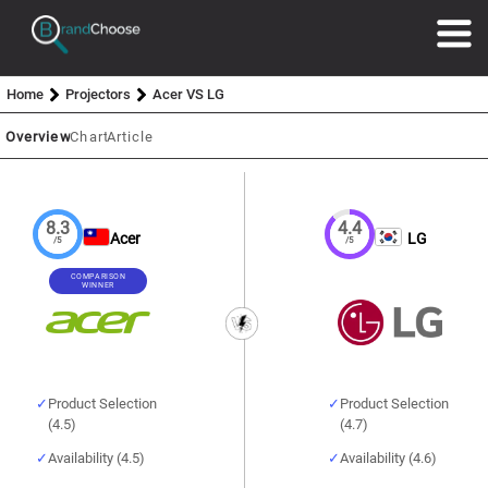
Home
Projectors
Acer VS LG
Overview
Chart
Article
8.3
4.4
Acer
LG
/5
/5
COMPARISON
WINNER
Product Selection
Product Selection
(4.5)
(4.7)
Availability (4.5)
Availability (4.6)