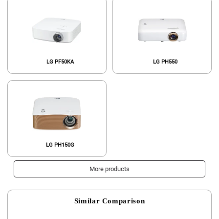
LG PF50KA
LG PH550
LG PH150G
More products
Similar Comparison