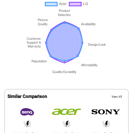
Similar Comparison
View All