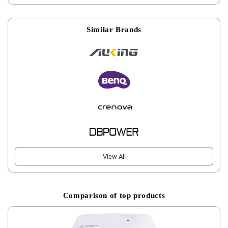
Similar Brands
View All
Comparison of top products