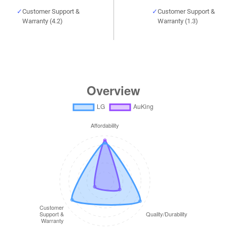
Customer Support &
Customer Support &
Warranty (4.2)
Warranty (1.3)