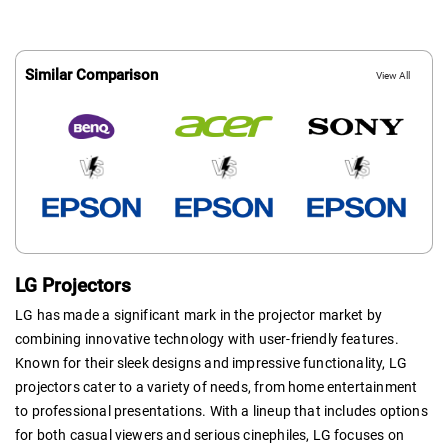
Similar Comparison
View All
LG Projectors
LG has made a significant mark in the projector market by
combining innovative technology with user-friendly features.
Known for their sleek designs and impressive functionality, LG
projectors cater to a variety of needs, from home entertainment
to professional presentations. With a lineup that includes options
for both casual viewers and serious cinephiles, LG focuses on