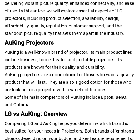
delivering vibrant picture quality, enhanced connectivity, and ease
of use. In this article, we will explore essential aspects of LG
projectors, including product selection, availability, design,
affordability, quality, reputation, customer support, and the
standout picture quality that sets them apart in the industry.
AuKing Projectors
AuKing is a well-known brand of projector. Its main product lines
include business, home theater, and portable projectors. Its
products are known for their quality and durability.
AuKing projectors are a good choice for those who want a quality
product that will last. They are also a good option for those who
are looking for a projector with a variety of features.
Some of the main competitors of AuKing include Epson, BenQ,
and Optoma.
LG vs AuKing: Overview
Comparing LG and AuKing helps you determine which brand is
best suited for your needs in Projectors. Both brands offer strong
choices depending on your budget and key feature requirements.