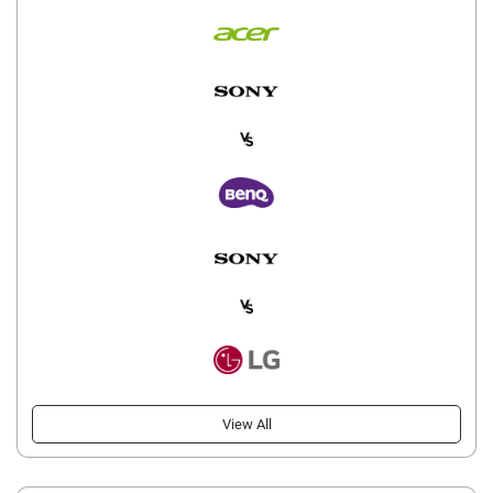
View All