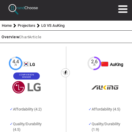
Home
Projectors
LG VS AuKing
Overview
Chart
Article
4.4
2.6
LG
AuKing
/5
/5
COMPARISON
WINNER
Affordability (4.2)
Affordability (4.5)
Quality/Durability
Quality/Durability
(4.5)
(1.9)