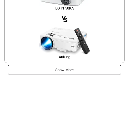
LG PF50KA
AuKing
Show More