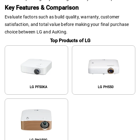
Key Features & Comparison
Evaluate factors such as build quality, warranty, customer
satisfaction, and total value before making your final purchase
choice between LG and AuKing.
Top Products of LG
LG PF50KA
LG PH550