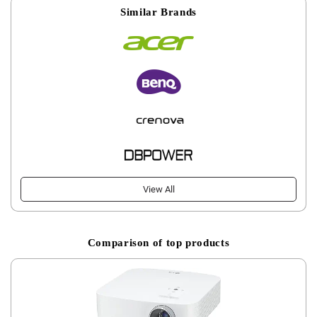
Similar Brands
View All
Comparison of top products