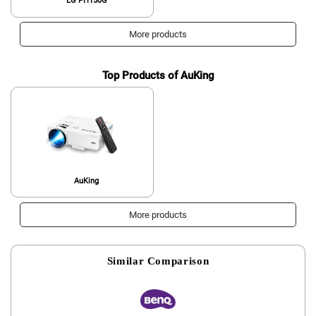
LG PH150G
More products
Top Products of AuKing
AuKing
More products
Similar Comparison