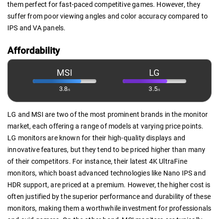
them perfect for fast-paced competitive games. However, they
suffer from poor viewing angles and color accuracy compared to
IPS and VA panels.
Affordability
MSI
LG
3.8
3.5
/5
/5
LG and MSI are two of the most prominent brands in the monitor
market, each offering a range of models at varying price points.
LG monitors are known for their high-quality displays and
innovative features, but they tend to be priced higher than many
of their competitors. For instance, their latest 4K UltraFine
monitors, which boast advanced technologies like Nano IPS and
HDR support, are priced at a premium. However, the higher cost is
often justified by the superior performance and durability of these
monitors, making them a worthwhile investment for professionals