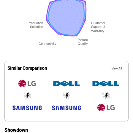
Similar Comparison
View All
Showdown