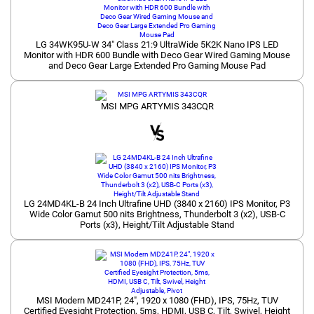
LG 34WK95U-W 34" Class 21:9 UltraWide 5K2K Nano IPS LED
Monitor with HDR 600 Bundle with Deco Gear Wired Gaming Mouse
and Deco Gear Large Extended Pro Gaming Mouse Pad
MSI MPG ARTYMIS 343CQR
LG 24MD4KL-B 24 Inch Ultrafine UHD (3840 x 2160) IPS Monitor, P3
Wide Color Gamut 500 nits Brightness, Thunderbolt 3 (x2), USB-C
Ports (x3), Height/Tilt Adjustable Stand
MSI Modern MD241P, 24", 1920 x 1080 (FHD), IPS, 75Hz, TUV
Certified Eyesight Protection, 5ms, HDMI, USB C, Tilt, Swivel, Height