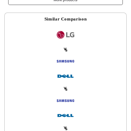
Gaming Mouse Pad
Similar Comparison