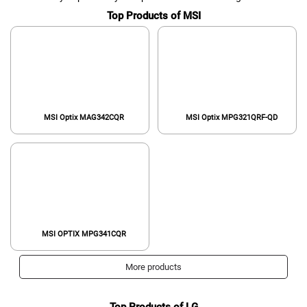
Top Products of MSI
MSI Optix MAG342CQR
MSI Optix MPG321QRF-QD
MSI OPTIX MPG341CQR
More products