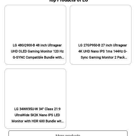
Top Products of LG
LG 48GQ900-B 48 inch Ultragear
LG 27GP950-B 27 inch Ultragear
UHD OLED Gaming Monitor 120 Hz
4K UHD Nano IPS 1ms 144Hz G-
G-SYNC Compatible Bundle with
Sync Gaming Monitor 2 Pack
2X 6FT Universal 4K HDMI 2.0
Bundle with 1 YR CPS Enhanced
Cable, Universal Screen Cleaner
Protection Pack
and 6-Outlet Surge Adapter
LG 34WK95U-W 34" Class 21:9
UltraWide 5K2K Nano IPS LED
Monitor with HDR 600 Bundle with
Deco Gear Wired Gaming Mouse
and Deco Gear Large Extended Pro
More products