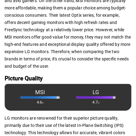
and avid gamers. On the other hand, MSI monitors are typically
more affordable, making them a popular choice among budget-
conscious consumers. Their latest Optix series, for example,
offers decent gaming monitors with high refresh rates and
FreeSync technology at a relatively lower price. However, while
MSI monitors offer good value for money, they may not match the
high-end features and exceptional display quality offered by more
expensive LG monitors. Therefore, when comparing the two
brands in terms of price, it's crucial to consider the specific needs
and budget of the user.
Picture Quality
MSI
LG
4.6
4.7
/5
/5
LG monitors are renowned for their superior picture quality,
primarily due to their use of the latest In-Plane Switching (IPS)
technology. This technology allows for accurate, vibrant colors