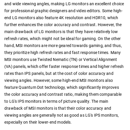
and wide viewing angles, making LG monitors an excellent choice
for professional graphic designers and video editors. Some high-
end LG monitors also feature 4K resolution and HDR10, which
further enhances the color accuracy and contrast. However, the
main drawback of LG monitors is that they have relatively low
refresh rates, which might not be ideal for gaming. On the other
hand, MSI monitors are more geared towards gaming, and thus,
they prioritize high refresh rates and fast response times. Many
MSI monitors use Twisted Nematic (TN) or Vertical Alignment
(VA) panels, which offer faster response times and higher refresh
rates than IPS panels, but at the cost of color accuracy and
viewing angles. However, some high-end MSI monitors also
feature Quantum Dot technology, which significantly improves
the color accuracy and contrast ratio, making them comparable
to LG's IPS monitors in terms of picture quality. The main
drawback of MSI monitors is that their color accuracy and
viewing angles are generally not as good as LG's IPS monitors,
especially on their lower-end models.