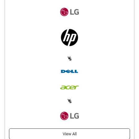
View All