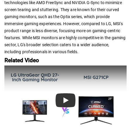
technologies like AMD FreeSync and NVIDIA G-Sync to minimize
screen tearing and stuttering. They are known for their curved
gaming monitors, such as the Optix series, which provide
immersive gaming experiences. However, compared to LG, MSI's
product range is less diverse, focusing more on gaming-centric
features. While MSI monitors are highly competitive in the gaming
sector, LG's broader selection caters to a wider audience,
including professionals in various fields.
Related Video
Play