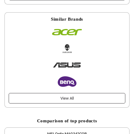
Similar Brands
View All
Comparison of top products
MSI Optix MAG342CQR