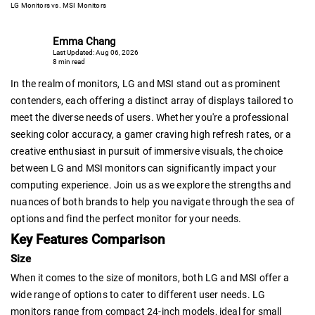
LG Monitors vs. MSI Monitors
Emma Chang
Last Updated: Aug 06, 2026
8 min read
In the realm of monitors, LG and MSI stand out as prominent
contenders, each offering a distinct array of displays tailored to
meet the diverse needs of users. Whether you're a professional
seeking color accuracy, a gamer craving high refresh rates, or a
creative enthusiast in pursuit of immersive visuals, the choice
between LG and MSI monitors can significantly impact your
computing experience. Join us as we explore the strengths and
nuances of both brands to help you navigate through the sea of
options and find the perfect monitor for your needs.
Key Features Comparison
Size
When it comes to the size of monitors, both LG and MSI offer a
wide range of options to cater to different user needs. LG
monitors range from compact 24-inch models, ideal for small