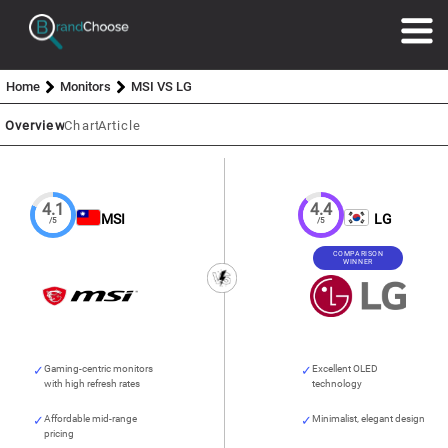
Home
Monitors
MSI VS LG
Overview
Chart
Article
4.1
4.4
MSI
LG
/5
/5
COMPARISON
WINNER
Gaming-centric monitors
Excellent OLED
with high refresh rates
technology
Affordable mid-range
Minimalist, elegant design
pricing