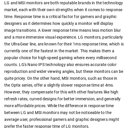
LG and MSI monitors are both reputable brands in the technology
market, each with their own strengths when it comes to response
time. Response time is a critical factor for gamers and graphic
designers as it determines how quickly a monitor will display
image transitions. A lower response time means less motion blur
and a more immersive visual experience. LG monitors, particularly
the UltraGear line, are known for their 1ms response time, which is
currently one of the fastest in the market. This makes them a
popular choice for high-speed gaming where every millisecond
counts. LG's Nano IPS technology also ensures accurate color
reproduction and wider viewing angles, but these monitors can be
quite pricey. On the other hand, MSI monitors, such as those in
the Optix series, offer a slightly slower response time at 4ms.
However, they compensate for this with other features like high
refresh rates, curved designs for better immersion, and generally
more affordable prices. While the difference in response time
between LG and MSI monitors may not be noticeable to the
average user, professional gamers and graphic designers might
prefer the faster response time of LG monitors.