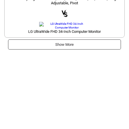
Adjustable, Pivot
LG UltraWide FHD 34-Inch Computer Monitor
Show More