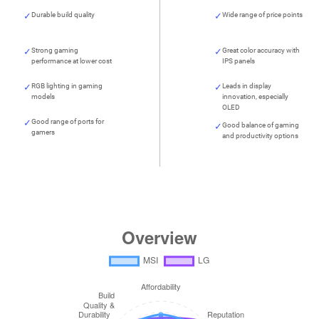
Durable build quality
Wide range of price points
Strong gaming
Great color accuracy with
performance at lower cost
IPS panels
RGB lighting in gaming
Leads in display
models
innovation, especially
OLED
Good range of ports for
Good balance of gaming
gamers
and productivity options