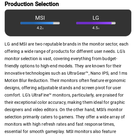
Production Selection
MSI
LG
4.2
4.5
/5
/5
LG and MSI are two reputable brands in the monitor sector, each
offering a wide range of products for different user needs. LG's
monitor selection is vast, covering everything from budget-
friendly options to high-end models. They are known for their
innovative technologies such as UltraGear™, Nano IPS, and 1ms
Motion Blur Reduction. Their monitors often feature ergonomic
designs, offering adjustable stands and screen pivot for user
comfort. LG's UltraFine™ monitors, particularly, are praised for
their exceptional color accuracy, making them ideal for graphic
designers and video editors. On the other hand, MSI's monitor
selection primarily caters to gamers. They offer a wide array of
monitors with high refresh rates and fast response times,
essential for smooth gameplay. MSI monitors also feature