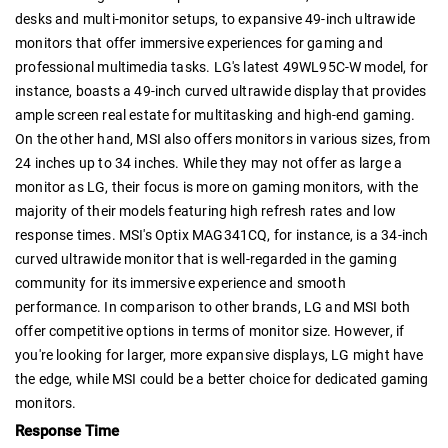
desks and multi-monitor setups, to expansive 49-inch ultrawide
monitors that offer immersive experiences for gaming and
professional multimedia tasks. LG's latest 49WL95C-W model, for
instance, boasts a 49-inch curved ultrawide display that provides
ample screen real estate for multitasking and high-end gaming.
On the other hand, MSI also offers monitors in various sizes, from
24 inches up to 34 inches. While they may not offer as large a
monitor as LG, their focus is more on gaming monitors, with the
majority of their models featuring high refresh rates and low
response times. MSI's Optix MAG341CQ, for instance, is a 34-inch
curved ultrawide monitor that is well-regarded in the gaming
community for its immersive experience and smooth
performance. In comparison to other brands, LG and MSI both
offer competitive options in terms of monitor size. However, if
you're looking for larger, more expansive displays, LG might have
the edge, while MSI could be a better choice for dedicated gaming
monitors.
Response Time