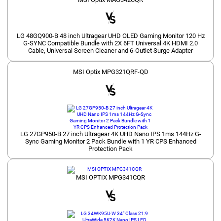
LG 48GQ900-B 48 inch Ultragear UHD OLED Gaming Monitor 120 Hz
G-SYNC Compatible Bundle with 2X 6FT Universal 4K HDMI 2.0
Cable, Universal Screen Cleaner and 6-Outlet Surge Adapter
MSI Optix MPG321QRF-QD
LG 27GP950-B 27 inch Ultragear 4K UHD Nano IPS 1ms 144Hz G-
Sync Gaming Monitor 2 Pack Bundle with 1 YR CPS Enhanced
Protection Pack
MSI OPTIX MPG341CQR