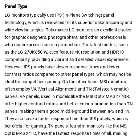
Panel Type
LG monitors typically use IPS (In-Plane Switching) panel
technology, which is renowned for its superior color accuracy and
wide viewing angles. This makes LG monitors an excellent choice
for graphic designers, photographers, and other professionals
who require precise color reproduction. The latest models, such
as the LG 27UK850-W, even feature 4K resolution and HDR10
compatibility, providing a vibrant and detailed visual experience.
However, IPS panels have slower response times and lower
contrast ratios compared to other panel types, which may not be
ideal for competitive gaming. On the other hand, MSI monitors
often employ VA (Vertical Alignment) and TN (Twisted Nematic)
panels. VA panels, used in models like the MSI Optix MAG272QR,
offer higher contrast ratios and better color reproduction than TN
panels, making them a good middle-ground between IPS and TN.
They also have a faster response time than IPS panels, which is
beneficial for gaming. TN panels, found in monitors like the MSI
Optix MAG241C, have the fastest response times of all, making