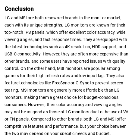
Conclusion
LG and MSI are both renowned brands in the monitor market,
each with its unique strengths. LG monitors are known for their
top-notch IPS panels, which offer excellent color accuracy, wide
viewing angles, and fast response times. They are equipped with
the latest technologies such as 4K resolution, HDR support, and
USB-C connectivity. However, they are often more expensive than
other brands, and some users have reported issues with quality
control. On the other hand, MSI monitors are popular among
gamers for their high refresh rates and low input lag. They also
feature technologies like FreeSync or G-Sync to prevent screen
tearing. MSI monitors are generally more affordable than LG
monitors, making them a great choice for budget-conscious
consumers. However, their color accuracy and viewing angles
may not be as good as those of LG monitors due to the use of VA
or TN panels. Compared to other brands, both LG and MSI offer
competitive features and performance, but your choice between
the two may depend on your specific needs and budget.