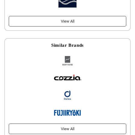
View All
Similar Brands
View All