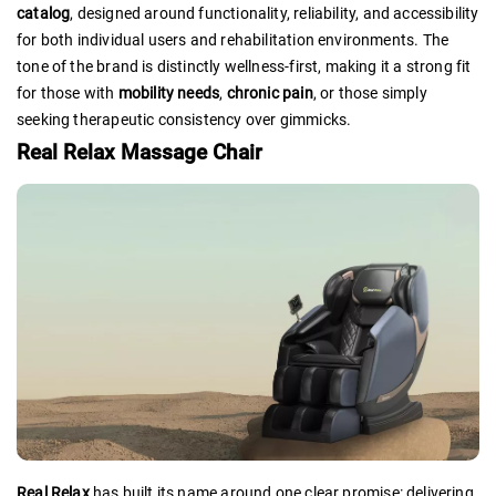
catalog
, designed around functionality, reliability, and accessibility
for both individual users and rehabilitation environments. The
tone of the brand is distinctly wellness-first, making it a strong fit
for those with
mobility needs
,
chronic pain
, or those simply
seeking therapeutic consistency over gimmicks.
Real Relax Massage Chair
Real Relax
has built its name around one clear promise: delivering