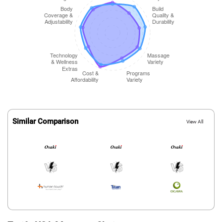
Similar Comparison
View All