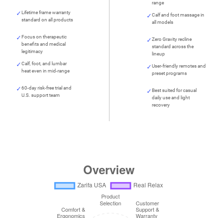
range
Lifetime frame warranty
Calf and foot massage in
standard on all products
all models
Focus on therapeutic
Zero Gravity recline
benefits and medical
standard across the
legitimacy
lineup
Calf, foot, and lumbar
User-friendly remotes and
heat even in mid-range
preset programs
60-day risk-free trial and
Best suited for casual
U.S. support team
daily use and light
recovery