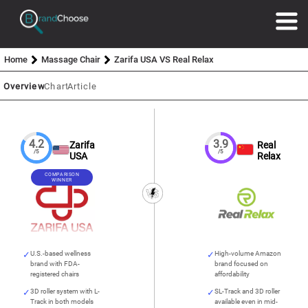
Home
Massage Chair
Zarifa USA VS Real Relax
Overview
Chart
Article
4.2
3.9
Zarifa
Real
/5
/5
USA
Relax
COMPARISON
WINNER
U.S.-based wellness
High-volume Amazon
brand with FDA-
brand focused on
registered chairs
affordability
3D roller system with L-
SL-Track and 3D roller
Track in both models
available even in mid-