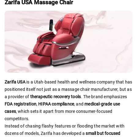
Zarifa USA Massage Chair
Zarifa USA
is a Utah-based health and wellness company that has
positioned itself not just as a massage chair manufacturer, but as
a provider of
therapeutic recovery tools
. The brand emphasizes
FDA registration
,
HIPAA compliance
, and
medical-grade use
cases
, which sets it apart from more consumer-focused
competitors.
Instead of chasing flashy features or flooding the market with
dozens of models, Zarifa has developed a
small but focused