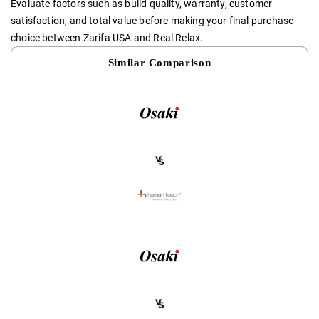
Evaluate factors such as build quality, warranty, customer
satisfaction, and total value before making your final purchase
choice between Zarifa USA and Real Relax.
Similar Comparison