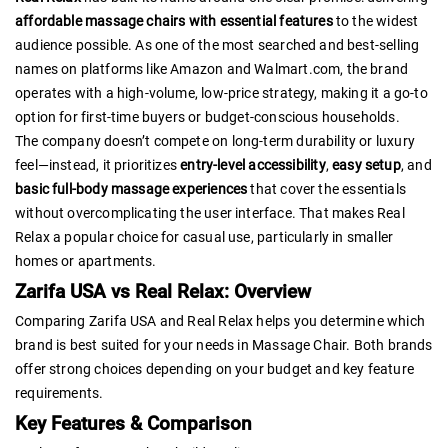
affordable massage chairs with essential features
to the widest
audience possible. As one of the most searched and best-selling
names on platforms like Amazon and Walmart.com, the brand
operates with a high-volume, low-price strategy, making it a go-to
option for first-time buyers or budget-conscious households.
The company doesn’t compete on long-term durability or luxury
feel—instead, it prioritizes
entry-level accessibility
,
easy setup
, and
basic full-body massage experiences
that cover the essentials
without overcomplicating the user interface. That makes Real
Relax a popular choice for casual use, particularly in smaller
homes or apartments.
Zarifa USA vs Real Relax: Overview
Comparing Zarifa USA and Real Relax helps you determine which
brand is best suited for your needs in Massage Chair. Both brands
offer strong choices depending on your budget and key feature
requirements.
Key Features & Comparison