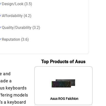
Design/Look (3.5)
Affordability (4.2)
Quality/Durability (3.2)
Reputation (3.6)
Top Products of Asus
re and
made a
Asus keyboards
ffering models
Asus ROG Falchion
’s a keyboard