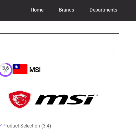
Home
Brands
Departments
3.6
MSI
/5
Product Selection (3.4)