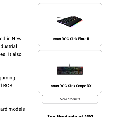
red in New
Asus ROG Strix Flare II
dustrial
s. It also
 gaming
nd RGB
Asus ROG Strix Scope RX
More products
board models
Top Products of MSI