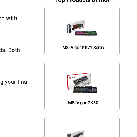
rd with
MSI Vigor GK71 Sonic
ds. Both
g your final
MSI Vigor GK30