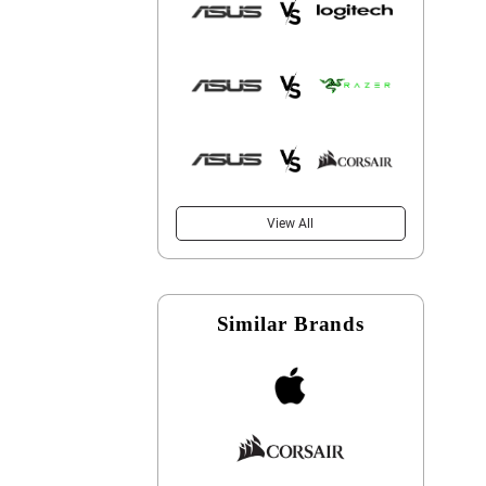
View All
Similar Brands