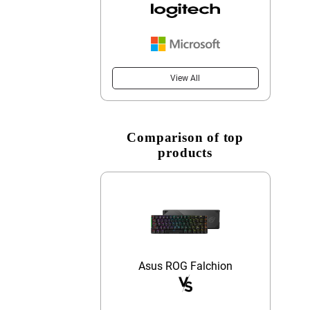
View All
Comparison of top
products
Asus ROG Falchion