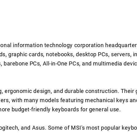
ional information technology corporation headquarte
s, graphic cards, notebooks, desktop PCs, servers, in
 barebone PCs, All-in-One PCs, and multimedia device
g, ergonomic design, and durable construction. Their
mers, with many models featuring mechanical keys a
more budget-friendly keyboards for general use.
 Logitech, and Asus. Some of MSI's most popular key