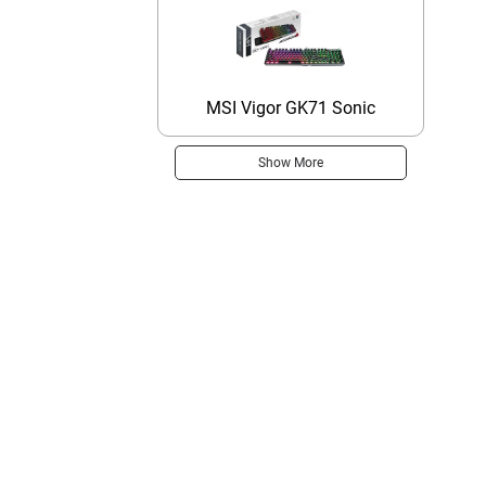
MSI Vigor GK71 Sonic
Show More