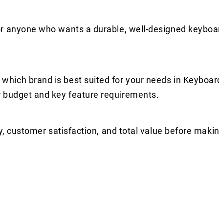
or anyone who wants a durable, well-designed keyboa
hich brand is best suited for your needs in Keyboar
r budget and key feature requirements.
y, customer satisfaction, and total value before makin