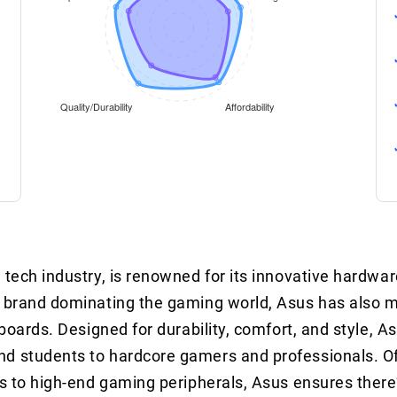
 tech industry, is renowned for its innovative hardwa
G) brand dominating the gaming world, Asus has also 
yboards. Designed for durability, comfort, and style, 
nd students to hardcore gamers and professionals. O
ns to high-end gaming peripherals, Asus ensures there