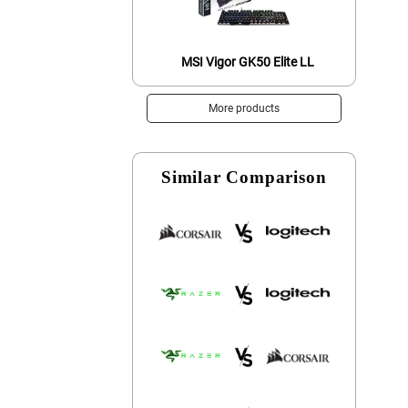
MSI Vigor GK50 Elite LL
More products
Similar Comparison