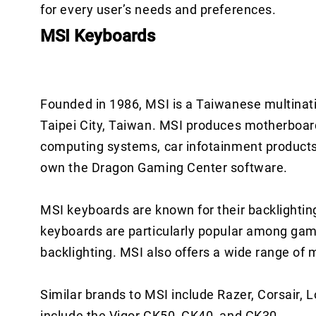
for every user’s needs and preferences.
MSI Keyboards
Founded in 1986, MSI is a Taiwanese multinat
Taipei City, Taiwan. MSI produces motherboard
computing systems, car infotainment products,
own the Dragon Gaming Center software.
MSI keyboards are known for their backlightin
keyboards are particularly popular among ga
backlighting. MSI also offers a wide range of 
Similar brands to MSI include Razer, Corsair,
include the Vigor GK50, GK40, and GK30.