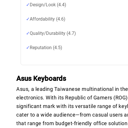
Design/Look (4.4)
Affordability (4.6)
Quality/Durability (4.7)
Reputation (4.5)
Asus Keyboards
Asus, a leading Taiwanese multinational in the
electronics. With its Republic of Gamers (RO
significant mark with its versatile range of ke
cater to a wide audience—from casual users a
that range from budget-friendly office solutio