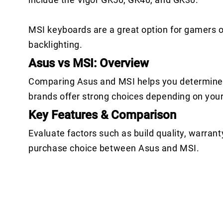
MSI keyboards are a great option for gamers 
backlighting.
Asus vs MSI: Overview
Comparing Asus and MSI helps you determine w
brands offer strong choices depending on you
Key Features & Comparison
Evaluate factors such as build quality, warrant
purchase choice between Asus and MSI.