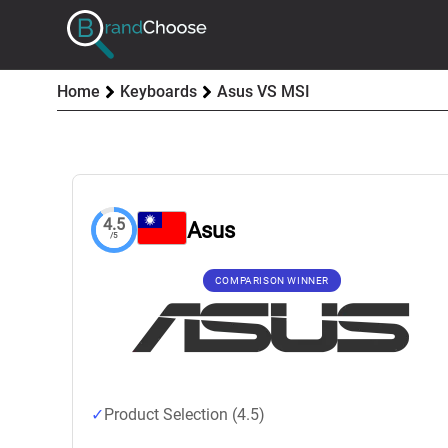
Home
Keyboards
Asus VS MSI
4.5
Asus
/5
COMPARISON WINNER
Product Selection (4.5)