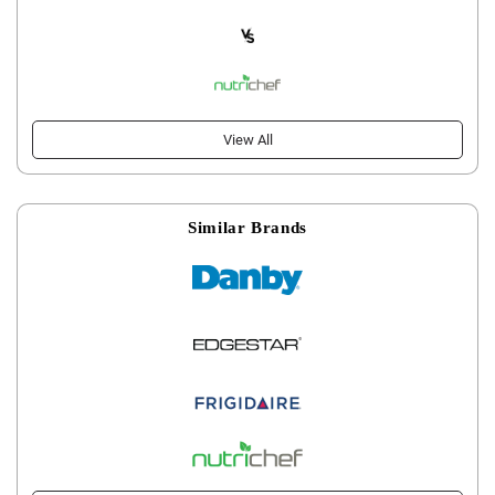
View All
Similar Brands