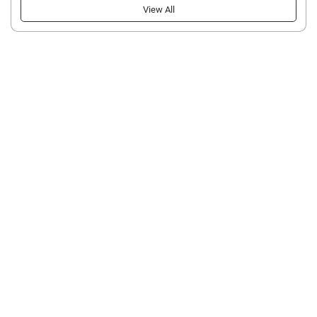
View All