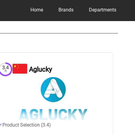
Home
Brands
Departments
3.4
Aglucky
/5
Product Selection (3.4)