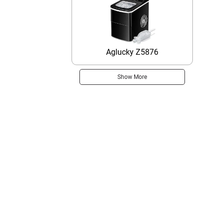
Aglucky Z5876
Show More