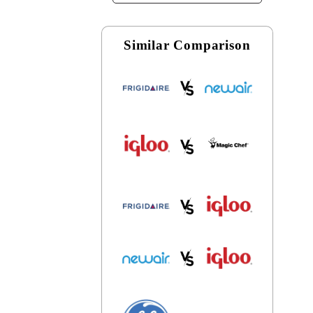
Similar Comparison