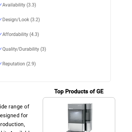
Availability (3.3)
Design/Look (3.2)
Affordability (4.3)
Quality/Durability (3)
Reputation (2.9)
Top Products of GE
ide range of
designed for
production,