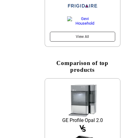
View All
Comparison of top
products
GE Profile Opal 2.0