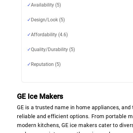
Availability (5)
Design/Look (5)
Affordability (4.6)
Quality/Durability (5)
Reputation (5)
GE Ice Makers
GE is a trusted name in home appliances, and t
reliable and efficient options. From portable m
modern kitchens, GE ice makers cater to divers