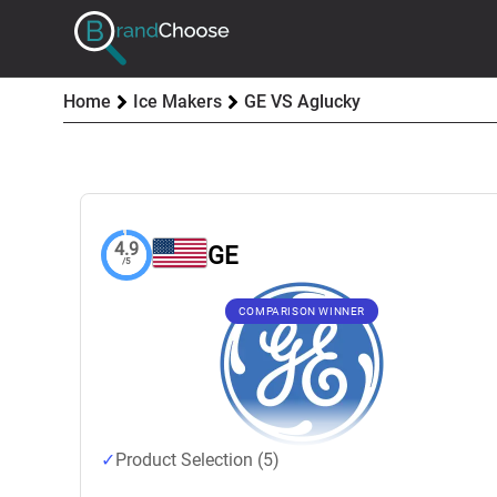
Home
Ice Makers
GE VS Aglucky
4.9
GE
/5
COMPARISON WINNER
Product Selection (5)