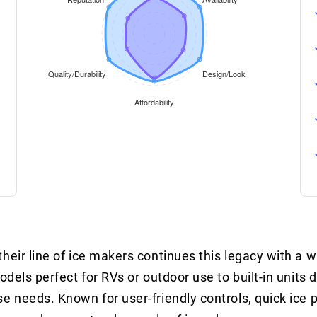
heir line of ice makers continues this legacy with a w
odels perfect for RVs or outdoor use to built-in units 
e needs. Known for user-friendly controls, quick ice 