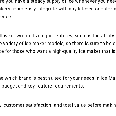
e you have a steady supply of ice whenever you need 
makers seamlessly integrate with any kitchen or enter
ience.
t is known for its unique features, such as the ability
e variety of ice maker models, so there is sure to be o
ce for those who want a high-quality ice maker that is
 which brand is best suited for your needs in Ice Ma
r budget and key feature requirements.
y, customer satisfaction, and total value before makin