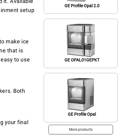
it. Available
GE Profile Opal 2.0
tainment setup
 to make ice
ne that is
 easy to use
GE OPAL01GEPKT
kers. Both
GE Profile Opal
g your final
More products