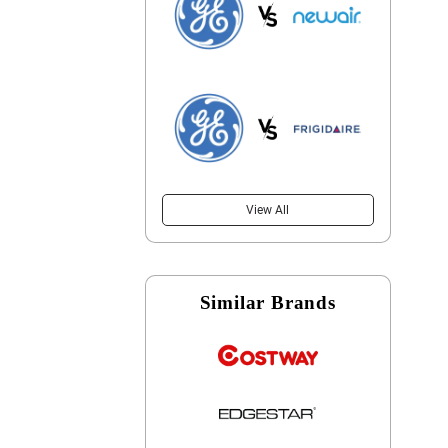
View All
Similar Brands