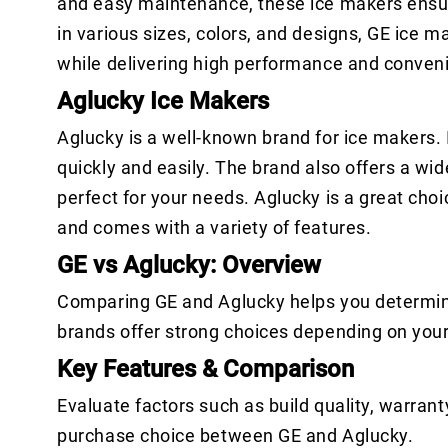
and easy maintenance, these ice makers ensur
in various sizes, colors, and designs, GE ice 
while delivering high performance and conven
Aglucky Ice Makers
Aglucky is a well-known brand for ice makers. I
quickly and easily. The brand also offers a wid
perfect for your needs. Aglucky is a great choi
and comes with a variety of features.
GE vs Aglucky: Overview
Comparing GE and Aglucky helps you determine
brands offer strong choices depending on you
Key Features & Comparison
Evaluate factors such as build quality, warrant
purchase choice between GE and Aglucky.