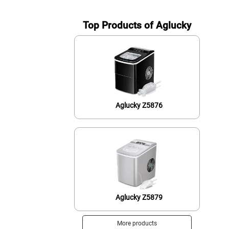
Top Products of Aglucky
Aglucky Z5876
Aglucky Z5879
More products