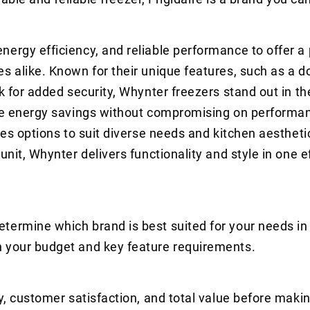
nergy efficiency, and reliable performance to offer 
s alike. Known for their unique features, such as a d
ck for added security, Whynter freezers stand out in t
ure energy savings without compromising on performan
ides options to suit diverse needs and kitchen aesthet
nit, Whynter delivers functionality and style in one ef
termine which brand is best suited for your needs in
n your budget and key feature requirements.
y, customer satisfaction, and total value before makin