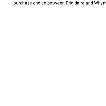
purchase choice between Frigidaire and Whynt