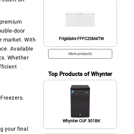
a premium
ouble-door
Frigidaire FFFC20M4TW
he market. With
ce. Available
More products
ics. Whether
ficient
Top Products of Whynter
 Freezers.
Whynter CUF 301BK
g your final