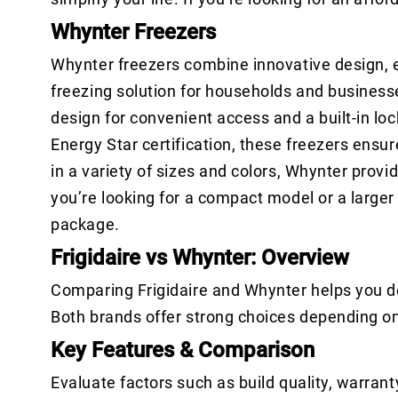
Whynter Freezers
Whynter freezers combine innovative design, e
freezing solution for households and businesse
design for convenient access and a built-in lo
Energy Star certification, these freezers ens
in a variety of sizes and colors, Whynter prov
you’re looking for a compact model or a larger u
package.
Frigidaire vs Whynter: Overview
Comparing Frigidaire and Whynter helps you de
Both brands offer strong choices depending o
Key Features & Comparison
Evaluate factors such as build quality, warrant