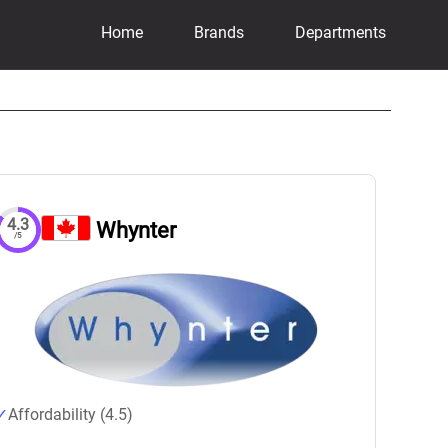
Home
Brands
Departments
4.3
Whynter
/5
Affordability (4.5)