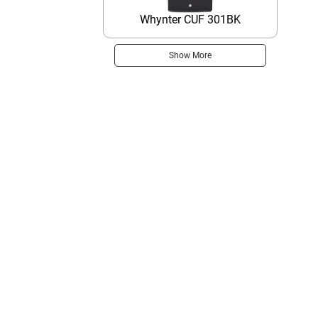
Whynter CUF 301BK
Show More