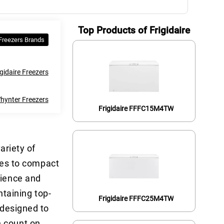
Top Products of Frigidaire
 Freezers Brands
gidaire Freezers
hynter Freezers
Frigidaire FFFC15M4TW
ariety of
lies to compact
nience and
ntaining top-
Frigidaire FFFC25M4TW
 designed to
n count on.