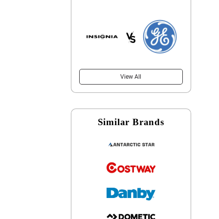
View All
Similar Brands