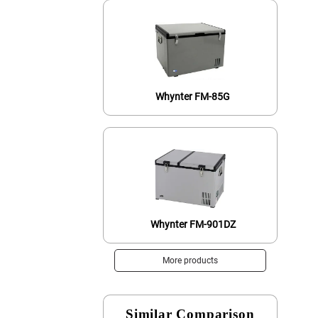
Whynter FM-85G
Whynter FM-901DZ
More products
Similar Comparison