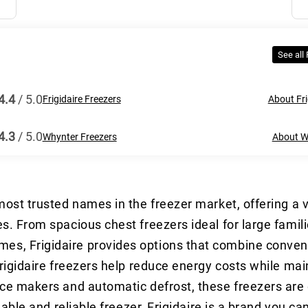
See all
4.4
/ 5.0
Frigidaire Freezers
About Fri
4.3
/ 5.0
Whynter Freezers
About W
 most trusted names in the freezer market, offering a v
les. From spacious chest freezers ideal for large fami
mes, Frigidaire provides options that combine conve
 Frigidaire freezers help reduce energy costs while mai
 ice makers and automatic defrost, these freezers are
rdable and reliable freezer, Frigidaire is a brand you ca