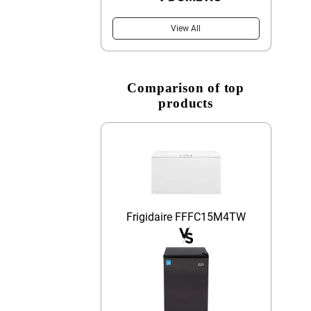
View All
Comparison of top
products
Frigidaire FFFC15M4TW