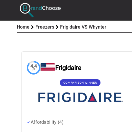
Home
Freezers
Frigidaire VS Whynter
4.4
Frigidaire
/5
COMPARISON WINNER
Affordability (4)