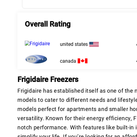
Overall Rating
united states
canada
Frigidaire Freezers
Frigidaire has established itself as one of the
models to cater to different needs and lifesty
models perfect for apartments and smaller ho
versatility. Known for their energy efficiency,
notch performance. With features like built-in
simplify your life. If you’re looking for an affo