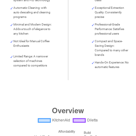
system and PID technology
class
Automatic Cleaning: with
Exceptional Extraction
auto descaling and cleaning
Quality: Consistently
programs
precise
Minimal and Modern Design:
Professional-Grade
Adds a touch of elegance to
Performance: Satisfies
any kitchen
professional users
Not Ideal for Manual Coffee
Compact and Space-
Enthusiasts
Saving Design:
Compared to many other
brands
Limited Range: A narrower
selection of machines
Hands-On Experience: No
compared to competitors
automatic features