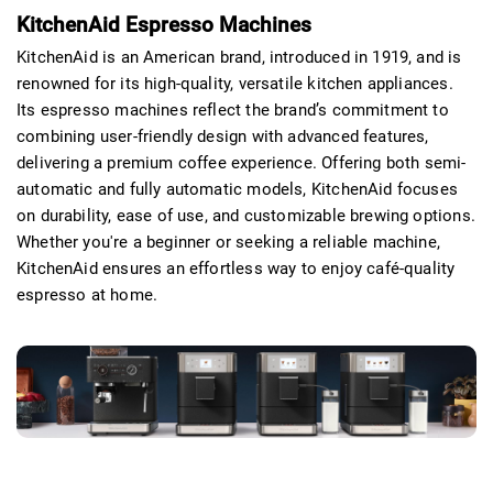
KitchenAid Espresso Machines
KitchenAid is an American brand, introduced in 1919, and is
renowned for its high-quality, versatile kitchen appliances.
Its espresso machines reflect the brand’s commitment to
combining user-friendly design with advanced features,
delivering a premium coffee experience. Offering both semi-
automatic and fully automatic models, KitchenAid focuses
on durability, ease of use, and customizable brewing options.
Whether you're a beginner or seeking a reliable machine,
KitchenAid ensures an effortless way to enjoy café-quality
espresso at home.