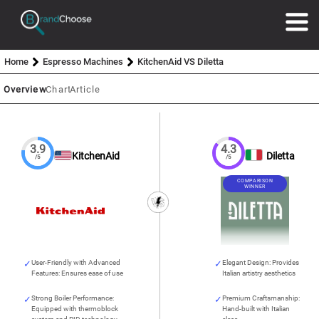
Home
Espresso Machines
KitchenAid VS Diletta
Overview
Chart
Article
3.9
4.3
KitchenAid
Diletta
/5
/5
COMPARISON
WINNER
User-Friendly with Advanced
Elegant Design: Provides
Features: Ensures ease of use
Italian artistry aesthetics
Strong Boiler Performance:
Premium Craftsmanship:
Equipped with thermoblock
Hand-built with Italian