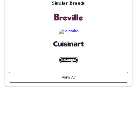
Similar Brands
View All