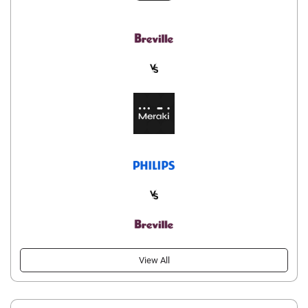
View All