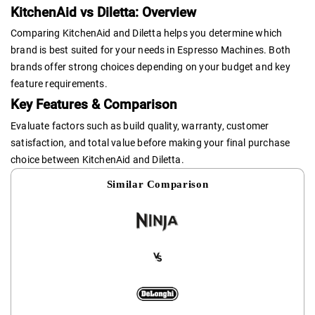
KitchenAid vs Diletta: Overview
Comparing KitchenAid and Diletta helps you determine which
brand is best suited for your needs in Espresso Machines. Both
brands offer strong choices depending on your budget and key
feature requirements.
Key Features & Comparison
Evaluate factors such as build quality, warranty, customer
satisfaction, and total value before making your final purchase
choice between KitchenAid and Diletta.
Similar Comparison