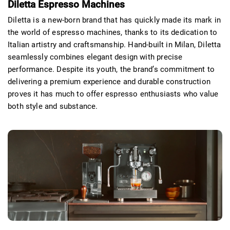
Diletta Espresso Machines
Diletta
is a new-born brand that has quickly made its mark in
the world of espresso machines, thanks to its dedication to
Italian artistry and craftsmanship. Hand-built in Milan, Diletta
seamlessly combines elegant design with precise
performance. Despite its youth, the brand’s commitment to
delivering a premium experience and durable construction
proves it has much to offer espresso enthusiasts who value
both style and substance.