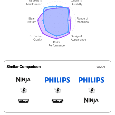
Similar Comparison
View All