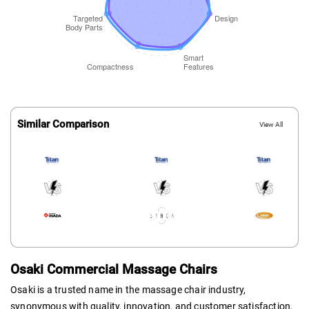
Similar Comparison
View All
Osaki Commercial Massage Chairs
Osaki is a trusted name in the massage chair industry,
synonymous with quality, innovation, and customer satisfaction.