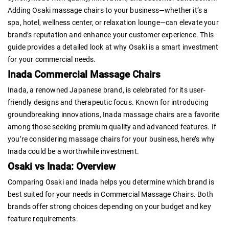
Adding Osaki massage chairs to your business—whether it’s a
spa, hotel, wellness center, or relaxation lounge—can elevate your
brand’s reputation and enhance your customer experience. This
guide provides a detailed look at why Osaki is a smart investment
for your commercial needs.
Inada Commercial Massage Chairs
Inada, a renowned Japanese brand, is celebrated for its user-
friendly designs and therapeutic focus. Known for introducing
groundbreaking innovations, Inada massage chairs are a favorite
among those seeking premium quality and advanced features. If
you’re considering massage chairs for your business, here’s why
Inada could be a worthwhile investment.
Osaki vs Inada: Overview
Comparing Osaki and Inada helps you determine which brand is
best suited for your needs in Commercial Massage Chairs. Both
brands offer strong choices depending on your budget and key
feature requirements.