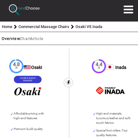
Home
Commercial Massage Chairs
Osaki VS Inada
Overview
Chart
Article
4.8
4.4
Osaki
Inada
/5
/5
COMPARISON
WINNER
Affordable pricing with
High-end materials,
high-end features
luxurious leather and soft-
touch fabrics
Premium build quality
Special foot rollers ,Top-
quality features