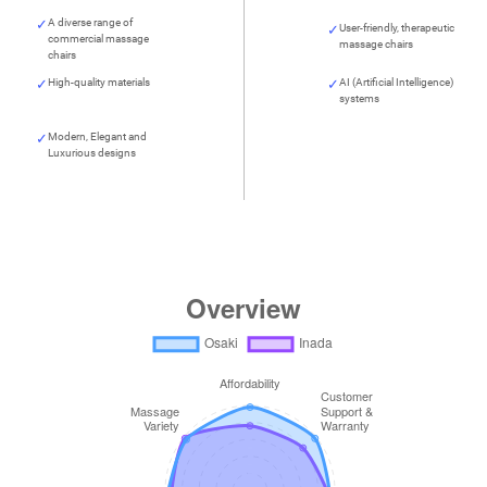
A diverse range of
User-friendly, therapeutic
commercial massage
massage chairs
chairs
High-quality materials
AI (Artificial Intelligence)
systems
Modern, Elegant and
Luxurious designs