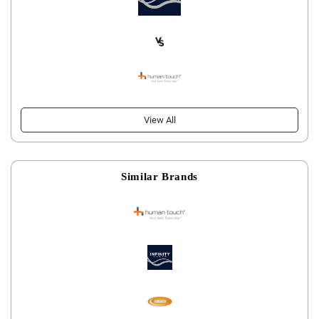
View All
Similar Brands