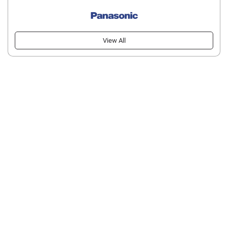
View All