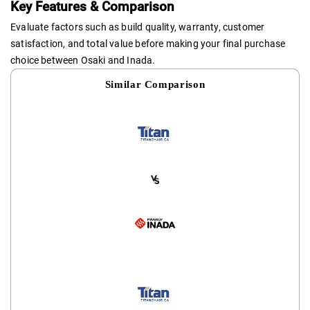
Key Features & Comparison
Evaluate factors such as build quality, warranty, customer
satisfaction, and total value before making your final purchase
choice between Osaki and Inada.
Similar Comparison