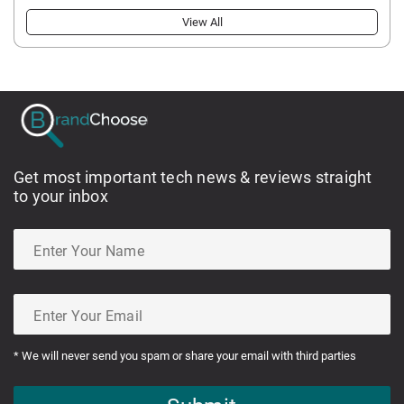
View All
Get most important tech news & reviews straight
to your inbox
* We will never send you spam or share your email with third parties