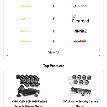
View All
Top Products
XVIM XVIM 8CH 1080P Wired
XVIM Home Security Camera
Security Camera System
System