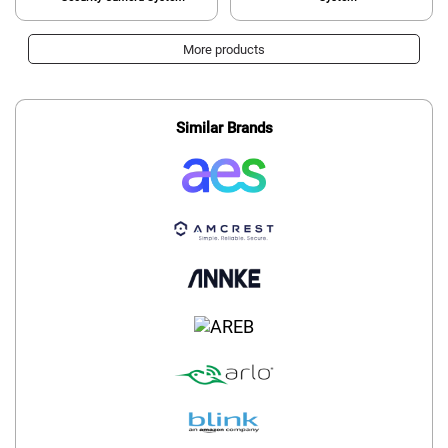
More products
Similar Brands