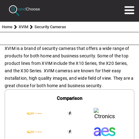
Home
XVIM
Security Cameras
XVIM is a brand of security cameras that offers a wide range of
products for both home and business security. Some of the top
product lines from XVIM include the X10 Series, the X20 Series,
and the X30 Series. XVIM cameras are known for their easy
installation, high quality images, and wide field of view. They are a
great choice for both home and business security.
Comparison