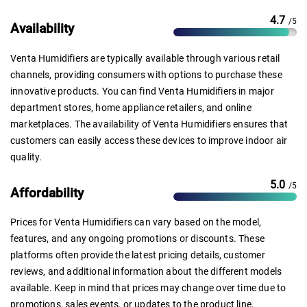
4.7
/5
Availability
Venta Humidifiers are typically available through various retail
channels, providing consumers with options to purchase these
innovative products. You can find Venta Humidifiers in major
department stores, home appliance retailers, and online
marketplaces. The availability of Venta Humidifiers ensures that
customers can easily access these devices to improve indoor air
quality.
5.0
/5
Affordability
Prices for Venta Humidifiers can vary based on the model,
features, and any ongoing promotions or discounts. These
platforms often provide the latest pricing details, customer
reviews, and additional information about the different models
available. Keep in mind that prices may change over time due to
promotions, sales events, or updates to the product line.