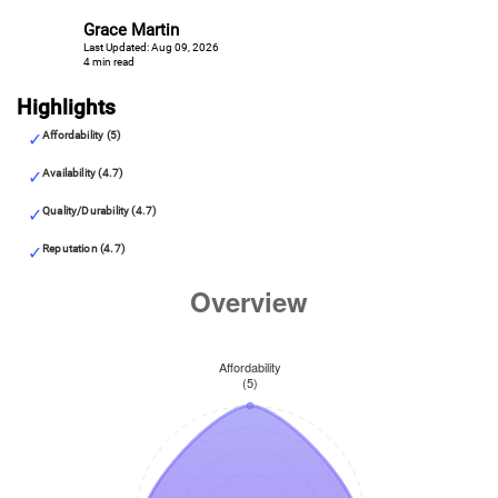
Grace Martin
Last Updated: Aug 09, 2026
4 min read
Highlights
Affordability (5)
Availability (4.7)
Quality/Durability (4.7)
Reputation (4.7)