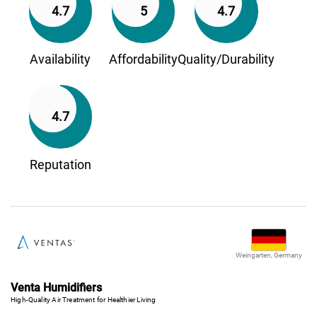
4.7
5
4.7
Availability
Affordability
Quality/Durability
4.7
Reputation
Weingarten, Germany
Venta Humidifiers
High-Quality Air Treatment for Healthier Living