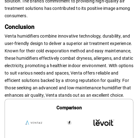
solution.The brand's commitment to providing high-quality air
treatment solutions has contributed to its positive image among
consumers.
Conclusion
Venta humidifiers combine innovative technology, durability, and
user-friendly design to deliver a superior air treatment experience.
Known for their cold evaporation method and easy maintenance,
these humidifiers effectively combat dryness, allergens, and static
electricity, promoting a healthier indoor environment. With options
to suit various needs and spaces, Venta offers reliable and
efficient solutions backed by a strong reputation for quality. For
those seeking an advanced and low-maintenance humidifier that
enhances air quality, Venta stands out as an excellent choice.
Comparison