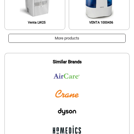
Venta LW25
VENTA 1000436
More products
Similar Brands