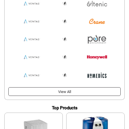
View All
Top Products