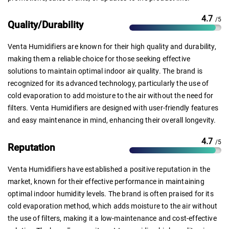
4.7
/5
Quality/Durability
Venta Humidifiers are known for their high quality and durability,
making them a reliable choice for those seeking effective
solutions to maintain optimal indoor air quality. The brand is
recognized for its advanced technology, particularly the use of
cold evaporation to add moisture to the air without the need for
filters. Venta Humidifiers are designed with user-friendly features
and easy maintenance in mind, enhancing their overall longevity.
4.7
/5
Reputation
Venta Humidifiers have established a positive reputation in the
market, known for their effective performance in maintaining
optimal indoor humidity levels. The brand is often praised for its
cold evaporation method, which adds moisture to the air without
the use of filters, making it a low-maintenance and cost-effective