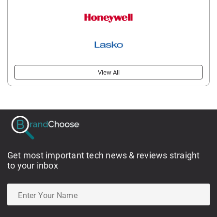
View All
Get most important tech news & reviews straight
to your inbox