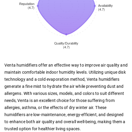
Venta humidifiers offer an effective way to improve air quality and
maintain comfortable indoor humidity levels. Utilizing unique disk
technology and a cold evaporation method, Venta humidifiers
generate a fine mist to hydrate the air while preventing dust and
allergens. With various sizes, models, and colors to suit different
needs, Venta is an excellent choice for those suffering from
allergies, asthma, or the effects of dry winter air. These
humidifiers are low-maintenance, energy-efficient, and designed
to enhance both air quality and overall well-being, making them a
trusted option for healthier living spaces.