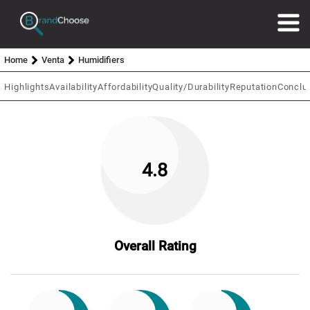
Home
Venta
Humidifiers
Highlights
Availability
Affordability
Quality/Durability
Reputation
Conclu
4.8
Overall Rating