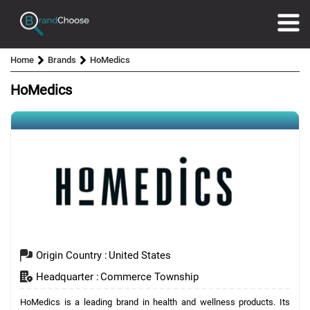
Home
Brands
HoMedics
HoMedics
Origin Country :
United States
Headquarter :
Commerce Township
HoMedics is a leading brand in health and wellness products. Its