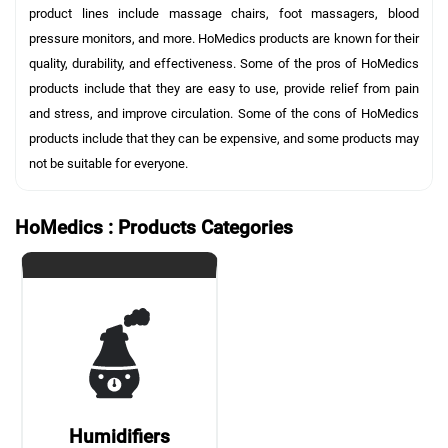
product lines include massage chairs, foot massagers, blood
pressure monitors, and more. HoMedics products are known for their
quality, durability, and effectiveness. Some of the pros of HoMedics
products include that they are easy to use, provide relief from pain
and stress, and improve circulation. Some of the cons of HoMedics
products include that they can be expensive, and some products may
not be suitable for everyone.
HoMedics : Products Categories
Humidifiers