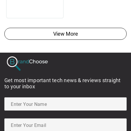
View More
Get most important tech news & reviews straight
to your inbox