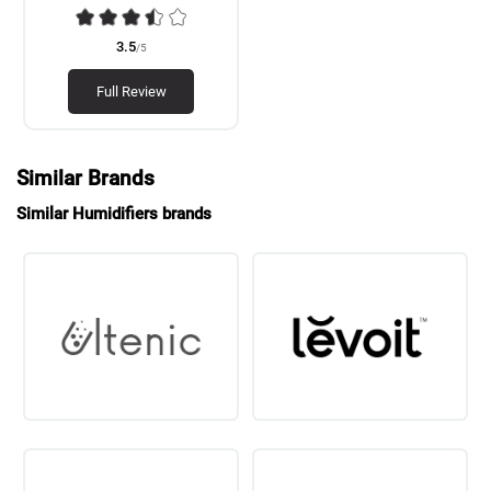
3.5
/5
Full Review
Similar Brands
Similar Humidifiers brands