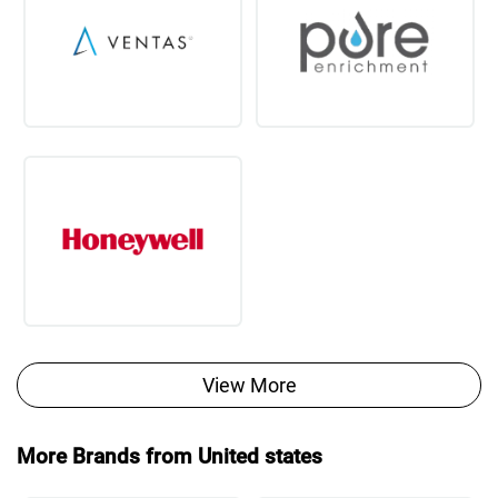
View More
More Brands from United states