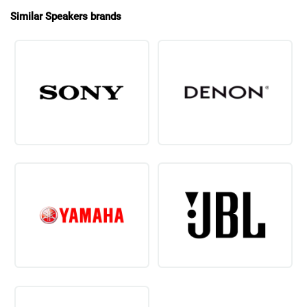
Similar Speakers brands