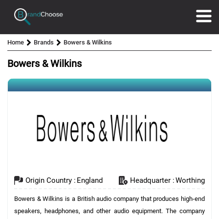
Home
Brands
Bowers & Wilkins
Bowers & Wilkins
Origin Country :
England
Headquarter :
Worthing
Bowers & Wilkins is a British audio company that produces high-end
speakers, headphones, and other audio equipment. The company