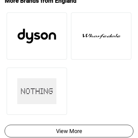
More Brands from England
View More