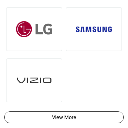
View More