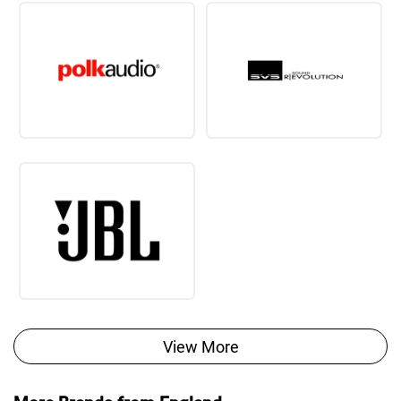
View More