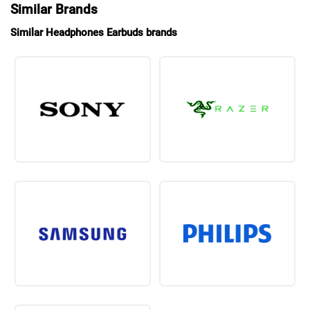
Similar Brands
Similar Headphones Earbuds brands