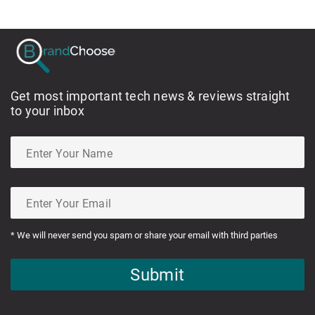
Get most important tech news & reviews straight
to your inbox
* We will never send you spam or share your email with third parties
Submit