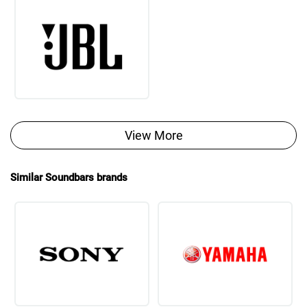
View More
Similar Soundbars brands