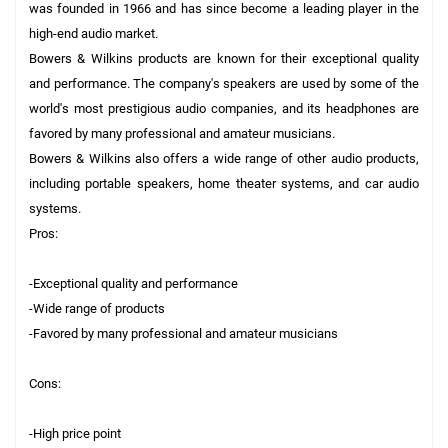
was founded in 1966 and has since become a leading player in the
high-end audio market.
Bowers & Wilkins products are known for their exceptional quality
and performance. The company's speakers are used by some of the
world's most prestigious audio companies, and its headphones are
favored by many professional and amateur musicians.
Bowers & Wilkins also offers a wide range of other audio products,
including portable speakers, home theater systems, and car audio
systems.
Pros:
-Exceptional quality and performance
-Wide range of products
-Favored by many professional and amateur musicians
Cons:
-High price point