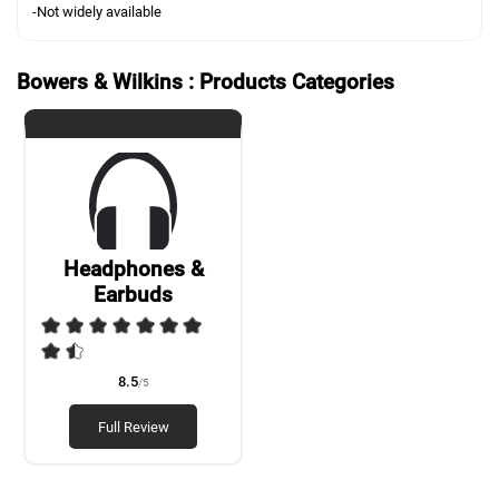
-Not widely available
Bowers & Wilkins : Products Categories
Headphones &
Earbuds
8.5
/5
Full Review