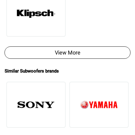
View More
Similar Subwoofers brands