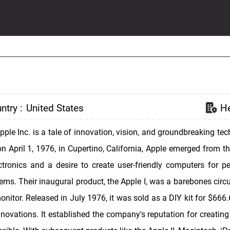
ntry :
United States
He
Apple Inc. is a tale of innovation, vision, and groundbreaking 
 April 1, 1976, in Cupertino, California, Apple emerged from t
ctronics and a desire to create user-friendly computers for p
ms. Their inaugural product, the Apple I, was a barebones circu
nitor. Released in July 1976, it was sold as a DIY kit for $666.
nnovations. It established the company's reputation for creatin