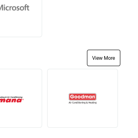
View More