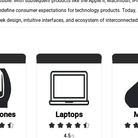
ible. With subsequent products like the Apple II, Macintosh, iP
redefine consumer expectations for technology products. Today, 
eek design, intuitive interfaces, and ecosystem of interconnected
ones
Laptops
4.5
/5