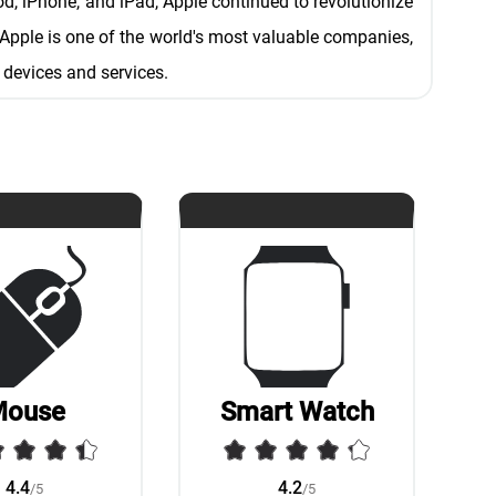
od, iPhone, and iPad, Apple continued to revolutionize
Apple is one of the world's most valuable companies,
 devices and services.
Mouse
Smart Watch
4.4
4.2
/5
/5