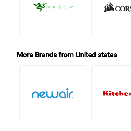
More Brands from United states