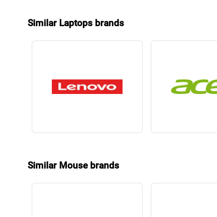
Similar Laptops brands
Similar Mouse brands