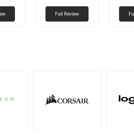
iew
Full Review
Fu