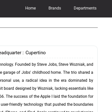
Home
Brands
Departments
adquarter :
Cupertino
technology. Founded by Steve Jobs, Steve Wozniak, and
he garage of Jobs' childhood home. The trio shared a
ersonal use, a radical idea in the era dominated by
it board designed by Wozniak, lacking essentials like
66. The success of the Apple I laid the foundation for
g user-friendly technology that pushed the boundaries