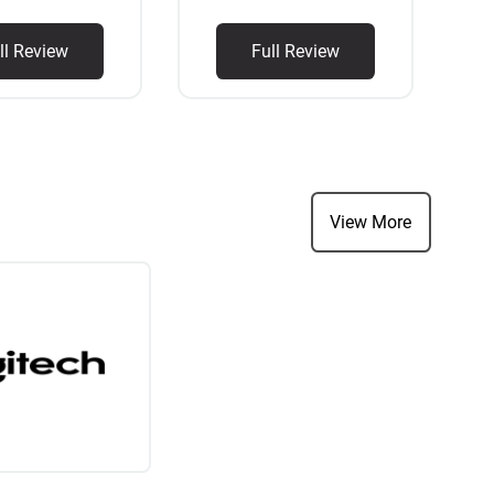
ll Review
Full Review
View More