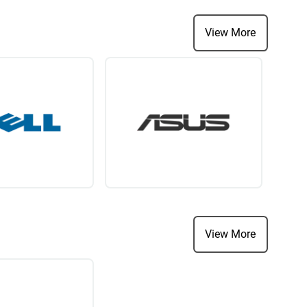
View More
View More