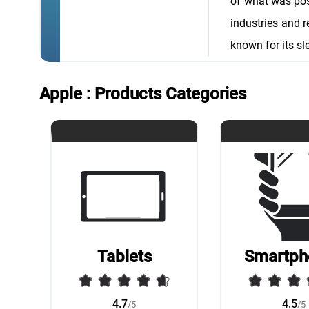
of what was poss
industries and 
known for its sl
Apple : Products Categories
Tablets
Smartph
4.7
4.5
/5
/5