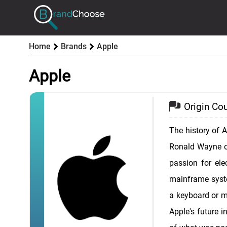
Home
Brands
Apple
Apple
Origin Cou
The history of 
Ronald Wayne on
passion for ele
mainframe syste
a keyboard or mo
Apple's future i