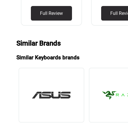
Full Review
Full Rev
Similar Brands
Similar Keyboards brands