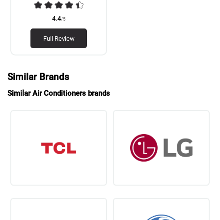
4.4
/5
Full Review
Similar Brands
Similar Air Conditioners brands