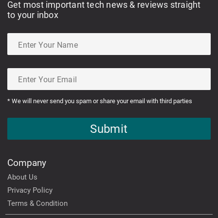
Get most important tech news & reviews straight
to your inbox
* We will never send you spam or share your email with third parties
Submit
Company
About Us
Privacy Policy
Terms & Condition