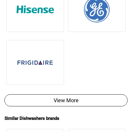
View More
Similar Dishwashers brands