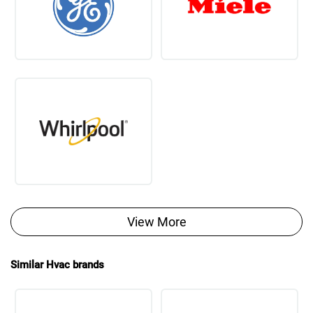
View More
Similar Hvac brands