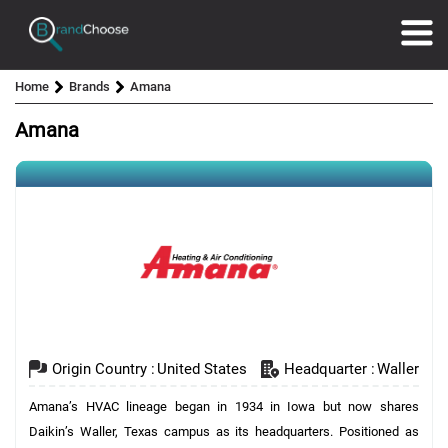
Home
Brands
Amana
Amana
Origin Country :
United States
Headquarter :
Waller
Amana’s HVAC lineage began in 1934 in Iowa but now shares
Daikin’s Waller, Texas campus as its headquarters. Positioned as