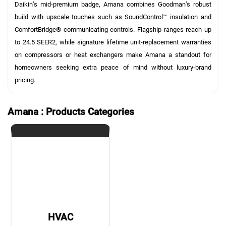
Daikin’s mid-premium badge, Amana combines Goodman’s robust
build with upscale touches such as SoundControl™ insulation and
ComfortBridge® communicating controls. Flagship ranges reach up
to 24.5 SEER2, while signature lifetime unit-replacement warranties
on compressors or heat exchangers make Amana a standout for
homeowners seeking extra peace of mind without luxury-brand
pricing.
Amana : Products Categories
HVAC