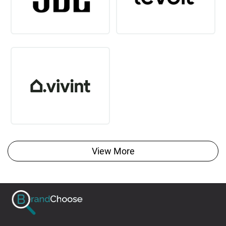
View More