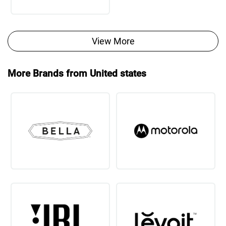
View More
More Brands from United states