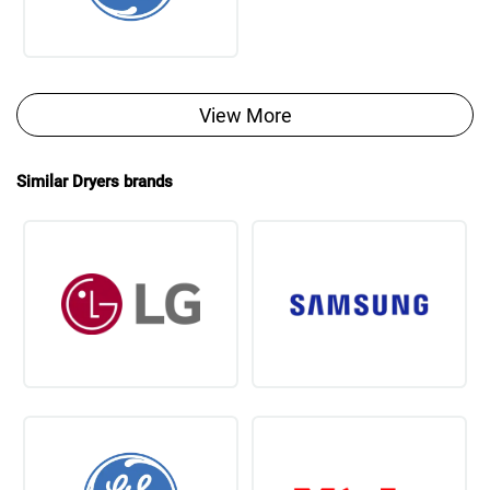
View More
Similar Dryers brands