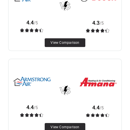
4.4
4.3
/5
/5
View Comparison
4.4
4.4
/5
/5
View Comparison