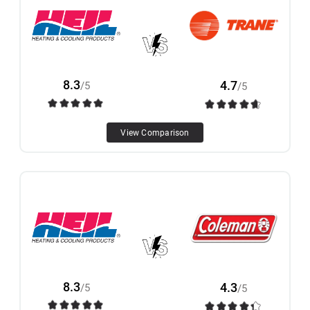
8.3
4.7
/5
/5
View Comparison
8.3
4.3
/5
/5