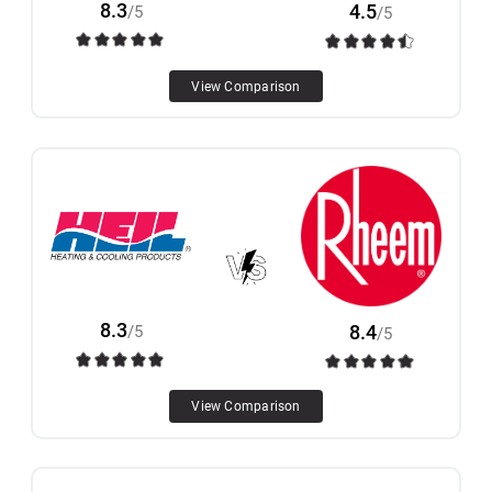
8.3
4.5
/5
/5
View Comparison
8.3
8.4
/5
/5
View Comparison