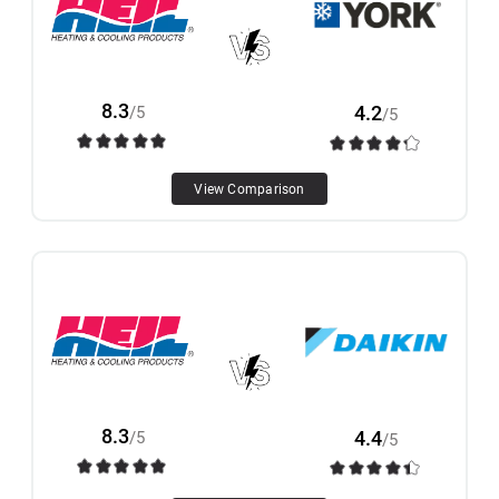
8.3
4.2
/5
/5
View Comparison
8.3
4.4
/5
/5