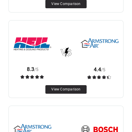
View Comparison
8.3
4.4
/5
/5
View Comparison