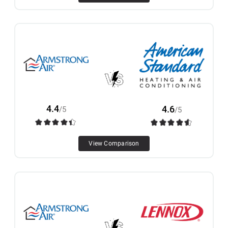
4.4
4.6
/5
/5
View Comparison