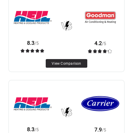
8.3
4.2
/5
/5
View Comparison
8.3
7.9
/5
/5