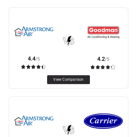
4.4
4.2
/5
/5
View Comparison