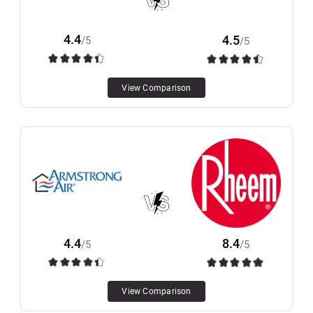
4.4
4.5
/5
/5
View Comparison
4.4
8.4
/5
/5
View Comparison