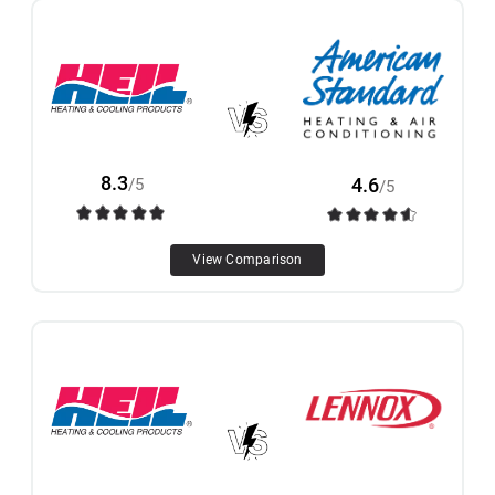
8.3
4.6
/5
/5
View Comparison