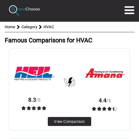
Home
Category
HVAC
Famous Comparisons for HVAC
8.3
4.4
/5
/5
View Comparison