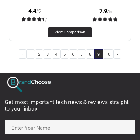
4.4
7.9
/5
/5
View Comparison
‹
1
2
3
4
5
6
7
8
9
10
›
Get most important tech news & reviews straight
to your inbox