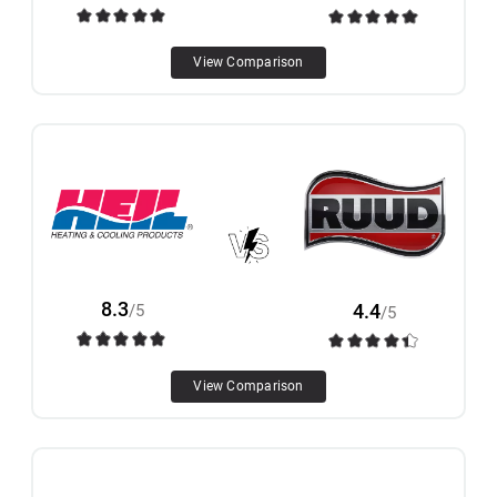
View Comparison
8.3
4.4
/5
/5
View Comparison