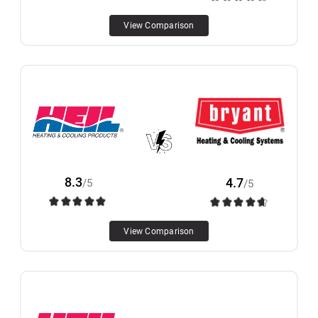
View Comparison
8.3
4.7
/5
/5
View Comparison