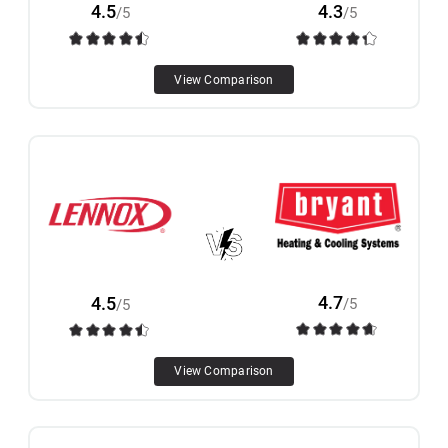
4.5
4.3
/5
/5
View Comparison
4.7
4.5
/5
/5
View Comparison