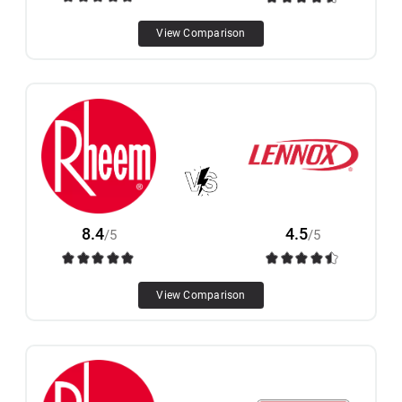
View Comparison
8.4
4.5
/5
/5
View Comparison