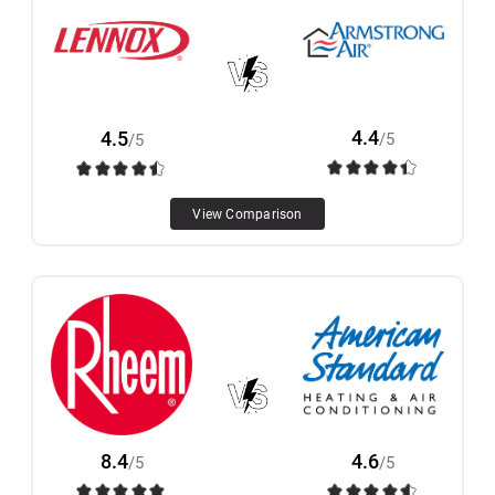
4.4
4.5
/5
/5
View Comparison
8.4
4.6
/5
/5