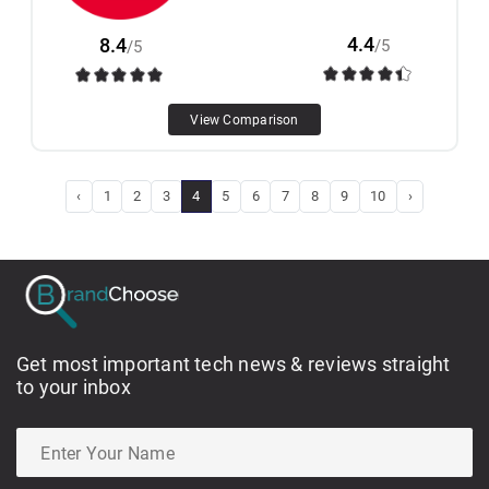
4.4
8.4
/5
/5
View Comparison
‹
1
2
3
4
5
6
7
8
9
10
›
Get most important tech news & reviews straight
to your inbox