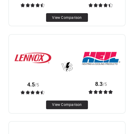
View Comparison
8.3
4.5
/5
/5
View Comparison