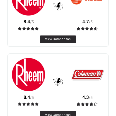
8.4
4.7
/5
/5
View Comparison
8.4
4.3
/5
/5
View Comparison