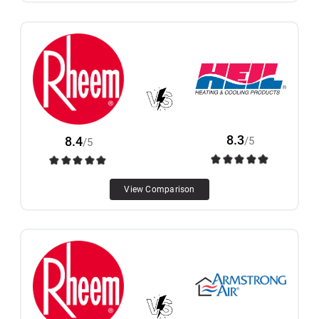
8.3
8.4
/5
/5
View Comparison