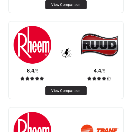
View Comparison
8.4
4.4
/5
/5
View Comparison