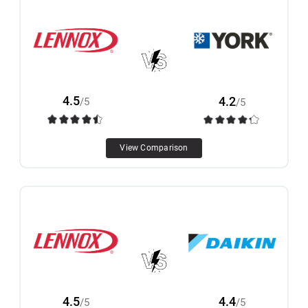
4.5
4.2
/5
/5
View Comparison
4.5
4.4
/5
/5