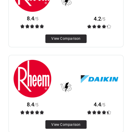
8.4
4.2
/5
/5
View Comparison
8.4
4.4
/5
/5
View Comparison