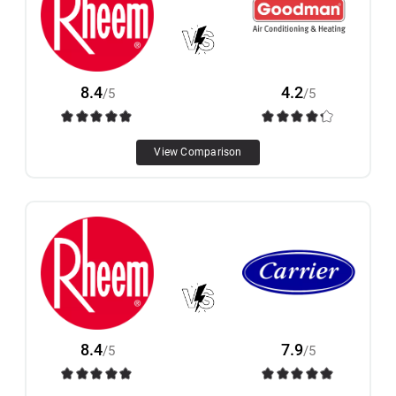
8.4
4.2
/5
/5
View Comparison
7.9
8.4
/5
/5