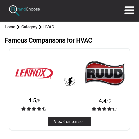
Home
Category
HVAC
Famous Comparisons for HVAC
4.5
4.4
/5
/5
View Comparison