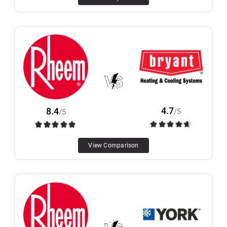
4.7
8.4
/5
/5
View Comparison