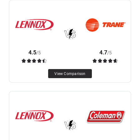
4.5
4.7
/5
/5
View Comparison