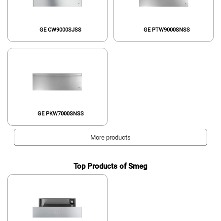
GE CW9000SJSS
GE PTW9000SNSS
GE PKW7000SNSS
More products
Top Products of Smeg