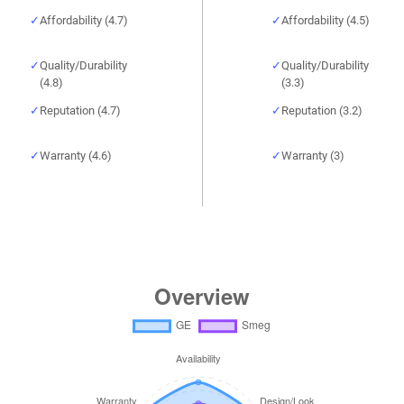
Affordability (4.7)
Affordability (4.5)
Quality/Durability
Quality/Durability
(4.8)
(3.3)
Reputation (4.7)
Reputation (3.2)
Warranty (4.6)
Warranty (3)