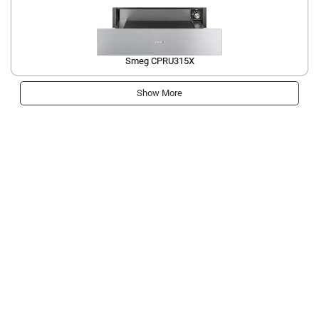
Smeg CPRU315X
Show More