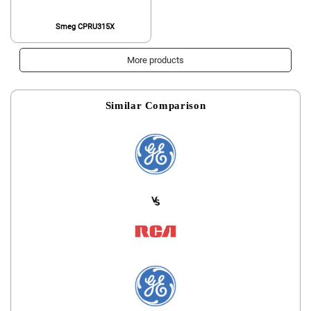
Smeg CPRU315X
More products
Similar Comparison