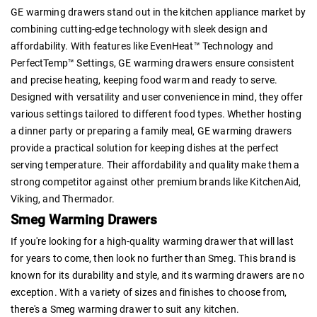
GE warming drawers stand out in the kitchen appliance market by
combining cutting-edge technology with sleek design and
affordability. With features like EvenHeat™ Technology and
PerfectTemp™ Settings, GE warming drawers ensure consistent
and precise heating, keeping food warm and ready to serve.
Designed with versatility and user convenience in mind, they offer
various settings tailored to different food types. Whether hosting
a dinner party or preparing a family meal, GE warming drawers
provide a practical solution for keeping dishes at the perfect
serving temperature. Their affordability and quality make them a
strong competitor against other premium brands like KitchenAid,
Viking, and Thermador.
Smeg Warming Drawers
If you're looking for a high-quality warming drawer that will last
for years to come, then look no further than Smeg. This brand is
known for its durability and style, and its warming drawers are no
exception. With a variety of sizes and finishes to choose from,
there's a Smeg warming drawer to suit any kitchen.