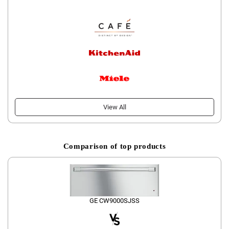
View All
Comparison of top products
GE CW9000SJSS