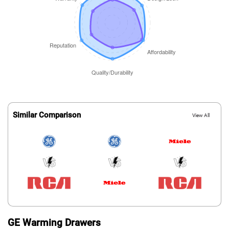
Similar Comparison
View All
GE Warming Drawers