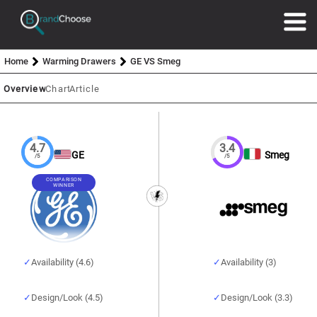
Home
Warming Drawers
GE VS Smeg
Overview
Chart
Article
4.7
3.4
GE
Smeg
/5
/5
COMPARISON
WINNER
Availability (4.6)
Availability (3)
Design/Look (4.5)
Design/Look (3.3)