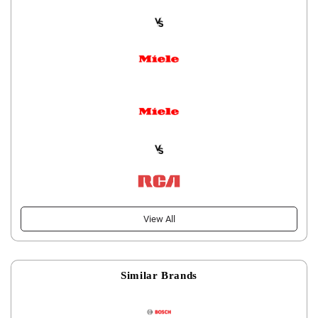
View All
Similar Brands