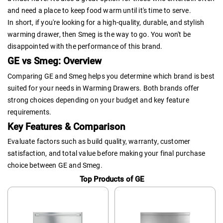
and need a place to keep food warm until it's time to serve.
In short, if you're looking for a high-quality, durable, and stylish
warming drawer, then Smeg is the way to go. You won't be
disappointed with the performance of this brand.
GE vs Smeg: Overview
Comparing GE and Smeg helps you determine which brand is best
suited for your needs in Warming Drawers. Both brands offer
strong choices depending on your budget and key feature
requirements.
Key Features & Comparison
Evaluate factors such as build quality, warranty, customer
satisfaction, and total value before making your final purchase
choice between GE and Smeg.
Top Products of GE