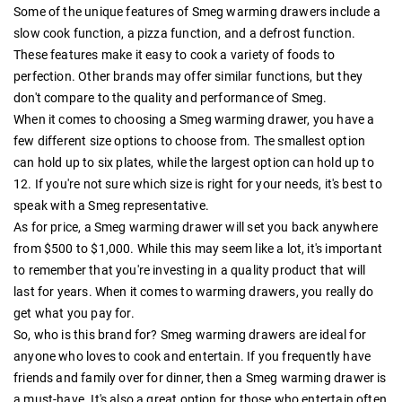
Some of the unique features of Smeg warming drawers include a
slow cook function, a pizza function, and a defrost function.
These features make it easy to cook a variety of foods to
perfection. Other brands may offer similar functions, but they
don't compare to the quality and performance of Smeg.
When it comes to choosing a Smeg warming drawer, you have a
few different size options to choose from. The smallest option
can hold up to six plates, while the largest option can hold up to
12. If you're not sure which size is right for your needs, it's best to
speak with a Smeg representative.
As for price, a Smeg warming drawer will set you back anywhere
from $500 to $1,000. While this may seem like a lot, it's important
to remember that you're investing in a quality product that will
last for years. When it comes to warming drawers, you really do
get what you pay for.
So, who is this brand for? Smeg warming drawers are ideal for
anyone who loves to cook and entertain. If you frequently have
friends and family over for dinner, then a Smeg warming drawer is
a must-have. It's also a great option for those who entertain often