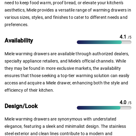
need to keep food warm, proof bread, or elevate your kitchen's
aesthetics, Miele provides a versatile range of warming drawers in
various sizes, styles, and finishes to cater to different needs and
preferences.
4.1
/5
Availability
Miele warming drawers are available through authorized dealers,
specialty appliance retailers, and Miele's official channels. While
they may be found in more exclusive markets, the availability
ensures that those seeking a top-tier warming solution can easily
access and acquire a Miele drawer, enhancing both the style and
efficiency of their kitchen.
4.0
/5
Design/Look
Miele warming drawers are synonymous with understated
elegance, featuring a sleek and minimalist design. The stainless
steel exterior and clean lines contribute to a modern and