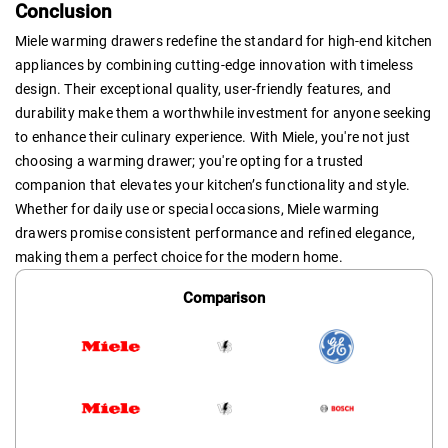
Conclusion
Miele warming drawers redefine the standard for high-end kitchen
appliances by combining cutting-edge innovation with timeless
design. Their exceptional quality, user-friendly features, and
durability make them a worthwhile investment for anyone seeking
to enhance their culinary experience. With Miele, you're not just
choosing a warming drawer; you're opting for a trusted
companion that elevates your kitchen’s functionality and style.
Whether for daily use or special occasions, Miele warming
drawers promise consistent performance and refined elegance,
making them a perfect choice for the modern home.
Comparison