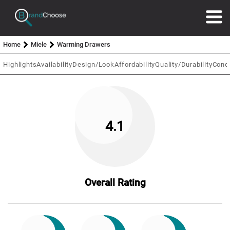
Home
Miele
Warming Drawers
Highlights
Availability
Design/Look
Affordability
Quality/Durability
Conc
4.1
Overall Rating