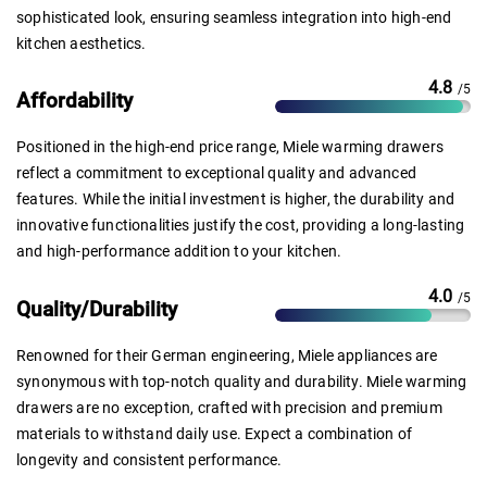
sophisticated look, ensuring seamless integration into high-end
kitchen aesthetics.
4.8
/5
Affordability
Positioned in the high-end price range, Miele warming drawers
reflect a commitment to exceptional quality and advanced
features. While the initial investment is higher, the durability and
innovative functionalities justify the cost, providing a long-lasting
and high-performance addition to your kitchen.
4.0
/5
Quality/Durability
Renowned for their German engineering, Miele appliances are
synonymous with top-notch quality and durability. Miele warming
drawers are no exception, crafted with precision and premium
materials to withstand daily use. Expect a combination of
longevity and consistent performance.