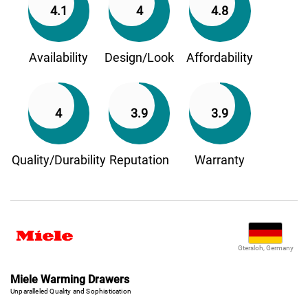
4.1
4
4.8
Availability
Design/Look
Affordability
4
3.9
3.9
Quality/Durability
Reputation
Warranty
Gtersloh, Germany
Miele Warming Drawers
Unparalleled Quality and Sophistication