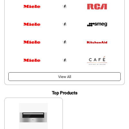
View All
Top Products