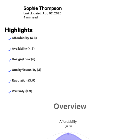
Sophie Thompson
Last Updated: Aug 02, 2026
4 min read
Highlights
Affordability (4.8)
Availability (4.1)
Design/Look (4)
Quality/Durability (4)
Reputation (3.9)
Warranty (3.9)