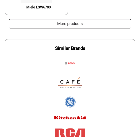
Miele ESW6780
More products
Similar Brands