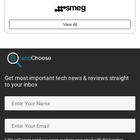
View All
Get most important tech news & reviews straight
to your inbox
* We will never send you spam or share your email with third parties