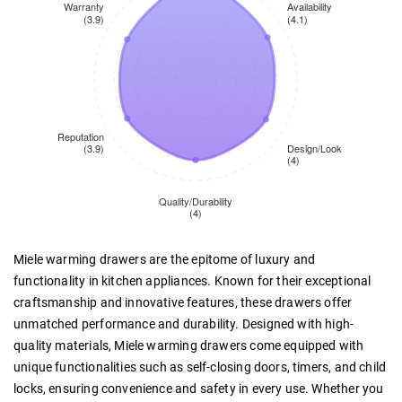
Miele warming drawers are the epitome of luxury and
functionality in kitchen appliances. Known for their exceptional
craftsmanship and innovative features, these drawers offer
unmatched performance and durability. Designed with high-
quality materials, Miele warming drawers come equipped with
unique functionalities such as self-closing doors, timers, and child
locks, ensuring convenience and safety in every use. Whether you