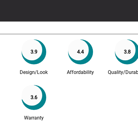
3.9
4.4
3.8
Design/Look
Affordability
Quality/Durabi
3.6
Warranty