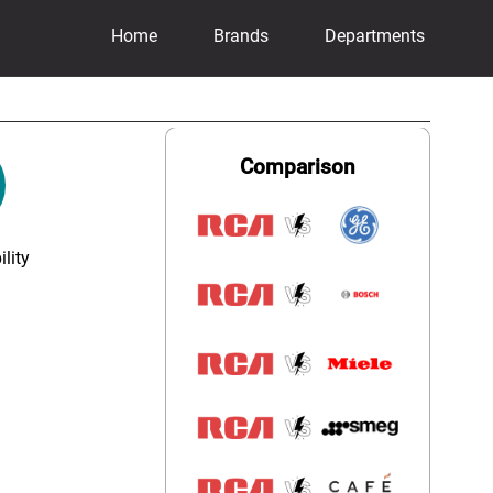
Home
Brands
Departments
Comparison
lity