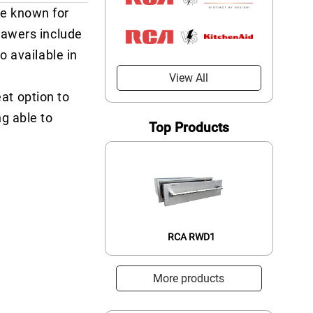
re known for
rawers include
o available in
View All
eat option to
g able to
Top Products
RCA RWD1
More products