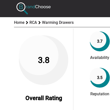
Home
RCA
Warming Drawers
3.7
Availability
3.8
3.5
Reputation
Overall Rating