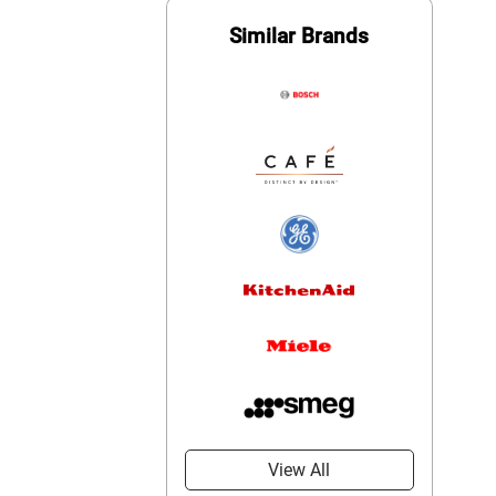
Similar Brands
View All