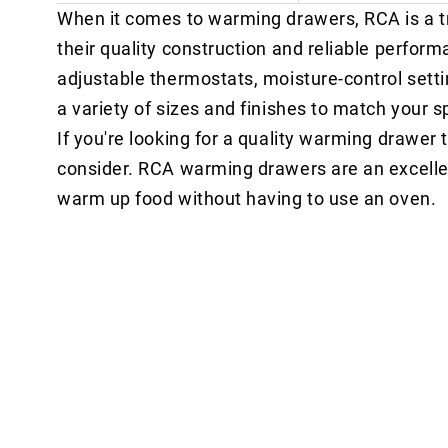
When it comes to warming drawers, RCA is a t
their quality construction and reliable perfo
adjustable thermostats, moisture-control setti
a variety of sizes and finishes to match your s
If you're looking for a quality warming drawer t
consider. RCA warming drawers are an excelle
warm up food without having to use an oven.