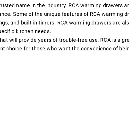
rusted name in the industry. RCA warming drawers a
rmance. Some of the unique features of RCA warming d
ngs, and built-in timers. RCA warming drawers are als
pecific kitchen needs.
hat will provide years of trouble-free use, RCA is a gr
nt choice for those who want the convenience of bein