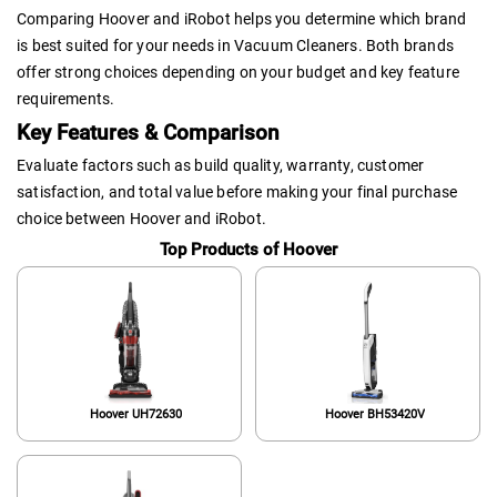
Comparing Hoover and iRobot helps you determine which brand
is best suited for your needs in Vacuum Cleaners. Both brands
offer strong choices depending on your budget and key feature
requirements.
Key Features & Comparison
Evaluate factors such as build quality, warranty, customer
satisfaction, and total value before making your final purchase
choice between Hoover and iRobot.
Top Products of Hoover
Hoover UH72630
Hoover BH53420V