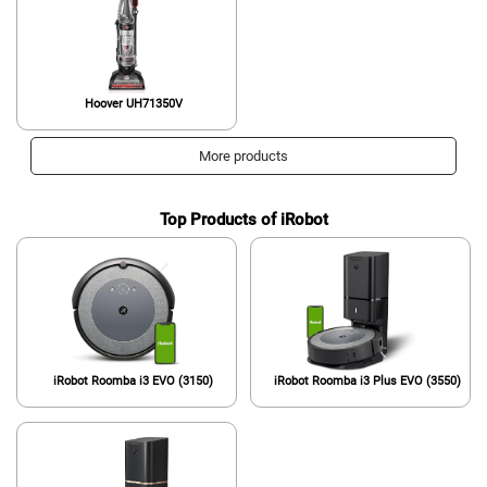
Hoover UH71350V
More products
Top Products of iRobot
iRobot Roomba i3 EVO (3150)
iRobot Roomba i3 Plus EVO (3550)