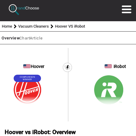
Home
Vacuum Cleaners
Hoover VS iRobot
Overview
Chart
Article
Hoover
iRobot
COMPARISON
WINNER
Hoover vs iRobot: Overview