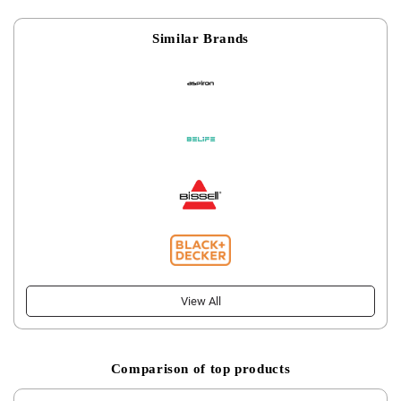
Similar Brands
View All
Comparison of top products