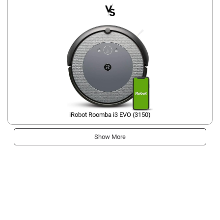
iRobot Roomba i3 EVO (3150)
Show More