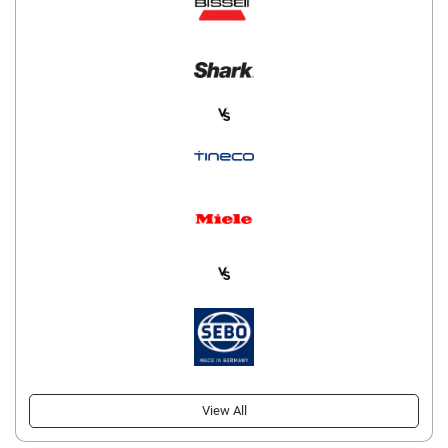
View All