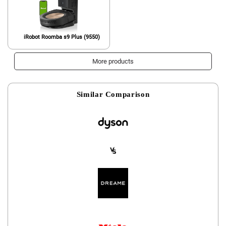
iRobot Roomba s9 Plus (9550)
More products
Similar Comparison