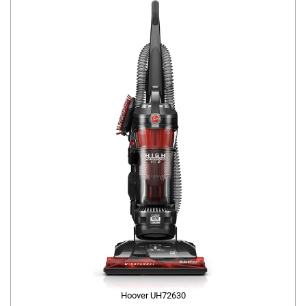
Hoover UH72630