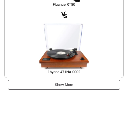
Fluance RT80
1byone 471NA-0002
Show More