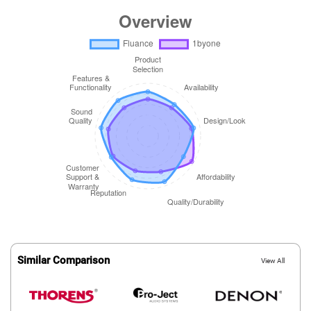
Similar Comparison
View All