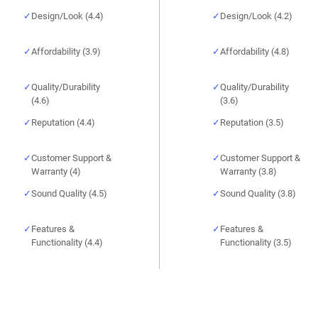
Design/Look (4.4)
Design/Look (4.2)
Affordability (3.9)
Affordability (4.8)
Quality/Durability
Quality/Durability
(4.6)
(3.6)
Reputation (4.4)
Reputation (3.5)
Customer Support &
Customer Support &
Warranty (4)
Warranty (3.8)
Sound Quality (4.5)
Sound Quality (3.8)
Features &
Features &
Functionality (4.4)
Functionality (3.5)