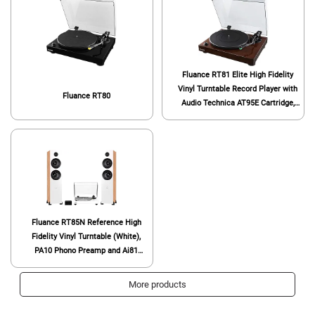
Fluance RT81 Elite High Fidelity
Vinyl Turntable Record Player with
Fluance RT80
Audio Technica AT95E Cartridge,
Belt Drive, Built-in Preamp,
Adjustable Counterweight, High
Mass MDF Wood Plinth - Walnut
Fluance RT85N Reference High
Fidelity Vinyl Turntable (White),
PA10 Phono Preamp and Ai81
Powered Floorstanding Speakers
(Bamboo), Nagaoka MP-110
More products
Cartridge, 150W Class D Amplifier,
Bluetooth