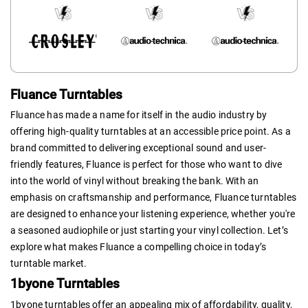
Fluance Turntables
Fluance has made a name for itself in the audio industry by
offering high-quality turntables at an accessible price point. As a
brand committed to delivering exceptional sound and user-
friendly features, Fluance is perfect for those who want to dive
into the world of vinyl without breaking the bank. With an
emphasis on craftsmanship and performance, Fluance turntables
are designed to enhance your listening experience, whether you're
a seasoned audiophile or just starting your vinyl collection. Let’s
explore what makes Fluance a compelling choice in today’s
turntable market.
1byone Turntables
1byone turntables offer an appealing mix of affordability, quality,