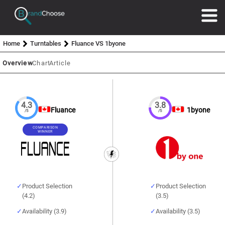
Home
Turntables
Fluance VS 1byone
Overview
Chart
Article
4.3
3.8
Fluance
1byone
/5
/5
COMPARISON
WINNER
Product Selection
Product Selection
(4.2)
(3.5)
Availability (3.9)
Availability (3.5)