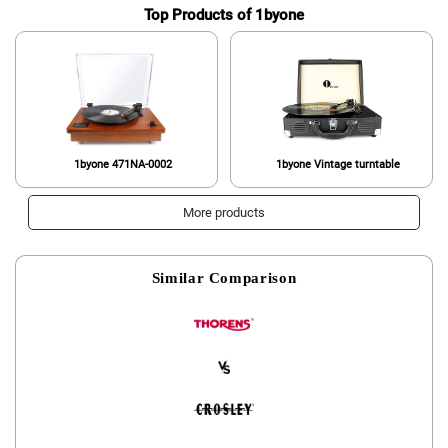
Top Products of 1byone
1byone 471NA-0002
1byone Vintage turntable
More products
Similar Comparison