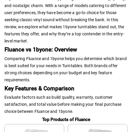
and nostalgic charm. With a range of models catering to different
user preferences, they have become a go-to choice for those
seeking classic vinyl sound without breaking the bank. In this
review, we explore what makes 1byone turntables stand out, the
features they offer, and why they’re a top contender in the entry-
level market.
Fluance vs 1byone: Overview
Comparing Fluance and 1byone helps you determine which brand
is best suited for your needs in Turntables. Both brands offer
strong choices depending on your budget and key feature
requirements.
Key Features & Comparison
Evaluate factors such as build quality, warranty, customer
satisfaction, and total value before making your final purchase
choice between Fluance and 1byone.
Top Products of Fluance