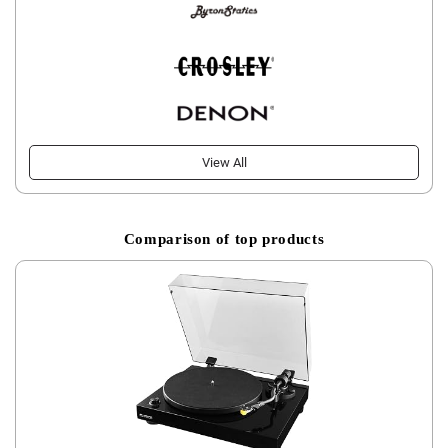
View All
Comparison of top products