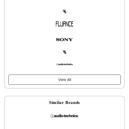
View All
Similar Brands