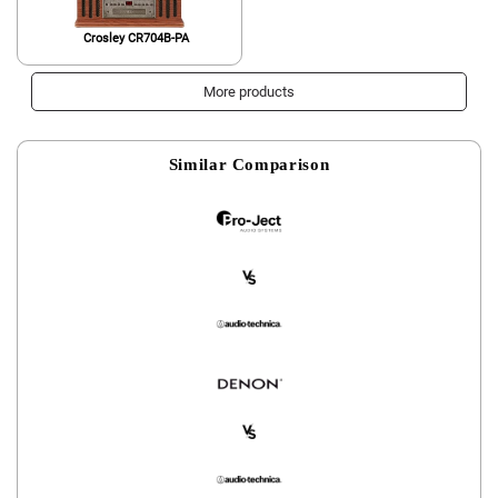
Crosley CR704B-PA
More products
Similar Comparison