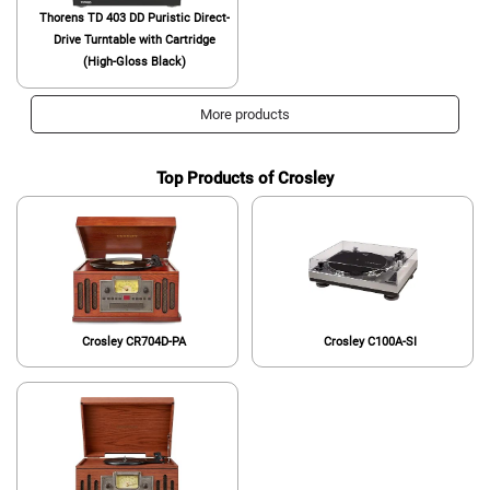
Thorens TD 403 DD Puristic Direct-
Drive Turntable with Cartridge
(High-Gloss Black)
More products
Top Products of Crosley
Crosley CR704D-PA
Crosley C100A-SI