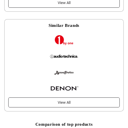
View All
Similar Brands
View All
Comparison of top products