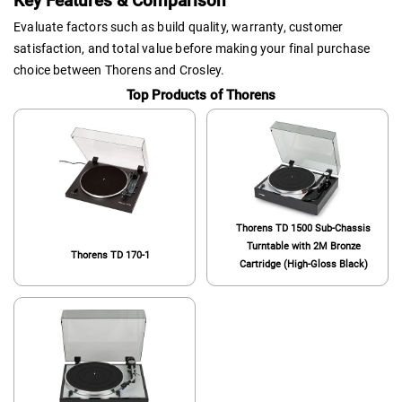
Key Features & Comparison
Evaluate factors such as build quality, warranty, customer
satisfaction, and total value before making your final purchase
choice between Thorens and Crosley.
Top Products of Thorens
Thorens TD 1500 Sub-Chassis
Turntable with 2M Bronze
Thorens TD 170-1
Cartridge (High-Gloss Black)