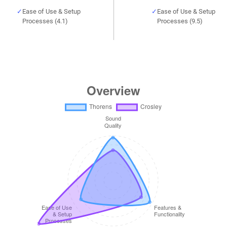
Ease of Use & Setup
Ease of Use & Setup
Processes (4.1)
Processes (9.5)