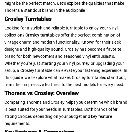
might be the perfect match. Let’s explore the qualities that make
Thorens a standout brand in the audiophile
Crosley Turntables
Looking for a stylish and reliable turntable to enjoy your vinyl
collection?
Crosley turntables
offer the perfect combination of
vintage charm and modern functionality. Known for their sleek
designs and high-quality sound, Crosley has become a favorite
brand for both newcomers and seasoned vinyl enthusiasts.
Whether you're just starting your vinyl journey or upgrading your
setup, a Crosley turntable can elevate your listening experience. In
this guide, we’ll explore what makes Crosley turntables stand out,
from their impressive features to the best models for every need.
Thorens vs Crosley: Overview
Comparing Thorens and Crosley helps you determine which brand
is best suited for your needs in Turntables. Both brands offer
strong choices depending on your budget and key feature
requirements.