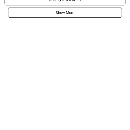
Show More