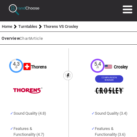
Home
Turntables
Thorens VS Crosley
Overview
Chart
Article
4.3
5.4
Thorens
Crosley
/5
/5
COMPARISON
WINNER
Sound Quality (4.8)
Sound Quality (3.4)
Features &
Features &
Functionality (4.7)
Functionality (3.6)