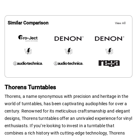
Similar Comparison
View All
Thorens Turntables
Thorens, a name synonymous with precision and heritage in the
world of turntables, has been captivating audiophiles for over a
century. Renowned for its meticulous craftsmanship and elegant
designs, Thorens turntables offer an unrivaled experience for vinyl
enthusiasts. If you’re looking to invest in a turntable that
combines a rich history with cutting-edge technology, Thorens