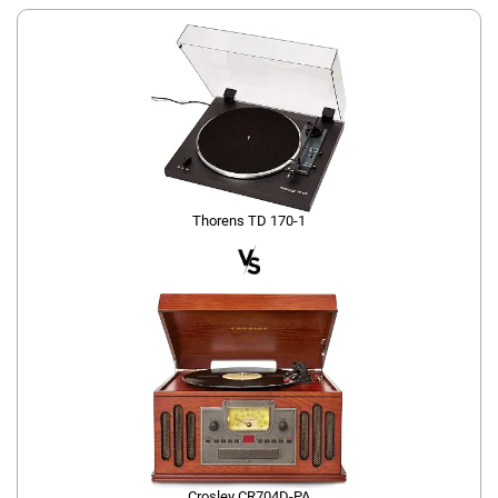
Thorens TD 170-1
Crosley CR704D-PA