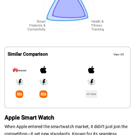
Similar Comparison
View All
Apple Smart Watch
When Apple entered the smartwatch market, it didn’t just join the
competition—it set new standards. Known for its seamless