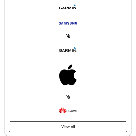
View All