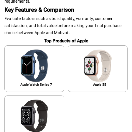
requirements.
Key Features & Comparison
Evaluate factors such as build quality, warranty, customer
satisfaction, and total value before making your final purchase
choice between Apple and Mobvoi .
Top Products of Apple
Apple Watch Series 7
Apple SE