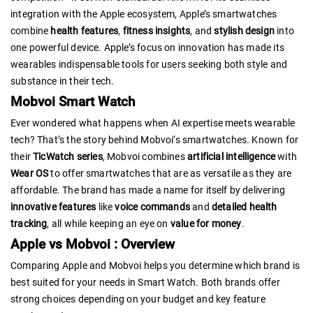
integration with the Apple ecosystem, Apple’s smartwatches
combine
health features
,
fitness insights
, and
stylish design
into
one powerful device. Apple’s focus on innovation has made its
wearables indispensable tools for users seeking both style and
substance in their tech.
Mobvoi Smart Watch
Ever wondered what happens when AI expertise meets wearable
tech? That’s the story behind Mobvoi’s smartwatches. Known for
their
TicWatch series
, Mobvoi combines
artificial intelligence
with
Wear OS
to offer smartwatches that are as versatile as they are
affordable. The brand has made a name for itself by delivering
innovative features
like
voice commands
and
detailed health
tracking
, all while keeping an eye on
value for money
.
Apple vs Mobvoi : Overview
Comparing Apple and Mobvoi helps you determine which brand is
best suited for your needs in Smart Watch. Both brands offer
strong choices depending on your budget and key feature