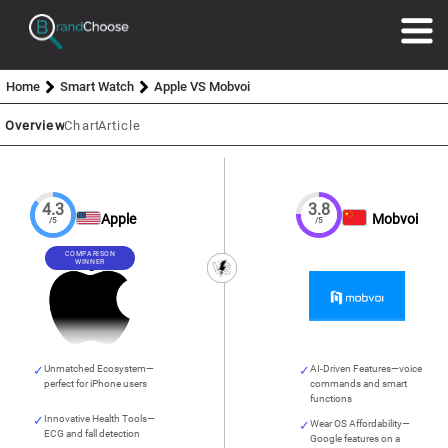
Home
Smart Watch
Apple VS Mobvoi
Overview
Chart
Article
4.3
3.8
Apple
Mobvoi
/5
/5
COMPARISON
WINNER
Unmatched Ecosystem—
AI-Driven Features—voice
perfect for iPhone users
commands and smart
functions
Innovative Health Tools—
Wear OS Affordability—
ECG and fall detection
Google features on a