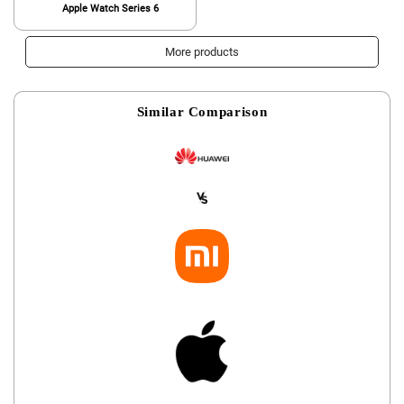
Apple Watch Series 6
More products
Similar Comparison