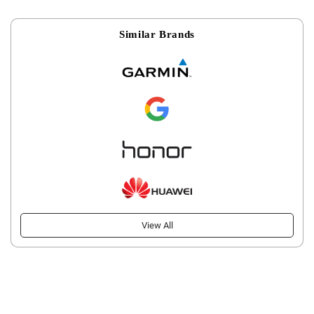
Similar Brands
View All