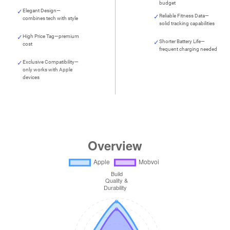
budget
Elegant Design—
Reliable Fitness Data—
combines tech with style
solid tracking capabilities
High Price Tag—premium
Shorter Battery Life—
cost
frequent charging needed
Exclusive Compatibility—
only works with Apple
devices