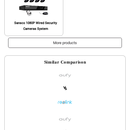
Sansco 1080P Wired Security
Cameras System
More products
Similar Comparison