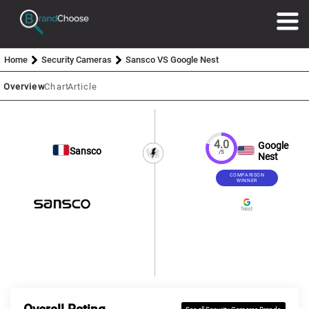
Home
Security Cameras
Sansco VS Google Nest
Overview
Chart
Article
4.0
Google
Sansco
/5
Nest
COMPARISON
WINNER