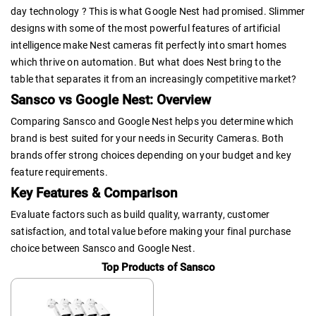
day technology ? This is what Google Nest had promised. Slimmer
designs with some of the most powerful features of artificial
intelligence make Nest cameras fit perfectly into smart homes
which thrive on automation. But what does Nest bring to the
table that separates it from an increasingly competitive market?
Sansco vs Google Nest: Overview
Comparing Sansco and Google Nest helps you determine which
brand is best suited for your needs in Security Cameras. Both
brands offer strong choices depending on your budget and key
feature requirements.
Key Features & Comparison
Evaluate factors such as build quality, warranty, customer
satisfaction, and total value before making your final purchase
choice between Sansco and Google Nest.
Top Products of Sansco