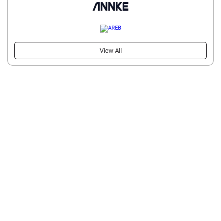
View All