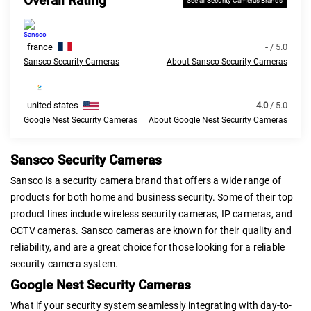
Overall Rating
See all Security Cameras Brands
france
-
/ 5.0
Sansco Security Cameras
About Sansco Security Cameras
united states
4.0
/ 5.0
Google Nest Security Cameras
About Google Nest Security Cameras
Sansco Security Cameras
Sansco is a security camera brand that offers a wide range of
products for both home and business security. Some of their top
product lines include wireless security cameras, IP cameras, and
CCTV cameras. Sansco cameras are known for their quality and
reliability, and are a great choice for those looking for a reliable
security camera system.
Google Nest Security Cameras
What if your security system seamlessly integrating with day-to-