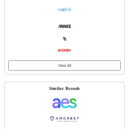
View All
Similar Brands