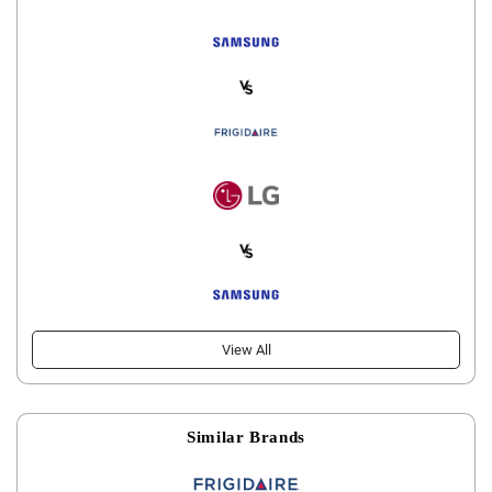
View All
Similar Brands