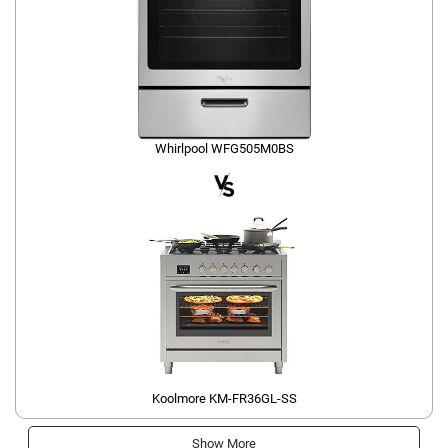
Whirlpool WFG505M0BS
Koolmore KM-FR36GL-SS
Show More