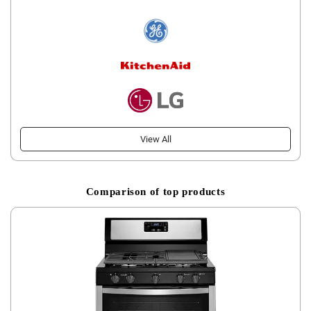
View All
Comparison of top products