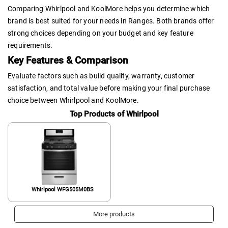
Comparing Whirlpool and KoolMore helps you determine which
brand is best suited for your needs in Ranges. Both brands offer
strong choices depending on your budget and key feature
requirements.
Key Features & Comparison
Evaluate factors such as build quality, warranty, customer
satisfaction, and total value before making your final purchase
choice between Whirlpool and KoolMore.
Top Products of Whirlpool
Whirlpool WFG505M0BS
More products