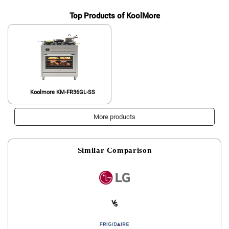
Top Products of KoolMore
Koolmore KM-FR36GL-SS
More products
Similar Comparison