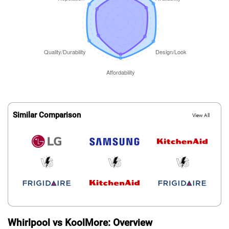
Similar Comparison
View All
Whirlpool vs KoolMore: Overview