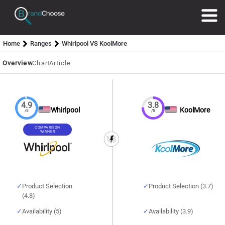
Home
Ranges
Whirlpool VS KoolMore
Overview
Chart
Article
4.9
3.8
Whirlpool
KoolMore
/5
/5
COMPARISON
WINNER
Product Selection
Product Selection (3.7)
(4.8)
Availability (5)
Availability (3.9)