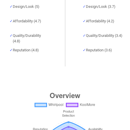
Design/Look (5)
Design/Look (3.7)
Affordability (4.7)
Affordability (4.2)
Quality/Durability
Quality/Durability (3.4)
(4.8)
Reputation (4.8)
Reputation (3.6)