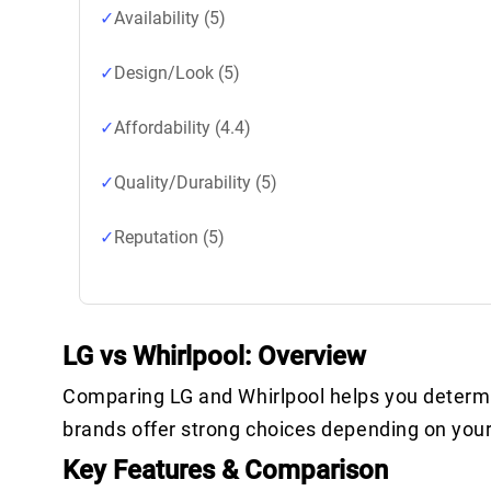
Availability (5)
Design/Look (5)
Affordability (4.4)
Quality/Durability (5)
Reputation (5)
LG vs Whirlpool: Overview
Comparing LG and Whirlpool helps you determin
brands offer strong choices depending on you
Key Features & Comparison