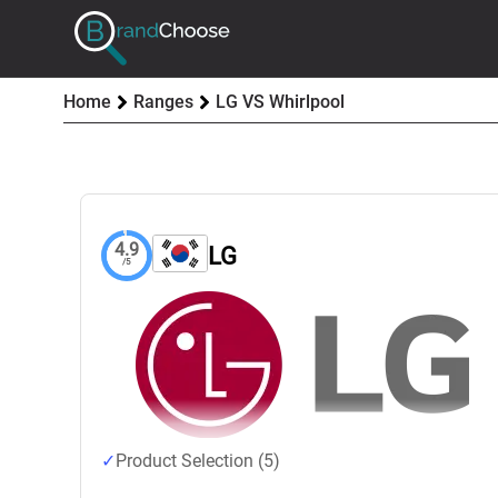
Home
Ranges
LG VS Whirlpool
4.9
LG
/5
Product Selection (5)