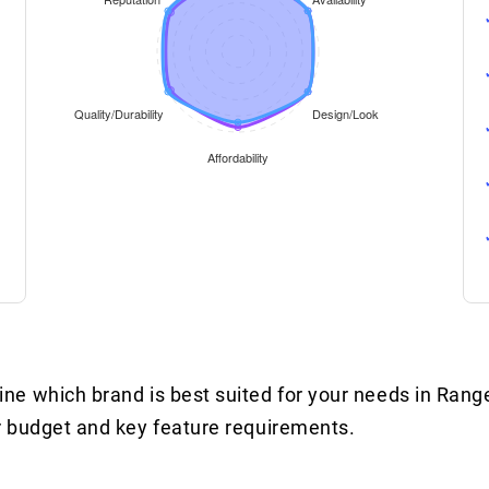
e which brand is best suited for your needs in Rang
r budget and key feature requirements.