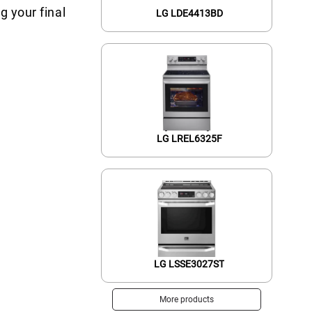
g your final
LG LDE4413BD
LG LREL6325F
LG LSSE3027ST
More products