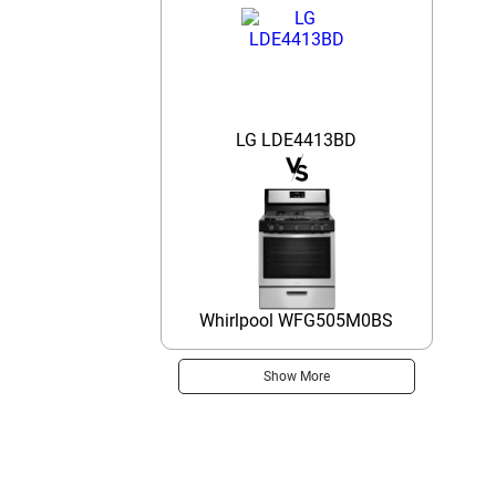
LG LDE4413BD
Whirlpool WFG505M0BS
Show More