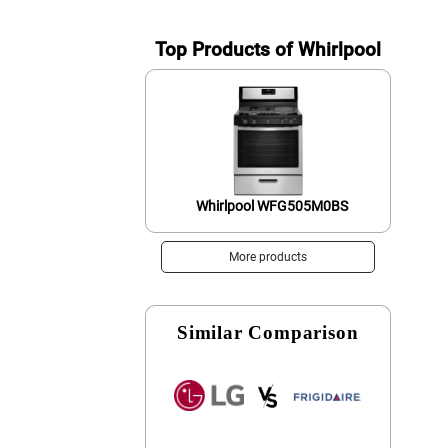
Top Products of Whirlpool
Whirlpool WFG505M0BS
More products
Similar Comparison