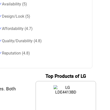
Availability (5)
Design/Look (5)
Affordability (4.7)
Quality/Durability (4.8)
Reputation (4.8)
Top Products of LG
es. Both