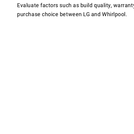
Evaluate factors such as build quality, warrant
purchase choice between LG and Whirlpool.