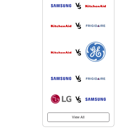
View All