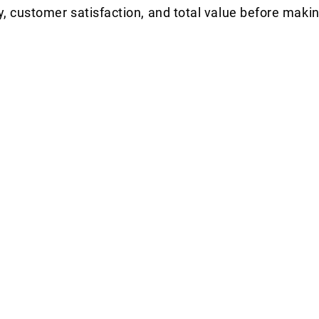
y, customer satisfaction, and total value before makin