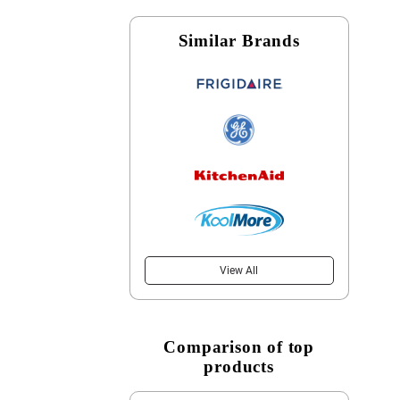
Similar Brands
View All
Comparison of top
products