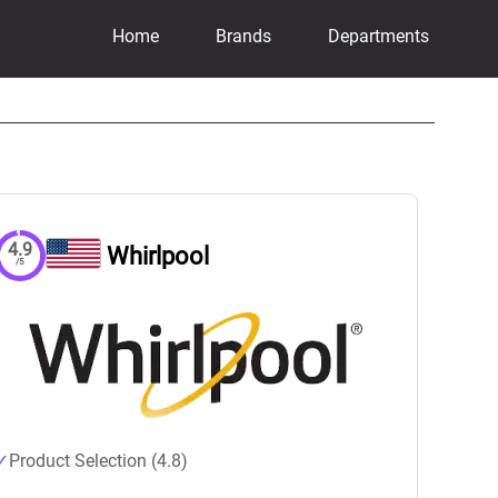
Home
Brands
Departments
4.9
Whirlpool
/5
Product Selection (4.8)