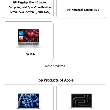
HP Flagship 15.6 HD Laptop
Computer, Intel Quad-Core Pentium
HP Notebook Laptop, 15.6
N200 (Beat i5-8250U), 8GB RAM,
128GB SSD, WiFi, Webcam, Fast
Charge, HDMI, 1 Year Microsoft
Office 365, Win 11, w/GM
Accessory, Red
hp 15.6
More products
Top Products of Apple