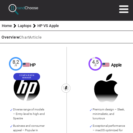
Home
Laptops
HP VS Apple
Overview
Chart
Article
8.2
4.5
HP
Apple
/5
/5
COMPARISON
WINNER
Diverse range of models
Premium design – Sleek,
– Entry-level to high-end
minimalistic, and
Spectre
luxurious
Business and consumer
Exceptional performance
appeal – Popular in
– macOS optimized for