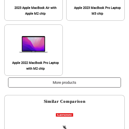
2023 Apple MacBook Air with
Apple 2023 MacBook Pro Laptop
Apple M2 chip
M3 chip
Apple 2022 MacBook Pro Laptop
with M2 chip
More products
Similar Comparison