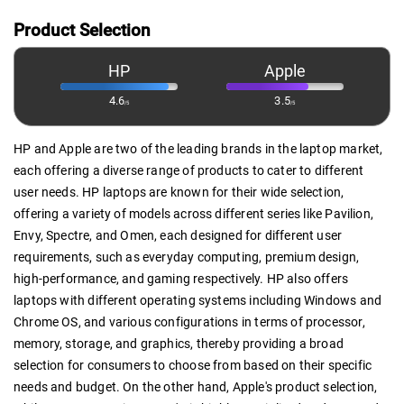
Product Selection
HP
Apple
4.6
3.5
/5
/5
HP and Apple are two of the leading brands in the laptop market,
each offering a diverse range of products to cater to different
user needs. HP laptops are known for their wide selection,
offering a variety of models across different series like Pavilion,
Envy, Spectre, and Omen, each designed for different user
requirements, such as everyday computing, premium design,
high-performance, and gaming respectively. HP also offers
laptops with different operating systems including Windows and
Chrome OS, and various configurations in terms of processor,
memory, storage, and graphics, thereby providing a broad
selection for consumers to choose from based on their specific
needs and budget. On the other hand, Apple's product selection,