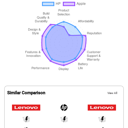
Similar Comparison
View All