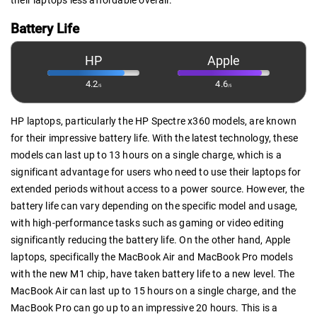
their laptops less affordable overall.
Battery Life
HP
Apple
4.2
4.6
/5
/5
HP laptops, particularly the HP Spectre x360 models, are known
for their impressive battery life. With the latest technology, these
models can last up to 13 hours on a single charge, which is a
significant advantage for users who need to use their laptops for
extended periods without access to a power source. However, the
battery life can vary depending on the specific model and usage,
with high-performance tasks such as gaming or video editing
significantly reducing the battery life. On the other hand, Apple
laptops, specifically the MacBook Air and MacBook Pro models
with the new M1 chip, have taken battery life to a new level. The
MacBook Air can last up to 15 hours on a single charge, and the
MacBook Pro can go up to an impressive 20 hours. This is a