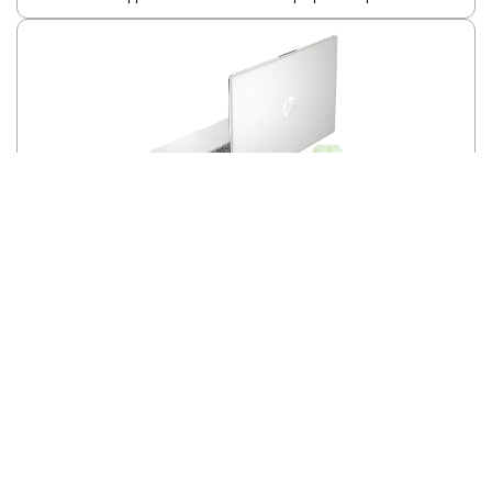
HP Newest 15.6 Inch HD Laptop | for Business and College | Intel
Core Pentium N200(4 core) | 16GB RAM | 384GB Storage | Windows
11 Home | 1-Year Microsoft 365 | HDMI | WiFi | Natural Silver | PCM
Apple 2023 MacBook Pro Laptop M3 Pro chip
Show More