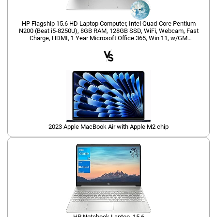
HP Flagship 15.6 HD Laptop Computer, Intel Quad-Core Pentium
N200 (Beat i5-8250U), 8GB RAM, 128GB SSD, WiFi, Webcam, Fast
Charge, HDMI, 1 Year Microsoft Office 365, Win 11, w/GM
Accessory, Red
2023 Apple MacBook Air with Apple M2 chip
HP Notebook Laptop, 15.6