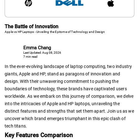
The Battle of Innovation
Apple vs HP Laptops - Unveiling the Epitome of Technology and Design
Emma Chang
Last Updated: Aug 08, 2026
7 min read
In the ever-evolving landscape of laptop computing, two industry
giants, Apple and HP, stand as paragons of innovation and
design. With their unwavering commitment to pushing the
boundaries of technology, these brands have captivated users
worldwide. As we embark on this journey of comparison, we delve
into the intricacies of Apple and HP laptops, unraveling the
distinct features and strengths that set them apart. Join us as we
uncover which brand emerges triumphant in this epic clash of
tech titans.
Key Features Comparison