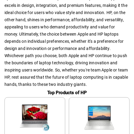
excels in design, integration, and premium features, making it the
ideal choice for users who value style and innovation. HP, on the
other hand, shines in performance, affordability, and versatility,
appealing to users who demand productivity and value for
money. Ultimately, the choice between Apple and HP laptops
depends on individual preferences, whether it's a preference for
design and innovation or performance and affordability.
Whichever path you choose, both Apple and HP continue to push
the boundaries of laptop technology, driving innovation and
inspiring users worldwide. So, whether you're team Apple or team
HP, rest assured that the future of laptop computing is in capable
hands, thanks to these two industry giants.
Top Products of HP