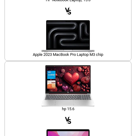
Apple 2023 MacBook Pro Laptop M3 chip
hp 15.6