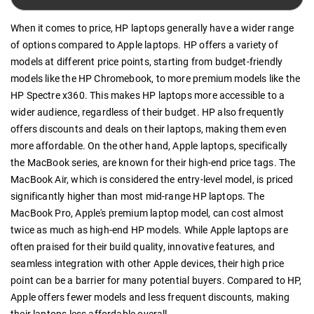
When it comes to price, HP laptops generally have a wider range
of options compared to Apple laptops. HP offers a variety of
models at different price points, starting from budget-friendly
models like the HP Chromebook, to more premium models like the
HP Spectre x360. This makes HP laptops more accessible to a
wider audience, regardless of their budget. HP also frequently
offers discounts and deals on their laptops, making them even
more affordable. On the other hand, Apple laptops, specifically
the MacBook series, are known for their high-end price tags. The
MacBook Air, which is considered the entry-level model, is priced
significantly higher than most mid-range HP laptops. The
MacBook Pro, Apple's premium laptop model, can cost almost
twice as much as high-end HP models. While Apple laptops are
often praised for their build quality, innovative features, and
seamless integration with other Apple devices, their high price
point can be a barrier for many potential buyers. Compared to HP,
Apple offers fewer models and less frequent discounts, making