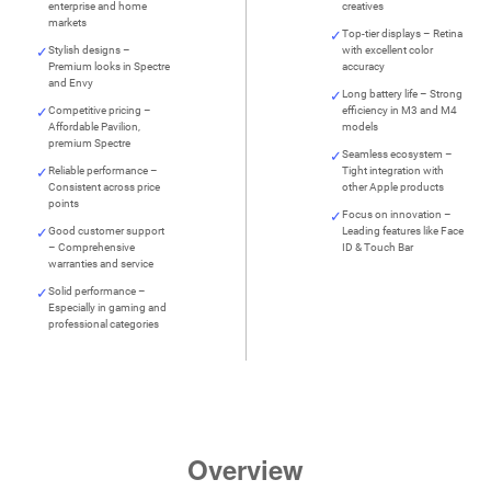
enterprise and home
creatives
markets
Top-tier displays – Retina
Stylish designs –
with excellent color
Premium looks in Spectre
accuracy
and Envy
Long battery life – Strong
Competitive pricing –
efficiency in M3 and M4
Affordable Pavilion,
models
premium Spectre
Seamless ecosystem –
Reliable performance –
Tight integration with
Consistent across price
other Apple products
points
Focus on innovation –
Good customer support
Leading features like Face
– Comprehensive
ID & Touch Bar
warranties and service
Solid performance –
Especially in gaming and
professional categories