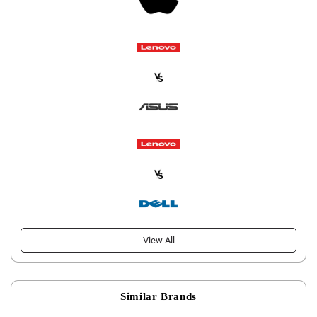
View All
Similar Brands