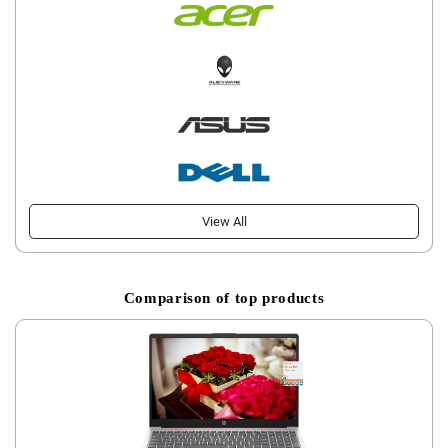
View All
Comparison of top products