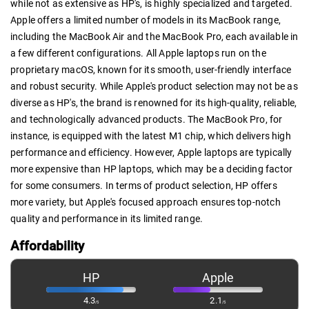
while not as extensive as HP's, is highly specialized and targeted.
Apple offers a limited number of models in its MacBook range,
including the MacBook Air and the MacBook Pro, each available in
a few different configurations. All Apple laptops run on the
proprietary macOS, known for its smooth, user-friendly interface
and robust security. While Apple's product selection may not be as
diverse as HP's, the brand is renowned for its high-quality, reliable,
and technologically advanced products. The MacBook Pro, for
instance, is equipped with the latest M1 chip, which delivers high
performance and efficiency. However, Apple laptops are typically
more expensive than HP laptops, which may be a deciding factor
for some consumers. In terms of product selection, HP offers
more variety, but Apple's focused approach ensures top-notch
quality and performance in its limited range.
Affordability
HP
Apple
4.3
2.1
/5
/5