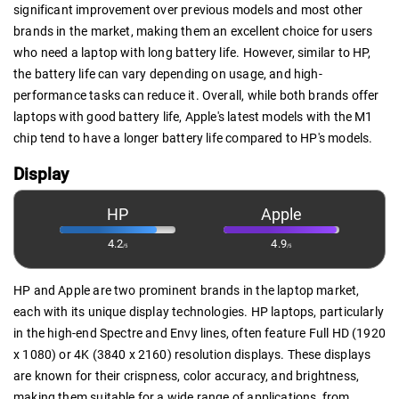
significant improvement over previous models and most other
brands in the market, making them an excellent choice for users
who need a laptop with long battery life. However, similar to HP,
the battery life can vary depending on usage, and high-
performance tasks can reduce it. Overall, while both brands offer
laptops with good battery life, Apple's latest models with the M1
chip tend to have a longer battery life compared to HP's models.
Display
HP
Apple
4.2
4.9
/5
/5
HP and Apple are two prominent brands in the laptop market,
each with its unique display technologies. HP laptops, particularly
in the high-end Spectre and Envy lines, often feature Full HD (1920
x 1080) or 4K (3840 x 2160) resolution displays. These displays
are known for their crispness, color accuracy, and brightness,
making them suitable for a wide range of applications, from