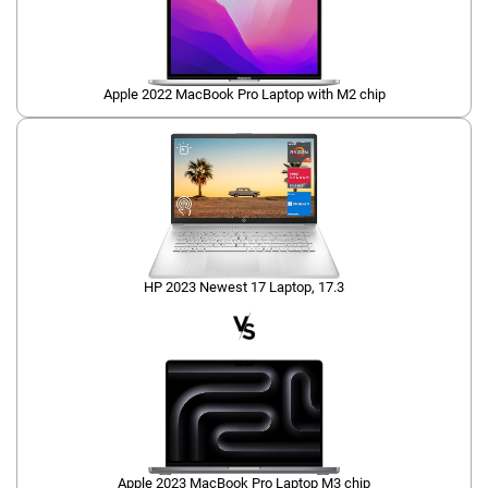
Apple 2022 MacBook Pro Laptop with M2 chip
HP 2023 Newest 17 Laptop, 17.3
Apple 2023 MacBook Pro Laptop M3 chip