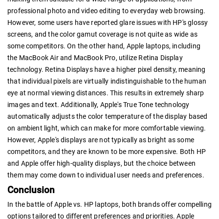
professional photo and video editing to everyday web browsing.
However, some users have reported glare issues with HP's glossy
screens, and the color gamut coverage is not quite as wide as
some competitors. On the other hand, Apple laptops, including
the MacBook Air and MacBook Pro, utilize Retina Display
technology. Retina Displays have a higher pixel density, meaning
that individual pixels are virtually indistinguishable to the human
eye at normal viewing distances. This results in extremely sharp
images and text. Additionally, Apple's True Tone technology
automatically adjusts the color temperature of the display based
on ambient light, which can make for more comfortable viewing.
However, Apple's displays are not typically as bright as some
competitors, and they are known to be more expensive. Both HP
and Apple offer high-quality displays, but the choice between
them may come down to individual user needs and preferences.
Conclusion
In the battle of Apple vs. HP laptops, both brands offer compelling
options tailored to different preferences and priorities. Apple