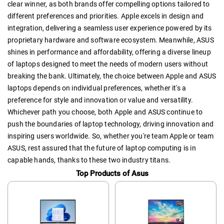
clear winner, as both brands offer compelling options tailored to
different preferences and priorities. Apple excels in design and
integration, delivering a seamless user experience powered by its
proprietary hardware and software ecosystem. Meanwhile, ASUS
shines in performance and affordability, offering a diverse lineup
of laptops designed to meet the needs of modern users without
breaking the bank. Ultimately, the choice between Apple and ASUS
laptops depends on individual preferences, whether it's a
preference for style and innovation or value and versatility.
Whichever path you choose, both Apple and ASUS continue to
push the boundaries of laptop technology, driving innovation and
inspiring users worldwide. So, whether you're team Apple or team
ASUS, rest assured that the future of laptop computing is in
capable hands, thanks to these two industry titans.
Top Products of Asus