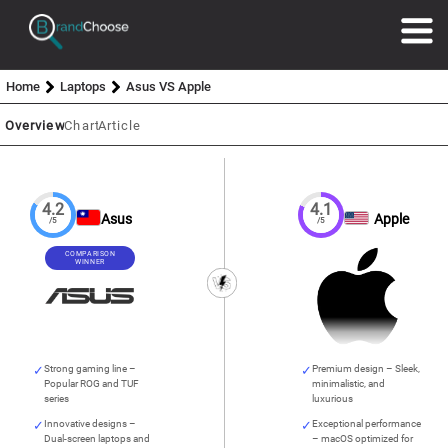
Home
Laptops
Asus VS Apple
Overview
Chart
Article
4.2
4.1
Asus
Apple
/5
/5
COMPARISON
WINNER
Strong gaming line –
Premium design – Sleek,
Popular ROG and TUF
minimalistic, and
series
luxurious
Innovative designs –
Exceptional performance
Dual-screen laptops and
– macOS optimized for