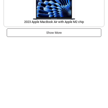
2023 Apple MacBook Air with Apple M2 chip
Show More