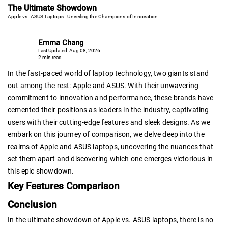
The Ultimate Showdown
Apple vs. ASUS Laptops - Unveiling the Champions of Innovation
Emma Chang
Last Updated: Aug 08, 2026
2 min read
In the fast-paced world of laptop technology, two giants stand
out among the rest: Apple and ASUS. With their unwavering
commitment to innovation and performance, these brands have
cemented their positions as leaders in the industry, captivating
users with their cutting-edge features and sleek designs. As we
embark on this journey of comparison, we delve deep into the
realms of Apple and ASUS laptops, uncovering the nuances that
set them apart and discovering which one emerges victorious in
this epic showdown.
Key Features Comparison
Conclusion
In the ultimate showdown of Apple vs. ASUS laptops, there is no