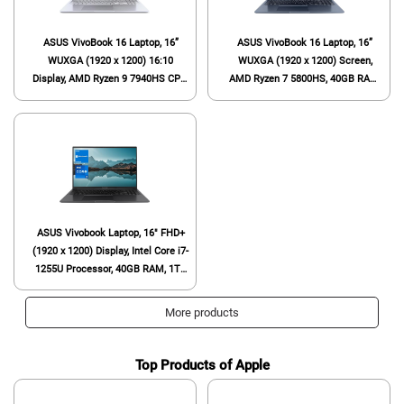
ASUS VivoBook 16 Laptop, 16”
ASUS VivoBook 16 Laptop, 16”
WUXGA (1920 x 1200) 16:10
WUXGA (1920 x 1200) Screen,
Display, AMD Ryzen 9 7940HS CPU,
AMD Ryzen 7 5800HS, 40GB RAM,
AMD Radeon™ Graphics, 16GB
1TB SSD, Webcam, HDMI, Wi-Fi 6,
RAM, 1TB SSD, Windows 11 Home,
Windows 11 Home, Blue
Cool Silver, M1605XA-EB96
ASUS Vivobook Laptop, 16" FHD+
(1920 x 1200) Display, Intel Core i7-
1255U Processor, 40GB RAM, 1TB
SSD, Webcam, HDMI, Wi-Fi,
Windows 11 Home, Black
More products
Top Products of Apple