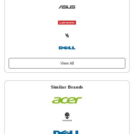
View All
Similar Brands