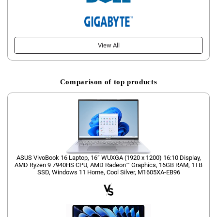
View All
Comparison of top products
ASUS VivoBook 16 Laptop, 16” WUXGA (1920 x 1200) 16:10 Display,
AMD Ryzen 9 7940HS CPU, AMD Radeon™ Graphics, 16GB RAM, 1TB
SSD, Windows 11 Home, Cool Silver, M1605XA-EB96