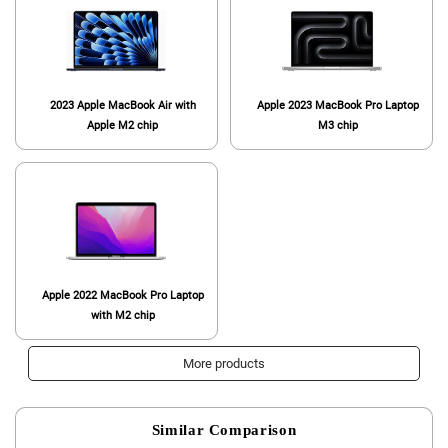
2023 Apple MacBook Air with
Apple 2023 MacBook Pro Laptop
Apple M2 chip
M3 chip
Apple 2022 MacBook Pro Laptop
with M2 chip
More products
Similar Comparison