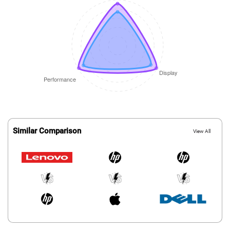
Similar Comparison
View All