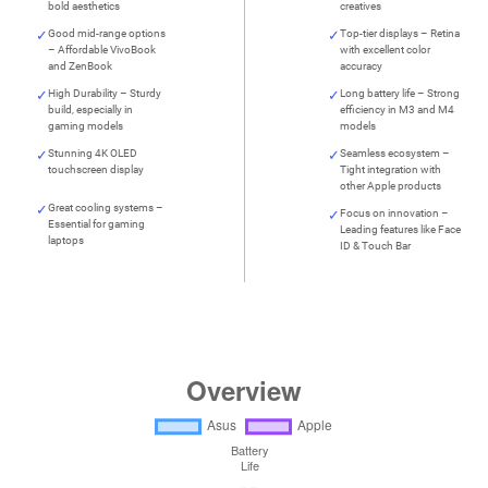
bold aesthetics
creatives
Good mid-range options
Top-tier displays – Retina
– Affordable VivoBook
with excellent color
and ZenBook
accuracy
High Durability – Sturdy
Long battery life – Strong
build, especially in
efficiency in M3 and M4
gaming models
models
Stunning 4K OLED
Seamless ecosystem –
touchscreen display
Tight integration with
other Apple products
Great cooling systems –
Focus on innovation –
Essential for gaming
Leading features like Face
laptops
ID & Touch Bar