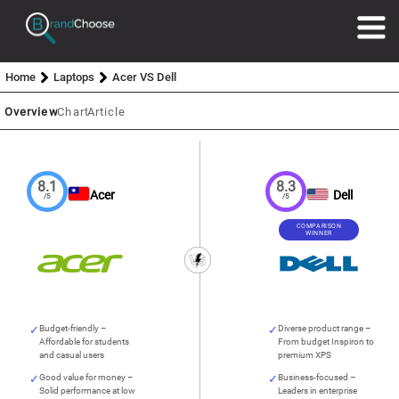
Home
Laptops
Acer VS Dell
Overview
Chart
Article
8.1
8.3
Acer
Dell
/5
/5
COMPARISON
WINNER
Budget-friendly –
Diverse product range –
Affordable for students
From budget Inspiron to
and casual users
premium XPS
Good value for money –
Business-focused –
Solid performance at low
Leaders in enterprise