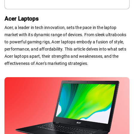
Acer Laptops
Acer, a leader in tech innovation, sets the pace in the laptop
market with its dynamic range of devices. From sleek ultrabooks
to powerful gaming rigs, Acer laptops embody a fusion of style,
performance, and affordability. This article delves into what sets
Acer laptops apart, their strengths and weaknesses, and the
effectiveness of Acer's marketing strategies.