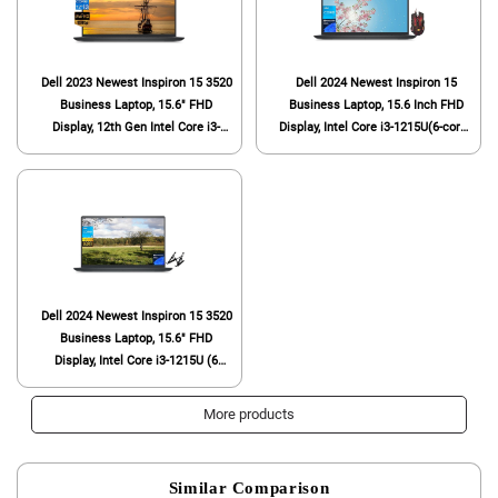
Dell 2023 Newest Inspiron 15 3520
Dell 2024 Newest Inspiron 15
Business Laptop, 15.6" FHD
Business Laptop, 15.6 Inch FHD
Display, 12th Gen Intel Core i3-
Display, Intel Core i3-1215U(6-core),
1215U (6 cores), 16GB RAM,
32GB RAM, 1TB SSD, Intel UHD
512GB SSD, Intel UHD Graphics,
Graphics, Webcam, Wi-Fi 6,
Wi-Fi 6, Bluetooth, Anti-Glare,
Windows 11 Pro, with Gaming
Windows 11 Home
Mouse
Dell 2024 Newest Inspiron 15 3520
Business Laptop, 15.6" FHD
Display, Intel Core i3-1215U (6
cores), 8GB RAM, 256GB SSD, Wi-
Fi, Intel UHD Graphics, Windows 11
More products
Pro, with Laptop Stand
Similar Comparison