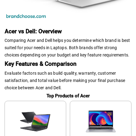
Acer vs Dell: Overview
Comparing Acer and Dell helps you determine which brand is best
suited for your needs in Laptops. Both brands offer strong
choices depending on your budget and key feature requirements.
Key Features & Comparison
Evaluate factors such as build quality, warranty, customer
satisfaction, and total value before making your final purchase
choice between Acer and Dell.
Top Products of Acer