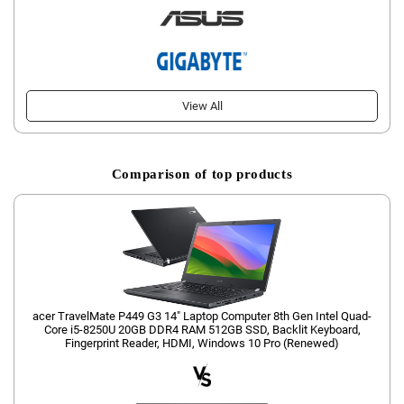
View All
Comparison of top products
acer TravelMate P449 G3 14" Laptop Computer 8th Gen Intel Quad-
Core i5-8250U 20GB DDR4 RAM 512GB SSD, Backlit Keyboard,
Fingerprint Reader, HDMI, Windows 10 Pro (Renewed)