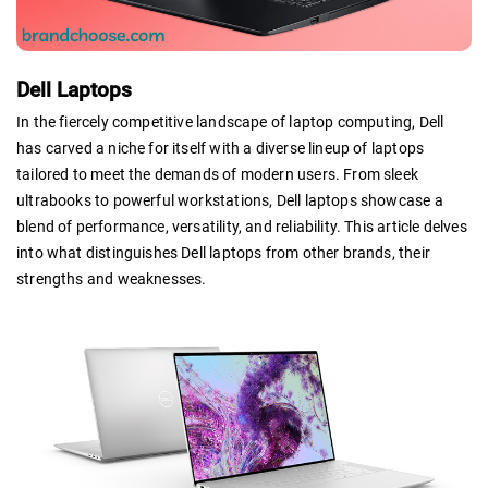
Dell Laptops
In the fiercely competitive landscape of laptop computing, Dell
has carved a niche for itself with a diverse lineup of laptops
tailored to meet the demands of modern users. From sleek
ultrabooks to powerful workstations, Dell laptops showcase a
blend of performance, versatility, and reliability. This article delves
into what distinguishes Dell laptops from other brands, their
strengths and weaknesses.