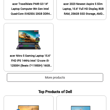
acer TravelMate P449 G3 14"
acer 2023 Newest Aspire 5 Slim
Laptop Computer 8th Gen Intel
Laptop, 15.6" Full HD Display, 8GB
Quad-Core i5-8250U 20GB DDR4
RAM, 256GB SSD Storage, AMD
RAM 512GB SSD, Backlit Keyboard,
Ryzen 4-Core Processor, Backlit
Fingerprint Reader, HDMI, Windows
Keyboard, Fingerprint Login, HDMI,
10 Pro (Renewed)
Ethernet Port, Type-C, Windows 11
S
acer Nitro 5 Gaming Laptop 15.6"
FHD IPS 144Hz Intel 12-core i5-
12500H (Beats i7-11850H) 16GB
RAM 512GB SSD GeForce RTX
4050 6GB Graphic RGB Backlit
More products
Thunderbolt4 AX1650i Win11 Black
+ HDMI Cable
Top Products of Dell