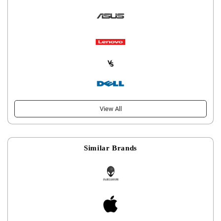
View All
Similar Brands