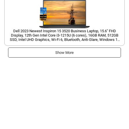
Dell 2023 Newest Inspiron 15 3520 Business Laptop, 15.6" FHD
Display, 12th Gen Intel Core i3-1215U (6 cores), 16GB RAM, 512GB
SSD, Intel UHD Graphics, Wi-Fi 6, Bluetooth, Anti-Glare, Windows 11
Home
Show More