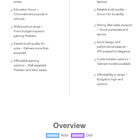
prices
laptops
Education focus –
Reliable build quality –
Chromebooks popular in
Known for durability
schools
Strong after-sales support
Wide product range –
– Good warranties and
From budget Aspire to
service
gaming Predator
Good design and
Decent build quality for
performance balance –
price – Delivers more than
XPS praised for elegance
expected
Customization options –
Affordable gaming
Tailored models available
options – Well-regarded
Predator and Nitro series
Affordability in range –
Budget to high-end
options