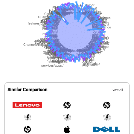
Similar Comparison
View All