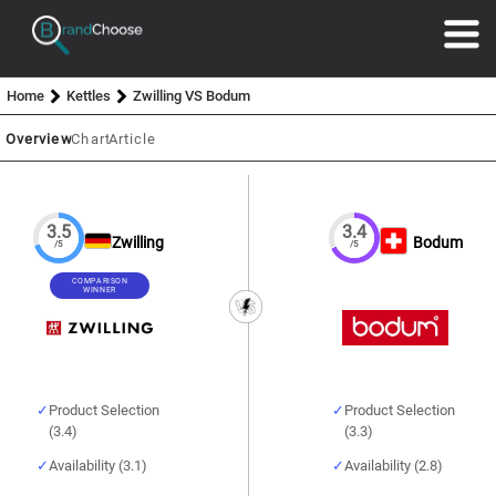
Home
Kettles
Zwilling VS Bodum
Overview
Chart
Article
3.5
3.4
Zwilling
Bodum
/5
/5
COMPARISON
WINNER
Product Selection
Product Selection
(3.4)
(3.3)
Availability (3.1)
Availability (2.8)