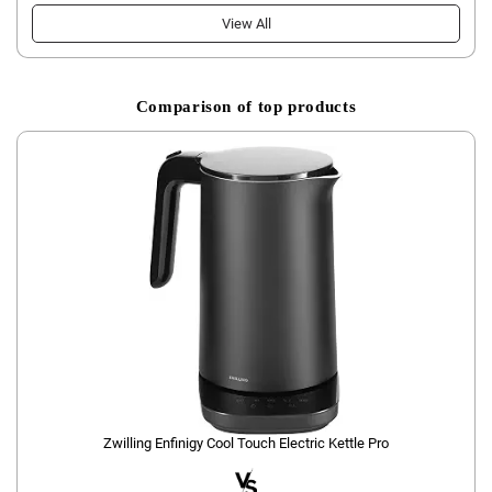
View All
Comparison of top products
Zwilling Enfinigy Cool Touch Electric Kettle Pro