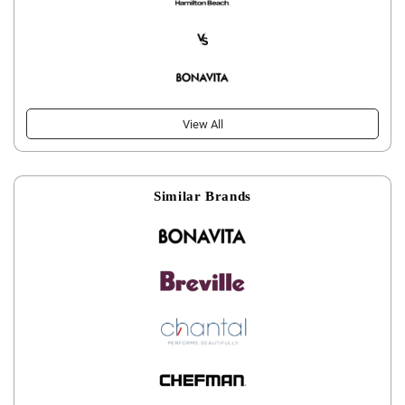
View All
Similar Brands