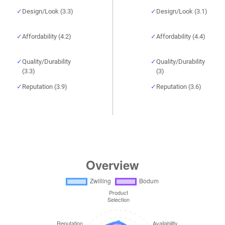
Design/Look (3.3)
Design/Look (3.1)
Affordability (4.2)
Affordability (4.4)
Quality/Durability
Quality/Durability
(3.3)
(3)
Reputation (3.9)
Reputation (3.6)