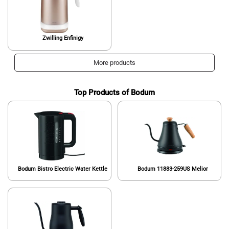
Zwilling Enfinigy
More products
Top Products of Bodum
Bodum Bistro Electric Water Kettle
Bodum 11883-259US Melior