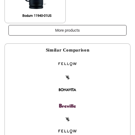
Bodum 11940-01US
More products
Similar Comparison