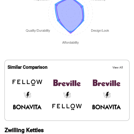
Similar Comparison
View All
Zwilling Kettles