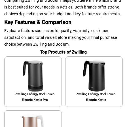
Comparing Zwilling and Bodum helps you determine which brand
is best suited for your needs in Kettles. Both brands offer strong
choices depending on your budget and key feature requirements.
Key Features & Comparison
Evaluate factors such as build quality, warranty, customer
satisfaction, and total value before making your final purchase
choice between Zwilling and Bodum.
Top Products of Zwilling
Zwilling Enfinigy Cool Touch
Zwilling Enfinigy Cool Touch
Electric Kettle Pro
Electric Kettle