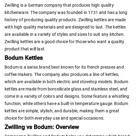
Zwilling is a German company that produces high quality
kitchenware. The company was founded in 1731 and has a long
history of producing quality products. Zwilling kettles are made
with high quality materials and are designed to last. The kettles
are available in a variety of styles and sizes to suit any kitchen.
Zwilling kettles are a good choice for those who want a quality
product that will last.
Bodum Kettles
Bodum is a swiss brand best known for its french presses and
coffee makers. The company also produces a line of kettles,
which are available in both electric and stovetop models. Bodum
kettles are made from borosilicate glass and stainless steel, and
come in a variety of colors and designs. Some feature a whistling
function, while others have a built-in temperature gauge. Bodum
kettles are simple, stylish, and durable, making them a great
choice for both everyday use and special occasions.
Zwilling vs Bodum: Overview