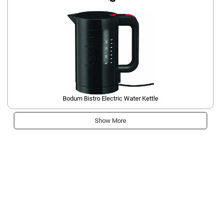
Bodum Bistro Electric Water Kettle
Show More