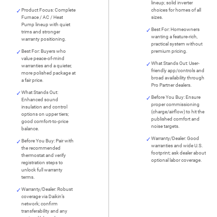
lineup; solid inverter
Product Focus: Complete
choices for homes of all
Furnace / AC / Heat
sizes.
Pump lineup with quiet
Best For: Homeowners
trims and stronger
wanting a feature-rich,
warranty positioning.
practical system without
Best For: Buyers who
premium pricing.
value peace-of-mind
What Stands Out: User-
warranties and a quieter,
friendly app/controls and
more polished package at
broad availability through
a fair price.
Pro Partner dealers.
What Stands Out:
Before You Buy: Ensure
Enhanced sound
proper commissioning
insulation and control
(charge/airflow) to hit the
options on upper tiers;
published comfort and
good comfort-to-price
noise targets.
balance.
Warranty/Dealer: Good
Before You Buy: Pair with
warranties and wide U.S.
the recommended
footprint; ask dealer about
thermostat and verify
optional labor coverage.
registration steps to
unlock full warranty
terms.
Warranty/Dealer: Robust
coverage via Daikin’s
network; confirm
transferability and any