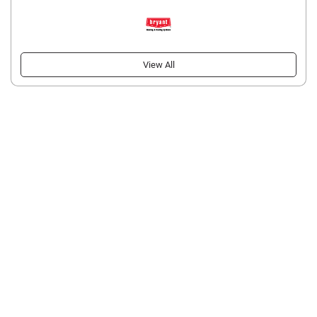
View All