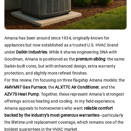
Amana has been around since 1934, originally known for
appliances but now established as a trusted U.S. HVAC brand
under
Daikin Industries
. While it shares engineering DNA with
Goodman, Amana is positioned as the
premium sibling
: the same
Daikin-built cores, but with enhanced design, extra warranty
protection, and slightly more refined finishes.
For this review, I’m focusing on three flagship Amana models: the
AMVM97 Gas Furnace
, the
ALXT7C Air Conditioner
, and the
AZV7S Heat Pump
. Together, these represent Amana’s strongest
offerings across heating and cooling. In my field experience,
Amana appeals to homeowners who want
reliable comfort
backed by the industry’s most generous warranties
—particularly
the lifetime unit replacement coverage, which remains one of the
boldest guarantees in the HVAC market.