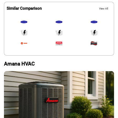
Similar Comparison
View All
Amana HVAC