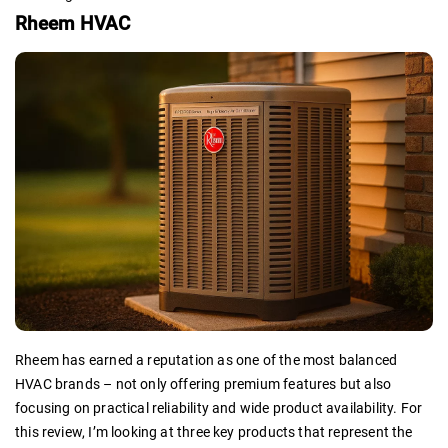
Rheem HVAC
Rheem has earned a reputation as one of the most balanced
HVAC brands – not only offering premium features but also
focusing on practical reliability and wide product availability. For
this review, I’m looking at three key products that represent the