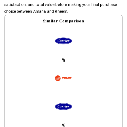
satisfaction, and total value before making your final purchase
choice between Amana and Rheem.
Similar Comparison