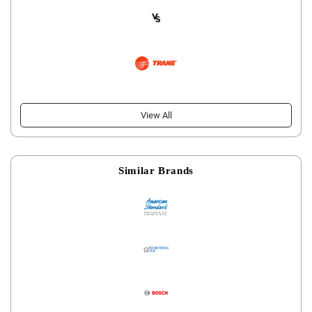
View All
Similar Brands