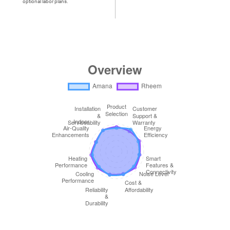
optional labor plans.