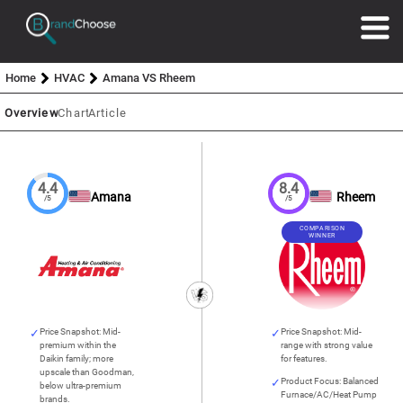
Home
HVAC
Amana VS Rheem
Overview
Chart
Article
4.4
8.4
Amana
Rheem
/5
/5
COMPARISON
WINNER
Price Snapshot: Mid-
Price Snapshot: Mid-
premium within the
range with strong value
Daikin family; more
for features.
upscale than Goodman,
Product Focus: Balanced
below ultra-premium
Furnace/AC/Heat Pump
brands.