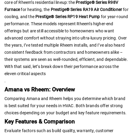
core of Rheem’s residential lineup: the
Prestige® Series R98V
Furnace
for heating, the
Prestige® Series RA19 Air Conditioner
for
cooling, and the
Prestige® Series RP19 Heat Pump
for year-round
performance. These models represent Rheem’s higher-end
offerings but are still accessible to homeowners who want
advanced comfort without straying into ultra-luxury pricing. Over
the years, I’ve tested multiple Rheem installs, and I’ve also heard
consistent feedback from contractors and homeowners alike –
their systems are seen as well-rounded, efficient, and dependable.
With that said, let’s break down their performance across the
eleven critical aspects
.
Amana vs Rheem: Overview
Comparing Amana and Rheem helps you determine which brand
is best suited for your needs in HVAC. Both brands offer strong
choices depending on your budget and key feature requirements.
Key Features & Comparison
Evaluate factors such as build quality, warranty, customer