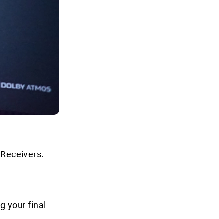
 Receivers.
g your final