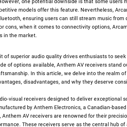
 However, one potential downside is that some users 
petitive models offer this feature. Nevertheless, Arc
uetooth, ensuring users can still stream music from 
r cons, when it comes to connectivity options, Arca
ds in the market.
t of superior audio quality drives enthusiasts to seek
ude of options available, Anthem AV receivers stand o
ftsmanship. In this article, we delve into the realm 
advantages, disadvantages, and why they deserve cons
o-visual receivers designed to deliver exceptional s
nufactured by Anthem Electronics, a Canadian-base
 Anthem AV receivers are renowned for their precisio
rmance. These receivers serve as the central hub of