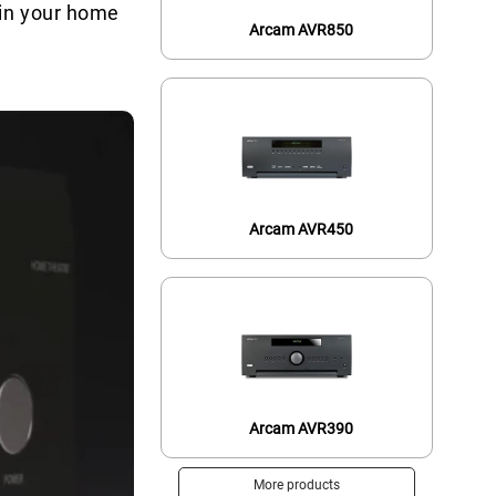
 in your home
Arcam AVR850
Arcam AVR450
Arcam AVR390
More products