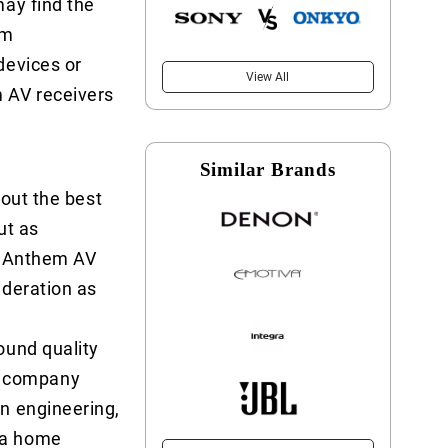
may find the
am
devices or
View All
m AV receivers
Similar Brands
 out the best
ut as
of Anthem AV
ideration as
ound quality
d company
n engineering,
 a home