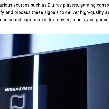
arious sources such as Blu-ray players, gaming conso
 and process these signals to deliver high-quality a
ound sound experiences for movies, music, and gamin