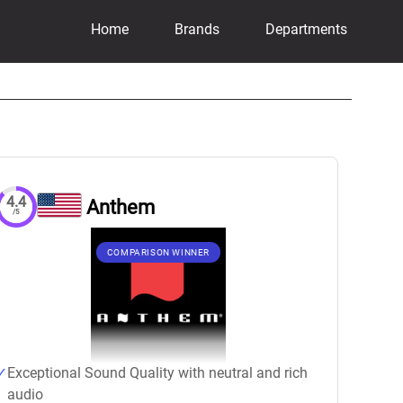
Home
Brands
Departments
4.4
Anthem
/5
COMPARISON WINNER
Exceptional Sound Quality with neutral and rich
audio