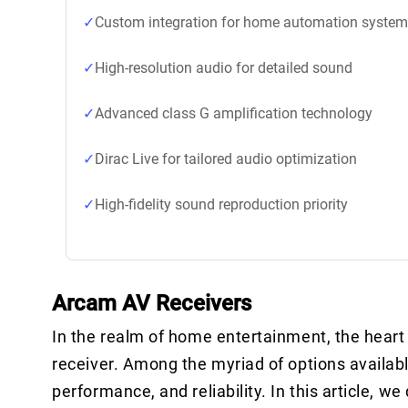
Custom integration for home automation syste
High-resolution audio for detailed sound
Advanced class G amplification technology
Dirac Live for tailored audio optimization
High-fidelity sound reproduction priority
Arcam AV Receivers
In the realm of home entertainment, the heart 
receiver. Among the myriad of options availab
performance, and reliability. In this article,