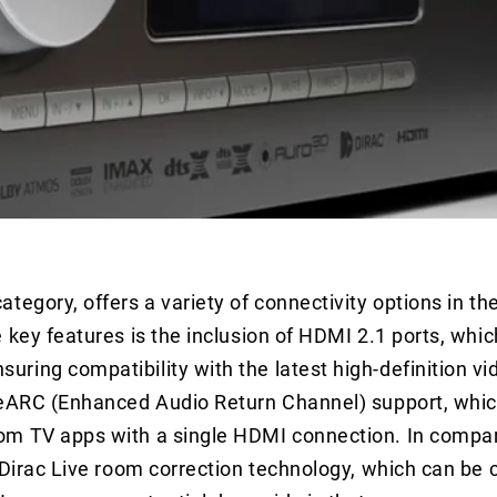
tegory, offers a variety of connectivity options in th
 key features is the inclusion of HDMI 2.1 ports, whi
ring compatibility with the latest high-definition vi
 eARC (Enhanced Audio Return Channel) support, whic
om TV apps with a single HDMI connection. In compar
 Dirac Live room correction technology, which can be 