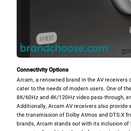
Connectivity Options
Arcam, a renowned brand in the AV receivers ca
cater to the needs of modern users. One of the
8K/60Hz and 4K/120Hz video pass-through, ensu
Additionally, Arcam AV receivers also provide
the transmission of Dolby Atmos and DTS:X fr
brands, Arcam stands out with its inclusion of