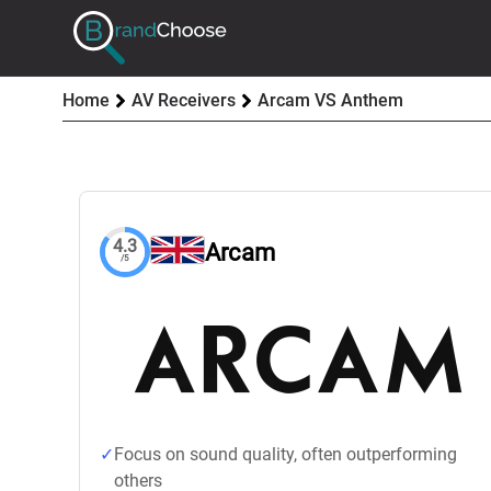
Home
AV Receivers
Arcam VS Anthem
4.3
Arcam
/5
Focus on sound quality, often outperforming
others