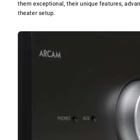
them exceptional, their unique features, adv
theater setup.