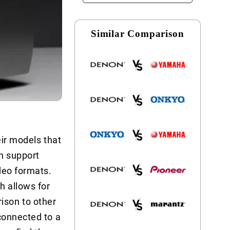
Similar Comparison
eir models that
ch support
deo formats.
h allows for
ison to other
connected to a