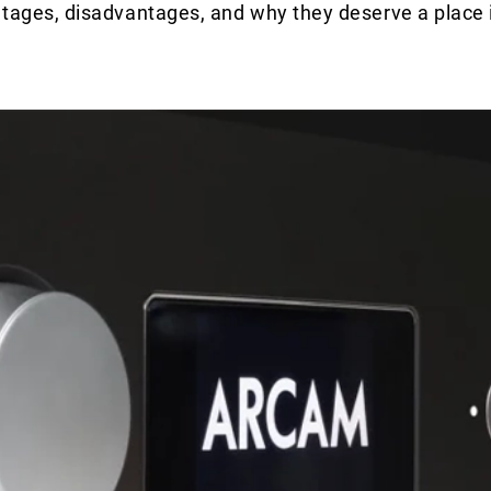
antages, disadvantages, and why they deserve a place