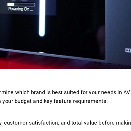
ne which brand is best suited for your needs in AV
n your budget and key feature requirements.
y, customer satisfaction, and total value before makin