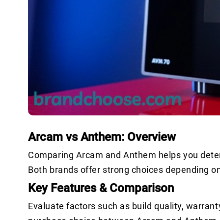
Arcam vs Anthem: Overview
Comparing Arcam and Anthem helps you determi
Both brands offer strong choices depending o
Key Features & Comparison
Evaluate factors such as build quality, warrant