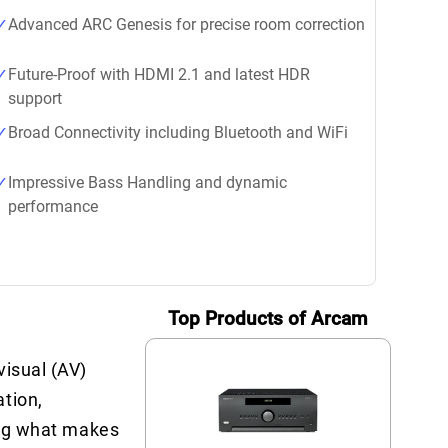
Advanced ARC Genesis for precise room correction
Future-Proof with HDMI 2.1 and latest HDR
support
Broad Connectivity including Bluetooth and WiFi
Impressive Bass Handling and dynamic
performance
Top Products of Arcam
visual (AV)
tion,
ring what makes