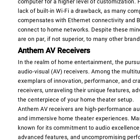
computer for a higher level of customization.
lack of built-in Wi-Fi a drawback, as many com
compensates with Ethernet connectivity and Bl
connect to home networks. Despite these mino
are on par, if not superior, to many other bran
Anthem AV Receivers
In the realm of home entertainment, the pursui
audio-visual (AV) receivers. Among the multit
exemplars of innovation, performance, and cra
receivers, unraveling their unique features, 
the centerpiece of your home theater setup.
Anthem AV receivers are high-performance audi
and immersive home theater experiences. Ma
known for its commitment to audio excellence,
advanced features, and uncompromising perfo