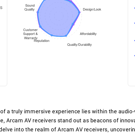
ms
of a truly immersive experience lies within the audio-
le, Arcam AV receivers stand out as beacons of innova
 we delve into the realm of Arcam AV receivers, uncove