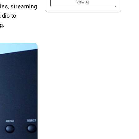
View All
les, streaming
udio to
g.