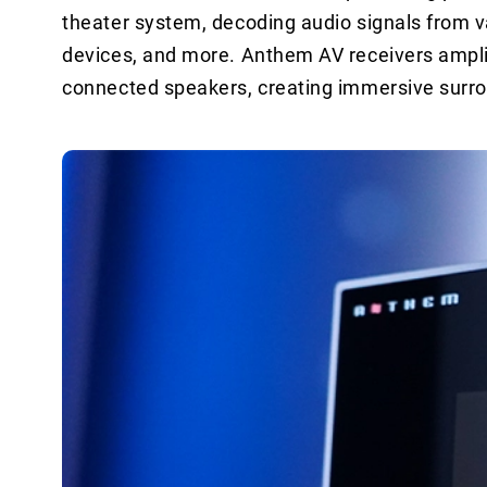
theater system, decoding audio signals from v
devices, and more. Anthem AV receivers amplify
connected speakers, creating immersive surr