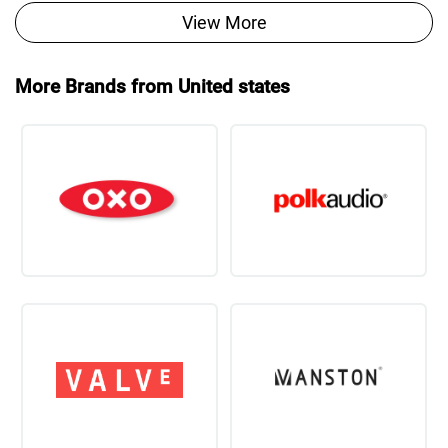
View More
More Brands from United states