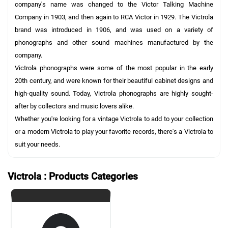
company's name was changed to the Victor Talking Machine
Company in 1903, and then again to RCA Victor in 1929. The Victrola
brand was introduced in 1906, and was used on a variety of
phonographs and other sound machines manufactured by the
company.
Victrola phonographs were some of the most popular in the early
20th century, and were known for their beautiful cabinet designs and
high-quality sound. Today, Victrola phonographs are highly sought-
after by collectors and music lovers alike.
Whether you're looking for a vintage Victrola to add to your collection
or a modern Victrola to play your favorite records, there's a Victrola to
suit your needs.
Victrola : Products Categories