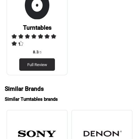
Turntables
8.3
/5
Full Review
Similar Brands
Similar Turntables brands