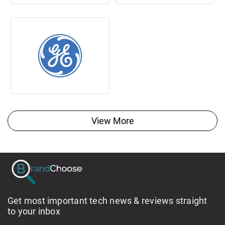
View More
Get most important tech news & reviews straight
to your inbox