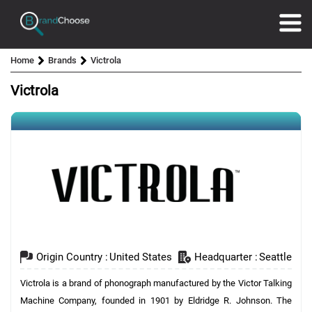
Home
Brands
Victrola
Victrola
Origin Country :
United States
Headquarter :
Seattle
Victrola is a brand of phonograph manufactured by the Victor Talking
Machine Company, founded in 1901 by Eldridge R. Johnson. The