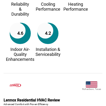
Reliability
Cooling
Heating
&
Performance
Performance
Durability
4.6
4.2
Indoor Air-
Installation &
Quality
Serviceability
Enhancements
Richardson, Texas
Lennox Residential HVAC Review
Advanced Comfort with Proven Efficiency