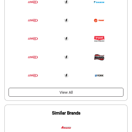
View All
Similar Brands