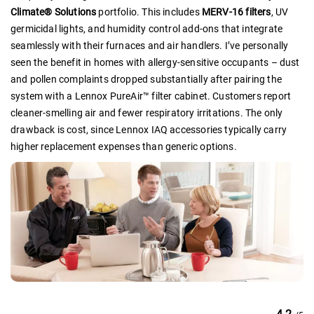
Climate® Solutions
portfolio. This includes
MERV-16 filters
, UV
germicidal lights, and humidity control add-ons that integrate
seamlessly with their furnaces and air handlers. I’ve personally
seen the benefit in homes with allergy-sensitive occupants – dust
and pollen complaints dropped substantially after pairing the
system with a Lennox PureAir™ filter cabinet. Customers report
cleaner-smelling air and fewer respiratory irritations. The only
drawback is cost, since Lennox IAQ accessories typically carry
higher replacement expenses than generic options.