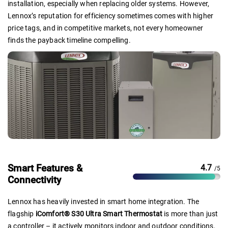
installation, especially when replacing older systems. However,
Lennox’s reputation for efficiency sometimes comes with higher
price tags, and in competitive markets, not every homeowner
finds the payback timeline compelling.
Smart Features &
4.7
/5
Connectivity
Lennox has heavily invested in smart home integration. The
flagship
iComfort® S30 Ultra Smart Thermostat
is more than just
a controller – it actively monitors indoor and outdoor conditions,