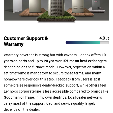
Customer Support &
4.0
/5
Warranty
Warranty coverage is strong but with caveats. Lennox offers
10
years on parts
and up to
20 years or lifetime on heat exchangers
,
depending on the furnace model. However, registration within a
set timeframe is mandatory to secure these terms, and many
homeowners overlook this step. Feedback from users is split:
some praise responsive dealer-backed support, while others feel
Lennox’s corporate line is less accessible compared to brands like
Goodman or Trane. In my own dealings, local dealer networks
carry most of the support load, and service quality largely
depends on the dealer.