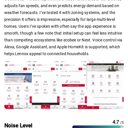
adjusts fan speeds, and even predicts energy demand based on
weather forecasts. I’ve tested it with zoning systems, and the
precision it offers is impressive, especially for large multi-level
homes. Users I’ve spoken with often say the app experience is
smooth, though a few note that initial setup can feel less intuitive
than competing ecosystems like ecobee or Nest. Voice control via
Alexa, Google Assistant, and Apple HomeKit is supported, which
helps Lennox appeal to connected households.
4.7
/5
Noise Level