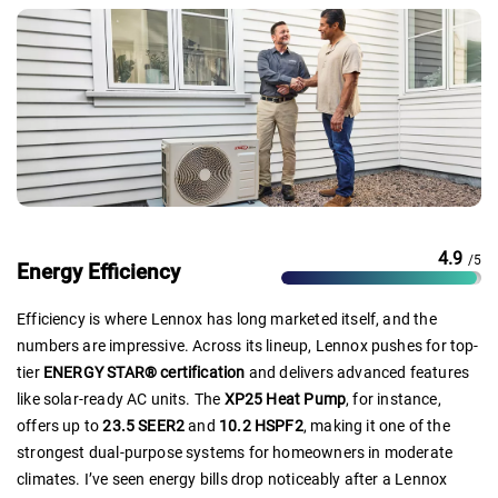
4.9
/5
Energy Efficiency
Efficiency is where Lennox has long marketed itself, and the
numbers are impressive. Across its lineup, Lennox pushes for top-
tier
ENERGY STAR® certification
and delivers advanced features
like solar-ready AC units. The
XP25 Heat Pump
, for instance,
offers up to
23.5 SEER2
and
10.2 HSPF2
, making it one of the
strongest dual-purpose systems for homeowners in moderate
climates. I’ve seen energy bills drop noticeably after a Lennox