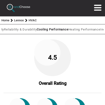
Home
Lennox
HVAC
ity
Reliability & Durability
Cooling Performance
Heating Performance
In
4.5
Overall Rating