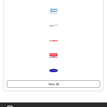
View All