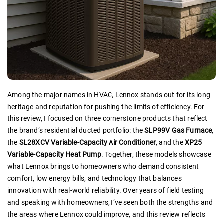
Among the major names in HVAC, Lennox stands out for its long
heritage and reputation for pushing the limits of efficiency. For
this review, I focused on three cornerstone products that reflect
the brand’s residential ducted portfolio: the
SLP99V Gas Furnace
,
the
SL28XCV Variable-Capacity Air Conditioner
, and the
XP25
Variable-Capacity Heat Pump
. Together, these models showcase
what Lennox brings to homeowners who demand consistent
comfort, low energy bills, and technology that balances
innovation with real-world reliability. Over years of field testing
and speaking with homeowners, I’ve seen both the strengths and
the areas where Lennox could improve, and this review reflects