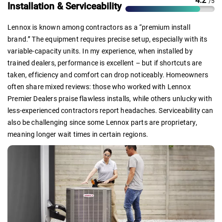
4.2
/5
Installation & Serviceability
Lennox is known among contractors as a “premium install
brand.” The equipment requires precise setup, especially with its
variable-capacity units. In my experience, when installed by
trained dealers, performance is excellent – but if shortcuts are
taken, efficiency and comfort can drop noticeably. Homeowners
often share mixed reviews: those who worked with Lennox
Premier Dealers praise flawless installs, while others unlucky with
less-experienced contractors report headaches. Serviceability can
also be challenging since some Lennox parts are proprietary,
meaning longer wait times in certain regions.