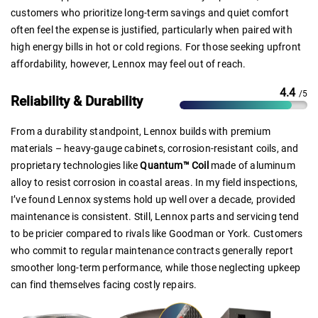
customers who prioritize long-term savings and quiet comfort
often feel the expense is justified, particularly when paired with
high energy bills in hot or cold regions. For those seeking upfront
affordability, however, Lennox may feel out of reach.
4.4
/5
Reliability & Durability
From a durability standpoint, Lennox builds with premium
materials – heavy-gauge cabinets, corrosion-resistant coils, and
proprietary technologies like
Quantum™ Coil
made of aluminum
alloy to resist corrosion in coastal areas. In my field inspections,
I’ve found Lennox systems hold up well over a decade, provided
maintenance is consistent. Still, Lennox parts and servicing tend
to be pricier compared to rivals like Goodman or York. Customers
who commit to regular maintenance contracts generally report
smoother long-term performance, while those neglecting upkeep
can find themselves facing costly repairs.