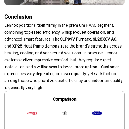
Conclusion
Lennox positions itself firmly in the premium HVAC segment,
combining top-rated efficiency, whisper-quiet operation, and
advanced smart features. The
SLP99V Furnace
,
SL28XCV AC
,
and
XP25 Heat Pump
demonstrate the brand’s strengths across
heating, cooling, and year-round solutions. In practice, Lennox
systems deliver impressive comfort, but they require expert
installation and a willingness to invest more upfront. Customer
experiences vary depending on dealer quality, yet satisfaction
among those who prioritize quiet efficiency and indoor air quality
is generally very high.
Comparison