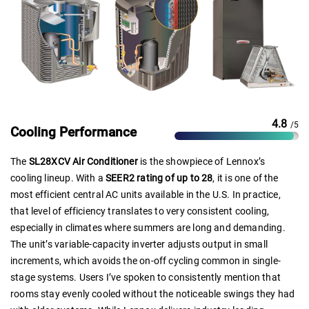
4.8
/5
Cooling Performance
The
SL28XCV Air Conditioner
is the showpiece of Lennox’s
cooling lineup. With a
SEER2 rating of up to 28
, it is one of the
most efficient central AC units available in the U.S. In practice,
that level of efficiency translates to very consistent cooling,
especially in climates where summers are long and demanding.
The unit’s variable-capacity inverter adjusts output in small
increments, which avoids the on-off cycling common in single-
stage systems. Users I’ve spoken to consistently mention that
rooms stay evenly cooled without the noticeable swings they had