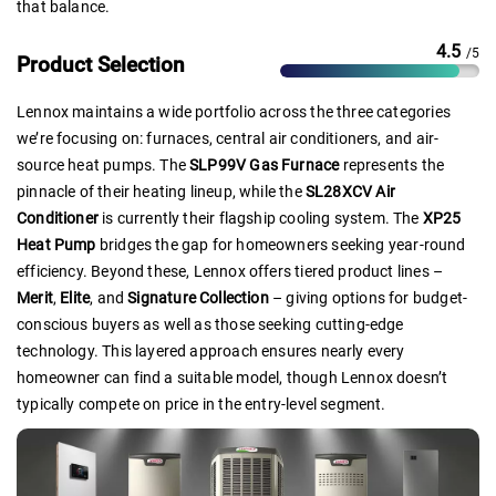
that balance.
4.5
/5
Product Selection
Lennox maintains a wide portfolio across the three categories
we’re focusing on: furnaces, central air conditioners, and air-
source heat pumps. The
SLP99V Gas Furnace
represents the
pinnacle of their heating lineup, while the
SL28XCV Air
Conditioner
is currently their flagship cooling system. The
XP25
Heat Pump
bridges the gap for homeowners seeking year-round
efficiency. Beyond these, Lennox offers tiered product lines –
Merit
,
Elite
, and
Signature Collection
– giving options for budget-
conscious buyers as well as those seeking cutting-edge
technology. This layered approach ensures nearly every
homeowner can find a suitable model, though Lennox doesn’t
typically compete on price in the entry-level segment.