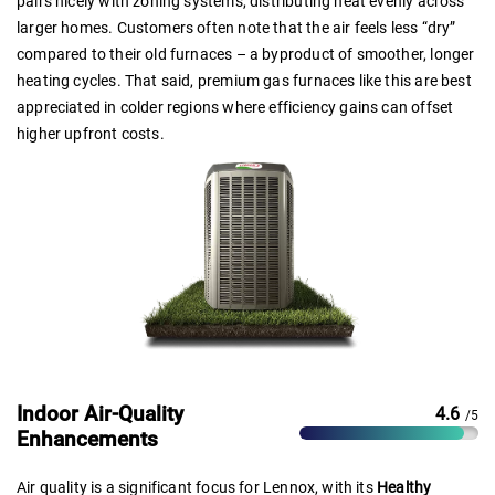
pairs nicely with zoning systems, distributing heat evenly across
larger homes. Customers often note that the air feels less “dry”
compared to their old furnaces – a byproduct of smoother, longer
heating cycles. That said, premium gas furnaces like this are best
appreciated in colder regions where efficiency gains can offset
higher upfront costs.
Indoor Air-Quality
4.6
/5
Enhancements
Air quality is a significant focus for Lennox, with its
Healthy