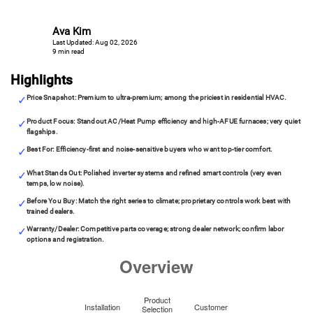
Ava Kim
Last Updated: Aug 02, 2026
9 min read
Highlights
Price Snapshot: Premium to ultra-premium; among the priciest in residential HVAC.
Product Focus: Standout AC/Heat Pump efficiency and high-AFUE furnaces; very quiet
flagships.
Best For: Efficiency-first and noise-sensitive buyers who want top-tier comfort.
What Stands Out: Polished inverter systems and refined smart controls (very even
temps, low noise).
Before You Buy: Match the right series to climate; proprietary controls work best with
trained dealers.
Warranty/Dealer: Competitive parts coverage; strong dealer network; confirm labor
options and registration.