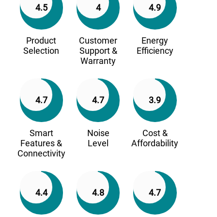
4.5
4
4.9
Product
Customer
Energy
Selection
Support &
Efficiency
Warranty
4.7
4.7
3.9
Smart
Noise
Cost &
Features &
Level
Affordability
Connectivity
4.4
4.8
4.7