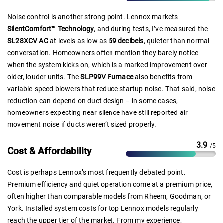
Noise control is another strong point. Lennox markets
SilentComfort™ Technology
, and during tests, I’ve measured the
SL28XCV AC
at levels as low as
59 decibels
, quieter than normal
conversation. Homeowners often mention they barely notice
when the system kicks on, which is a marked improvement over
older, louder units. The
SLP99V Furnace
also benefits from
variable-speed blowers that reduce startup noise. That said, noise
reduction can depend on duct design – in some cases,
homeowners expecting near silence have still reported air
movement noise if ducts weren’t sized properly.
3.9
/5
Cost & Affordability
Cost is perhaps Lennox’s most frequently debated point.
Premium efficiency and quiet operation come at a premium price,
often higher than comparable models from Rheem, Goodman, or
York. Installed system costs for top Lennox models regularly
reach the upper tier of the market. From my experience,