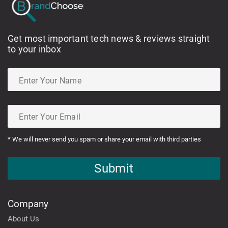
Get most important tech news & reviews straight
to your inbox
* We will never send you spam or share your email with third parties
Submit
Company
About Us