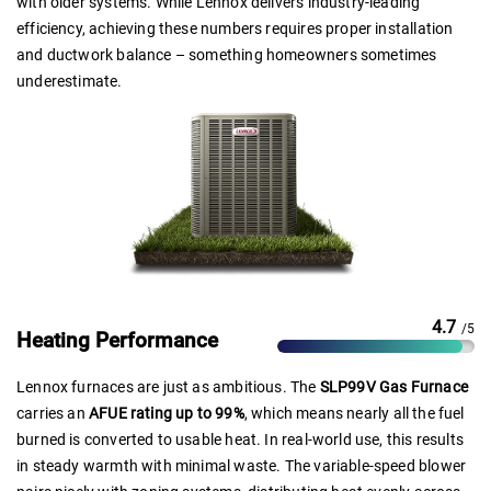
with older systems. While Lennox delivers industry-leading
efficiency, achieving these numbers requires proper installation
and ductwork balance – something homeowners sometimes
underestimate.
4.7
/5
Heating Performance
Lennox furnaces are just as ambitious. The
SLP99V Gas Furnace
carries an
AFUE rating up to 99%
, which means nearly all the fuel
burned is converted to usable heat. In real-world use, this results
in steady warmth with minimal waste. The variable-speed blower